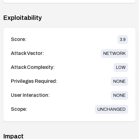
Exploitability
Score:
3.9
Attack Vector:
NETWORK
Attack Complexity:
LOW
Privileges Required:
NONE
User Interaction:
NONE
Scope:
UNCHANGED
Impact