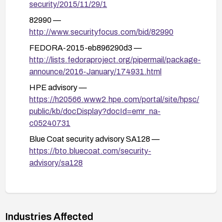
security/2015/11/29/1
82990 —
http://www.securityfocus.com/bid/82990
FEDORA-2015-eb896290d3 —
http://lists.fedoraproject.org/pipermail/package-
announce/2016-January/174931.html
HPE advisory —
https://h20566.www2.hpe.com/portal/site/hpsc/
public/kb/docDisplay?docId=emr_na-
c05240731
Blue Coat security advisory SA128 —
https://bto.bluecoat.com/security-
advisory/sa128
PCRE ChangeLog —
http://vcs.pcre.org/pcre/code/trunk/ChangeLog
?view=markup
Industries Affected
GLSA-201607-02 —