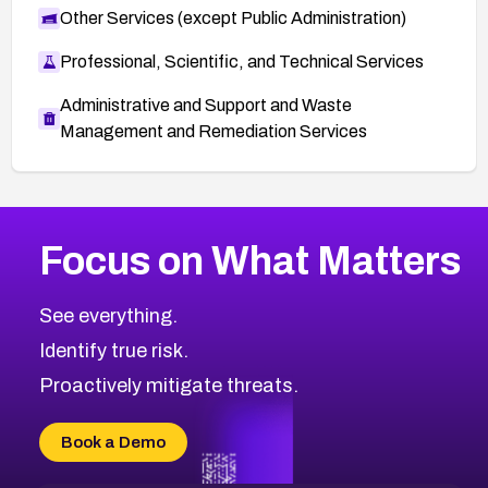
Other Services (except Public Administration)
Professional, Scientific, and Technical Services
Administrative and Support and Waste
Management and Remediation Services
More
Browse Related CVEs
Critical
CVEs
Focus on What Matters
CVE-2026-71319
2015
CVE Database
CVE-2026-70615
Critical
Severity CVEs
See everything.
CVE-2026-48168
Browse All CVE Categories
Identify true risk.
CVE-2026-70426
CVE-2026-20310
Proactively mitigate threats.
CVE-2026-20303
CVE-2026-20304
Book a Demo
CVE-2026-20272