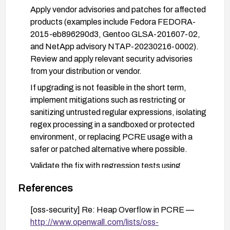
Apply vendor advisories and patches for affected
products (examples include Fedora FEDORA-
2015-eb896290d3, Gentoo GLSA-201607-02,
and NetApp advisory NTAP-20230216-0002).
Review and apply relevant security advisories
from your distribution or vendor.
If upgrading is not feasible in the short term,
implement mitigations such as restricting or
sanitizing untrusted regular expressions, isolating
regex processing in a sandboxed or protected
environment, or replacing PCRE usage with a
safer or patched alternative where possible.
Validate the fix with regression tests using
crafted patterns (including patterns similar to
References
/(?:|a|){100}x/), and monitor for unusual CPU or
memory usage after patching.
[oss-security] Re: Heap Overflow in PCRE —
http://www.openwall.com/lists/oss-