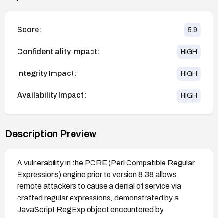
Score:
5.9
Confidentiality Impact:
HIGH
Integrity Impact:
HIGH
Availability Impact:
HIGH
Description Preview
A vulnerability in the PCRE (Perl Compatible Regular
Expressions) engine prior to version 8.38 allows
remote attackers to cause a denial of service via
crafted regular expressions, demonstrated by a
JavaScript RegExp object encountered by