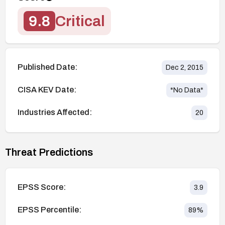
9.8
Critical
Published Date:
Dec 2, 2015
CISA KEV Date:
*No Data*
Industries Affected:
20
Threat Predictions
EPSS Score:
3.9
EPSS Percentile:
89
%