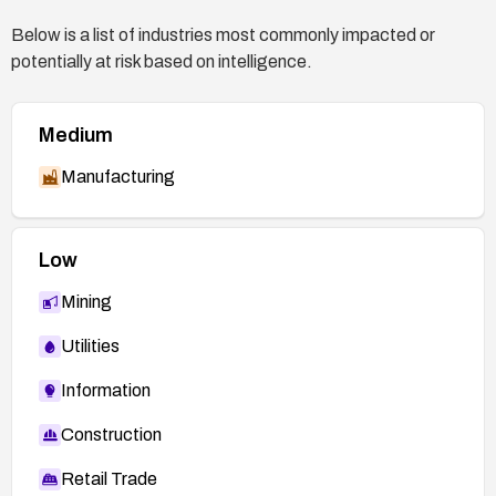
https://security.gentoo.org/glsa/201607-02
Below is a list of industries most commonly impacted or
NetApp advisory NTAP-20230216-0002 —
potentially at risk based on intelligence.
https://security.netapp.com/advisory/ntap-
20230216-0002/
Medium
Manufacturing
Low
Mining
Utilities
Information
Construction
Retail Trade