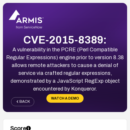
CVE-2015-8389:
A vulnerability in the PCRE (Perl Compatible
Regular Expressions) engine prior to version 8.38
allows remote attackers to cause a denial of
service via crafted regular expressions,
demonstrated by a JavaScript RegExp object
encountered by Konqueror.
WATCH A DEMO
BACK
Score