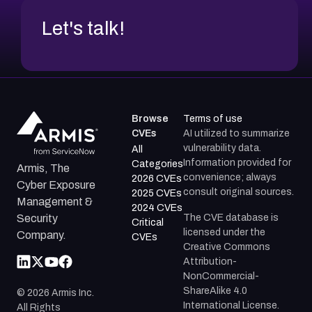
Let's talk!
Browse
Terms of use
CVEs
AI utilized to summarize
vulnerability data.
All
Information provided for
Categories
Armis, The
convenience; always
2026 CVEs
Cyber Exposure
consult original sources.
2025 CVEs
Management &
2024 CVEs
The CVE database is
Security
Critical
licensed under the
Company.
CVEs
Creative Commons
Attribution-
NonCommercial-
ShareAlike 4.0
©
2026
Armis Inc.
International License.
All Rights