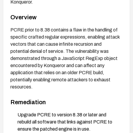
Konqueror.
Overview
PCRE prior to 8.38 contains a flaw in the handling of
specific crafted regular expressions, enabling attack
vectors that can cause infinite recursion and
potential denial of service. The vulnerability was
demonstrated through a JavaScript RegExp object
encountered by Konqueror and can affect any
application that relies on an older PCRE build,
potentially enabling remote attackers to exhaust
resources.
Remediation
Upgrade PCRE to version 8.38 or later and
rebuild all software that links against PCRE to
ensure the patched engine is in use.