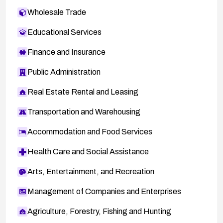
Wholesale Trade
Educational Services
Finance and Insurance
Public Administration
Real Estate Rental and Leasing
Transportation and Warehousing
Accommodation and Food Services
Health Care and Social Assistance
Arts, Entertainment, and Recreation
Management of Companies and Enterprises
Agriculture, Forestry, Fishing and Hunting