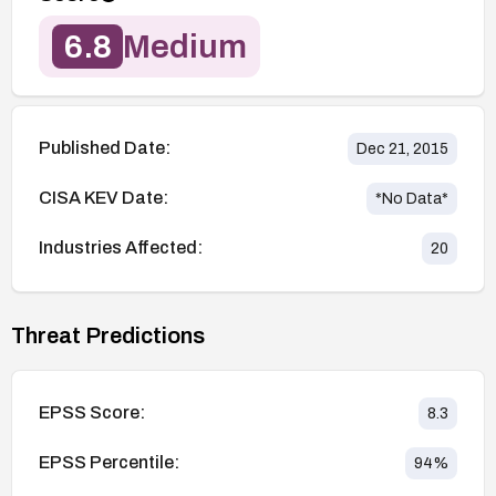
6.8
Medium
Published Date:
Dec 21, 2015
CISA KEV Date:
*No Data*
Industries Affected:
20
Threat Predictions
EPSS Score:
8.3
EPSS Percentile:
94
%