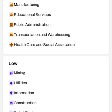
Manufacturing
Educational Services
Public Administration
Transportation and Warehousing
Health Care and Social Assistance
Low
Mining
Utilities
Information
Construction