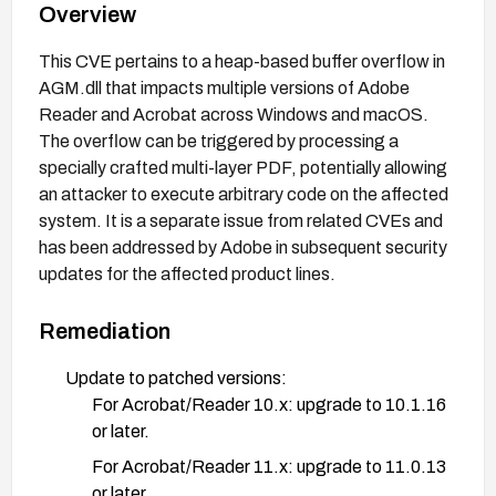
Overview
This CVE pertains to a heap-based buffer overflow in
AGM.dll that impacts multiple versions of Adobe
Reader and Acrobat across Windows and macOS.
The overflow can be triggered by processing a
specially crafted multi-layer PDF, potentially allowing
an attacker to execute arbitrary code on the affected
system. It is a separate issue from related CVEs and
has been addressed by Adobe in subsequent security
updates for the affected product lines.
Remediation
Update to patched versions:
For Acrobat/Reader 10.x: upgrade to 10.1.16
or later.
For Acrobat/Reader 11.x: upgrade to 11.0.13
or later.