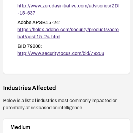
http://www.zerodayinitiative.com/advisories/ZDI
-15-637
Adobe APSB15-24:
https://helpx.adobe.com/security/products/acro
bat/apsb15-24.html
BID 79208:
http://www.securityfocus.com/bid/79208
Industries Affected
Below is a list of industries most commonly impacted or
potentially at risk based on intelligence.
Medium