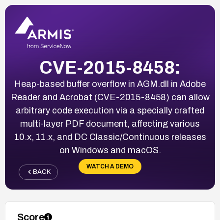
CVE-2015-8458:
Heap-based buffer overflow in AGM.dll in Adobe
Reader and Acrobat (CVE-2015-8458) can allow
arbitrary code execution via a specially crafted
multi-layer PDF document, affecting various
10.x, 11.x, and DC Classic/Continuous releases
on Windows and macOS.
WATCH A DEMO
BACK
Score