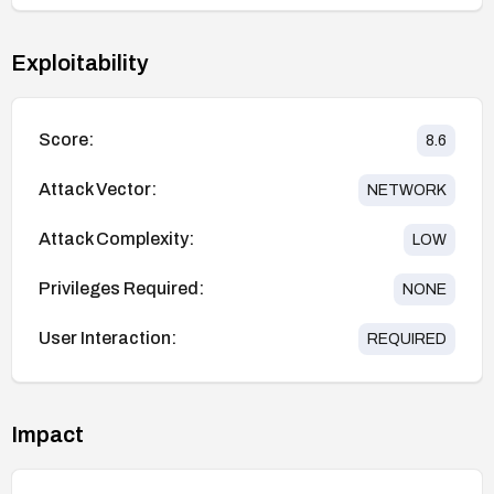
Exploitability
Score:
8.6
Attack Vector:
NETWORK
Attack Complexity:
LOW
Privileges Required:
NONE
User Interaction:
REQUIRED
Impact