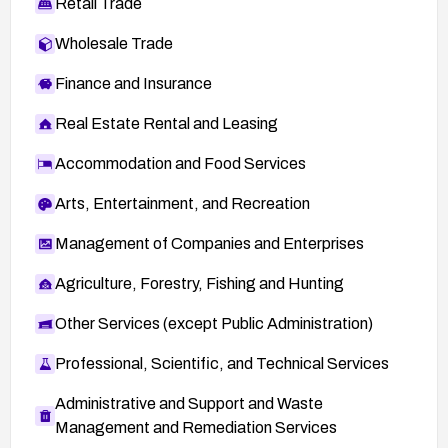
Retail Trade
Wholesale Trade
Finance and Insurance
Real Estate Rental and Leasing
Accommodation and Food Services
Arts, Entertainment, and Recreation
Management of Companies and Enterprises
Agriculture, Forestry, Fishing and Hunting
Other Services (except Public Administration)
Professional, Scientific, and Technical Services
Administrative and Support and Waste
Management and Remediation Services