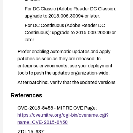
For DC Classic (Adobe Reader DC Classic):
upgrade to 2015.006.30094 or later.
For DC Continuous (Adobe Reader DC
Continuous): upgrade to 2015.009.20069 or
later.
Prefer enabling automatic updates and apply
patches as soon as they are released. In
enterprise environments, use your deployment
tools to push the updates organization-wide.
After patching, verify that the updated versions
are installed and test opening a sample multi-layer
References
PDF to confirm proper functionality.
If patching cannot be performed immediately,
CVE-2015-8458 - MITRE CVE Page:
isolate affected systems from handling untrusted
https://cve.mitre.org/cgi-bin/cvename.cgi?
PDFs and monitor for Adobe security advisories
name=CVE-2015-8458
for updated guidance.
ZDI-15-637: