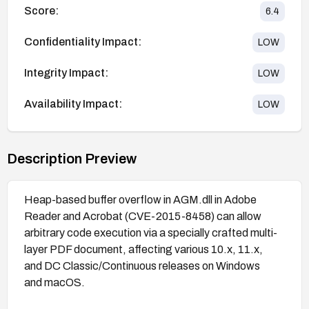
Score:
6.4
Confidentiality Impact:
LOW
Integrity Impact:
LOW
Availability Impact:
LOW
Description Preview
Heap-based buffer overflow in AGM.dll in Adobe
Reader and Acrobat (CVE-2015-8458) can allow
arbitrary code execution via a specially crafted multi-
layer PDF document, affecting various 10.x, 11.x,
and DC Classic/Continuous releases on Windows
and macOS.