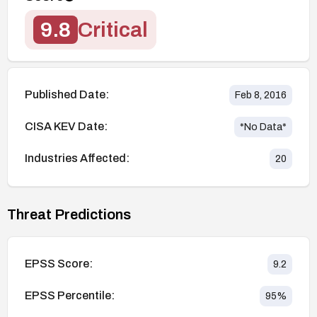
9.8
Critical
Published Date:
Feb 8, 2016
CISA KEV Date:
*No Data*
Industries Affected:
20
Threat Predictions
EPSS Score:
9.2
EPSS Percentile:
95
%