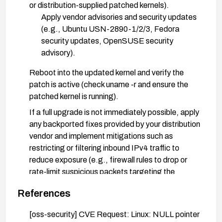
or distribution-supplied patched kernels).
Apply vendor advisories and security updates
(e.g., Ubuntu USN-2890-1/2/3, Fedora
security updates, OpenSUSE security
advisory).
Reboot into the updated kernel and verify the
patch is active (check uname -r and ensure the
patched kernel is running).
If a full upgrade is not immediately possible, apply
any backported fixes provided by your distribution
vendor and implement mitigations such as
restricting or filtering inbound IPv4 traffic to
reduce exposure (e.g., firewall rules to drop or
rate-limit suspicious packets targeting the
affected interfaces).
References
After patching, perform basic functional and
stability testing and monitor for any related
[oss-security] CVE Request: Linux: NULL pointer