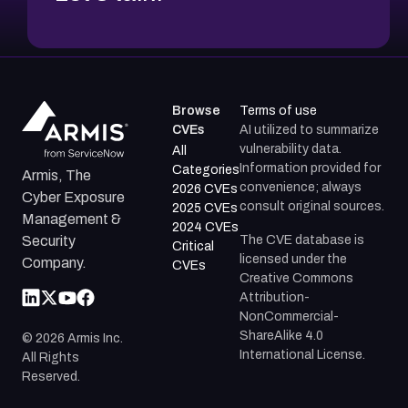
Browse
Terms of use
CVEs
AI utilized to summarize
vulnerability data.
All
Information provided for
Categories
Armis, The
convenience; always
2026 CVEs
Cyber Exposure
consult original sources.
2025 CVEs
Management &
2024 CVEs
The CVE database is
Security
Critical
licensed under the
Company.
CVEs
Creative Commons
Attribution-
NonCommercial-
ShareAlike 4.0
©
2026
Armis Inc.
International License.
All Rights
Reserved.