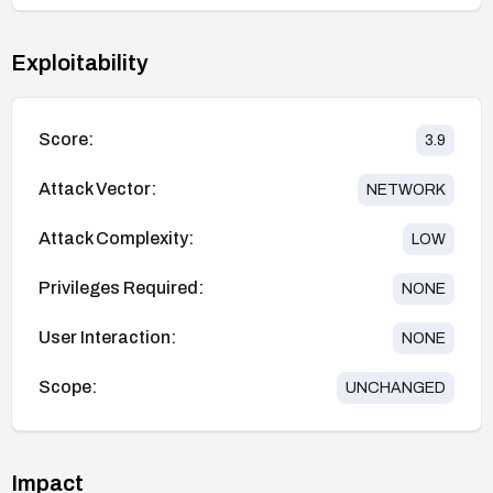
Exploitability
Score:
3.9
Attack Vector:
NETWORK
Attack Complexity:
LOW
Privileges Required:
NONE
User Interaction:
NONE
Scope:
UNCHANGED
Impact