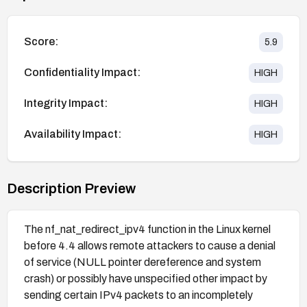
Score:
5.9
Confidentiality Impact:
HIGH
Integrity Impact:
HIGH
Availability Impact:
HIGH
Description Preview
The nf_nat_redirect_ipv4 function in the Linux kernel
before 4.4 allows remote attackers to cause a denial
of service (NULL pointer dereference and system
crash) or possibly have unspecified other impact by
sending certain IPv4 packets to an incompletely