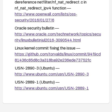
advisories or kernel messages indicating
dereference netfilter/nf_nat_redirect.c in
continued issues.
nf_nat_redirect_ipv4 function —
http://www.openwall.com/lists/oss-
Maintain regular kernel version updates and
security/2016/01/27/6
subscribe to security advisories from the
distribution vendor to ensure continued protection
Oracle security bulletin —
against similar issues.
http://www.oracle.com/technetwork/topics/secu
rity/linuxbulletinjul2016-3090544.html
Linux kernel commit fixing the issue —
https://github.com/torvalds/linux/commit/94f9cd
81436c85d8c3a318ba92e236ede73752fc
USN-2890-3 (Ubuntu) —
http://www.ubuntu.com/usn/USN-2890-3
USN-2889-1 (Ubuntu) —
http://www.ubuntu.com/usn/USN-2889-1
USN-2889-2 (Ubuntu) —
http://www.ubuntu.com/usn/USN-2889-2
FEDORA-2016-5d43766e33 —