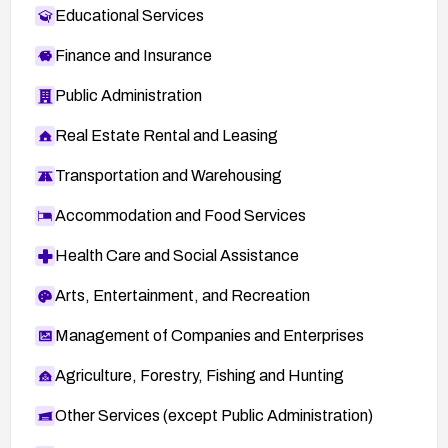
Linux kernel commit reference —
Educational Services
http://git.kernel.org/cgit/linux/kernel/git/torvalds/l
inux.git/commit/?
Finance and Insurance
id=94f9cd81436c85d8c3a318ba92e236ede73
Public Administration
752fc
FEDORA-2016-2f25d12c51 —
Real Estate Rental and Leasing
http://lists.fedoraproject.org/pipermail/package-
Transportation and Warehousing
announce/2016-February/176464.html
Accommodation and Food Services
Health Care and Social Assistance
Arts, Entertainment, and Recreation
Management of Companies and Enterprises
Agriculture, Forestry, Fishing and Hunting
Other Services (except Public Administration)