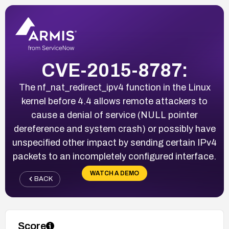
CVE-2015-8787:
The nf_nat_redirect_ipv4 function in the Linux
kernel before 4.4 allows remote attackers to
cause a denial of service (NULL pointer
dereference and system crash) or possibly have
unspecified other impact by sending certain IPv4
packets to an incompletely configured interface.
WATCH A DEMO
BACK
Score