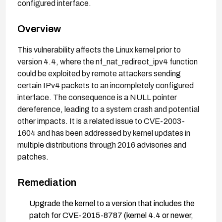
configured interface.
Overview
This vulnerability affects the Linux kernel prior to
version 4.4, where the nf_nat_redirect_ipv4 function
could be exploited by remote attackers sending
certain IPv4 packets to an incompletely configured
interface. The consequence is a NULL pointer
dereference, leading to a system crash and potential
other impacts. It is a related issue to CVE-2003-
1604 and has been addressed by kernel updates in
multiple distributions through 2016 advisories and
patches.
Remediation
Upgrade the kernel to a version that includes the
patch for CVE-2015-8787 (kernel 4.4 or newer,