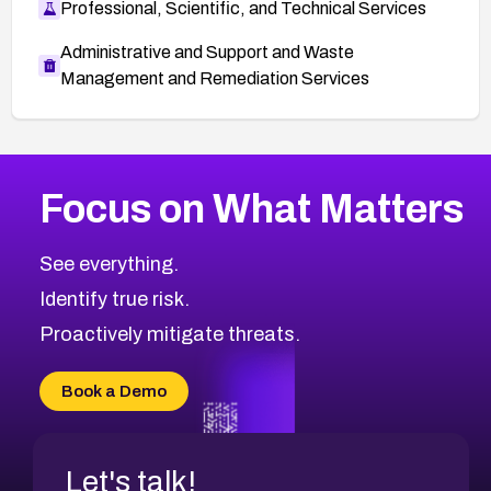
Professional, Scientific, and Technical Services
Administrative and Support and Waste
Management and Remediation Services
More
Browse Related CVEs
Critical
CVEs
Focus on What Matters
CVE-2026-71319
2016
CVE Database
CVE-2026-70615
Critical
Severity CVEs
See everything.
CVE-2026-48168
Browse All CVE Categories
Identify true risk.
CVE-2026-70426
CVE-2026-20310
Proactively mitigate threats.
CVE-2026-20303
CVE-2026-20304
Book a Demo
CVE-2026-20272
Let's talk!