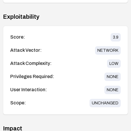
Exploitability
Score:
3.9
Attack Vector:
NETWORK
Attack Complexity:
LOW
Privileges Required:
NONE
User Interaction:
NONE
Scope:
UNCHANGED
Impact