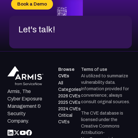
CVE-2026-20304
Book a Demo
CVE-2026-20272
Let's talk!
Browse
Terms of use
CVEs
AI utilized to summarize
vulnerability data.
All
Information provided for
Categories
Armis, The
convenience; always
2026 CVEs
Cyber Exposure
consult original sources.
2025 CVEs
Management &
2024 CVEs
The CVE database is
Security
Critical
licensed under the
Company.
CVEs
Creative Commons
Attribution-