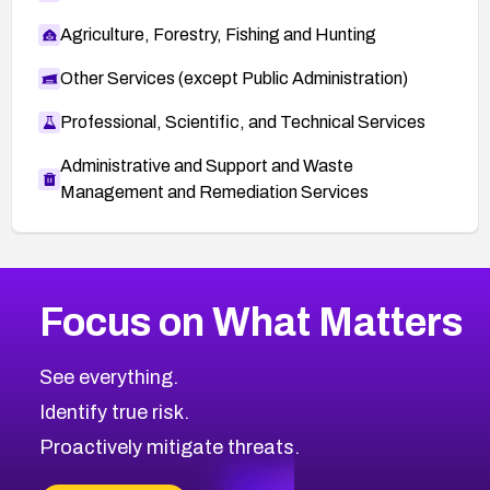
Agriculture, Forestry, Fishing and Hunting
Other Services (except Public Administration)
Professional, Scientific, and Technical Services
Administrative and Support and Waste
Management and Remediation Services
More
Browse Related CVEs
Critical
CVEs
Focus on What Matters
CVE-2026-71319
2016
CVE Database
CVE-2026-70615
Critical
Severity CVEs
See everything.
CVE-2026-48168
Browse All CVE Categories
Identify true risk.
CVE-2026-70426
CVE-2026-20310
Proactively mitigate threats.
CVE-2026-20303