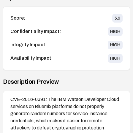
Score:
5.9
Confidentiality Impact:
HIGH
Integrity Impact:
HIGH
Availability Impact:
HIGH
Description Preview
CVE-2016-0391: The IBM Watson Developer Cloud
services on Bluemix platforms do not properly
generate random numbers for service-instance
credentials, which makes it easier for remote
attackers to defeat cryptographic protection