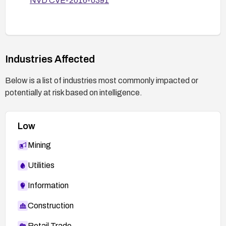
NVD CVE-2016-0391
Industries Affected
Below is a list of industries most commonly impacted or
potentially at risk based on intelligence.
Low
Mining
Utilities
Information
Construction
Retail Trade