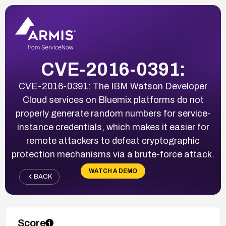
CVE-2016-0391:
CVE-2016-0391: The IBM Watson Developer
Cloud services on Bluemix platforms do not
properly generate random numbers for service-
instance credentials, which makes it easier for
remote attackers to defeat cryptographic
protection mechanisms via a brute-force attack.
WATCH A DEMO
BACK
Score