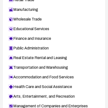
Manufacturing
Wholesale Trade
Educational Services
Finance and Insurance
Public Administration
Real Estate Rental and Leasing
Transportation and Warehousing
Accommodation and Food Services
Health Care and Social Assistance
Arts, Entertainment, and Recreation
Management of Companies and Enterprises