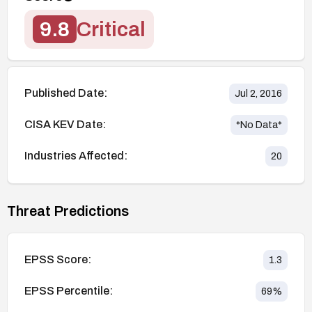
9.8
Critical
Published Date:
Jul 2, 2016
CISA KEV Date:
*No Data*
Industries Affected:
20
Threat Predictions
EPSS Score:
1.3
EPSS Percentile:
69
%