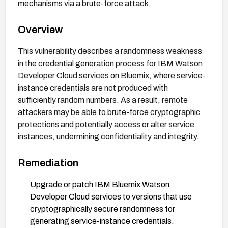
mechanisms via a brute-force attack.
Overview
This vulnerability describes a randomness weakness
in the credential generation process for IBM Watson
Developer Cloud services on Bluemix, where service-
instance credentials are not produced with
sufficiently random numbers. As a result, remote
attackers may be able to brute-force cryptographic
protections and potentially access or alter service
instances, undermining confidentiality and integrity.
Remediation
Upgrade or patch IBM Bluemix Watson
Developer Cloud services to versions that use
cryptographically secure randomness for
generating service-instance credentials.