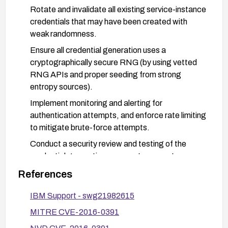
Rotate and invalidate all existing service-instance
credentials that may have been created with
weak randomness.
Ensure all credential generation uses a
cryptographically secure RNG (by using vetted
RNG APIs and proper seeding from strong
entropy sources).
Implement monitoring and alerting for
authentication attempts, and enforce rate limiting
to mitigate brute-force attempts.
Conduct a security review and testing of the
credential generation process to prevent
recurrence and validate fixes.
References
IBM Support - swg21982615
MITRE CVE-2016-0391