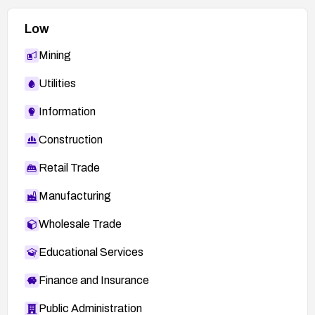
Low
Mining
Utilities
Information
Construction
Retail Trade
Manufacturing
Wholesale Trade
Educational Services
Finance and Insurance
Public Administration