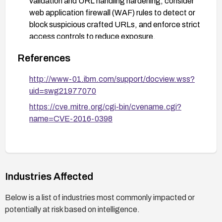
validation and URL handling hardening, consider
web application firewall (WAF) rules to detect or
block suspicious crafted URLs, and enforce strict
access controls to reduce exposure.
User awareness: inform users about the risk of
References
clicking unexpected or crafted links, and monitor
for phishing attempts or unusual UI behavior.
http://www-01.ibm.com/support/docview.wss?
uid=swg21977070
https://cve.mitre.org/cgi-bin/cvename.cgi?
name=CVE-2016-0398
Industries Affected
Below is a list of industries most commonly impacted or
potentially at risk based on intelligence.