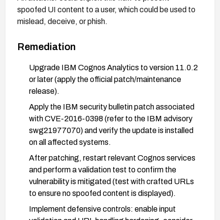
spoofed UI content to a user, which could be used to
mislead, deceive, or phish.
Remediation
Upgrade IBM Cognos Analytics to version 11.0.2
or later (apply the official patch/maintenance
release).
Apply the IBM security bulletin patch associated
with CVE-2016-0398 (refer to the IBM advisory
swg21977070) and verify the update is installed
on all affected systems.
After patching, restart relevant Cognos services
and perform a validation test to confirm the
vulnerability is mitigated (test with crafted URLs
to ensure no spoofed content is displayed).
Implement defensive controls: enable input