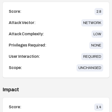
Score:
2.8
Attack Vector:
NETWORK
Attack Complexity:
LOW
Privileges Required:
NONE
User Interaction:
REQUIRED
Scope:
UNCHANGED
Impact
Score:
1.4