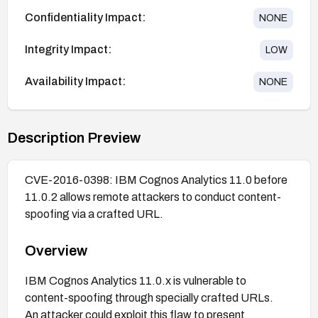
Confidentiality Impact:
NONE
Integrity Impact:
LOW
Availability Impact:
NONE
Description Preview
CVE-2016-0398: IBM Cognos Analytics 11.0 before
11.0.2 allows remote attackers to conduct content-
spoofing via a crafted URL.
Overview
IBM Cognos Analytics 11.0.x is vulnerable to
content-spoofing through specially crafted URLs.
An attacker could exploit this flaw to present