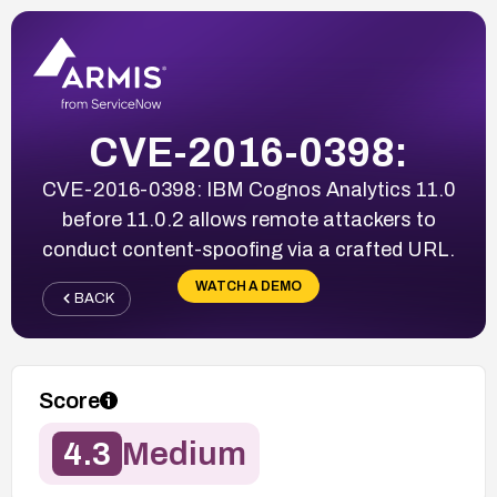
CVE-2016-0398:
CVE-2016-0398: IBM Cognos Analytics 11.0
before 11.0.2 allows remote attackers to
conduct content-spoofing via a crafted URL.
WATCH A DEMO
BACK
Score
4.3
Medium