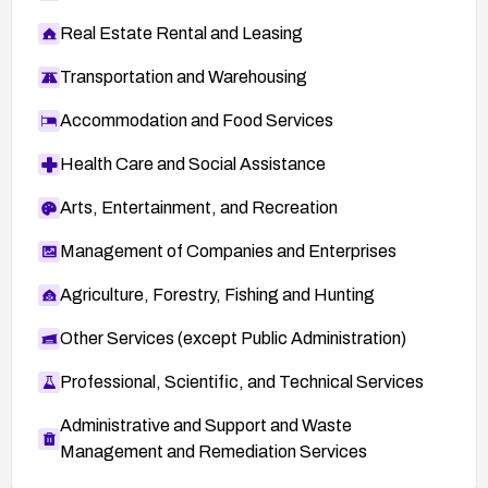
Real Estate Rental and Leasing
Transportation and Warehousing
Accommodation and Food Services
Health Care and Social Assistance
Arts, Entertainment, and Recreation
Management of Companies and Enterprises
Agriculture, Forestry, Fishing and Hunting
Other Services (except Public Administration)
Professional, Scientific, and Technical Services
Administrative and Support and Waste
Management and Remediation Services