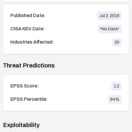
Published Date:
Jul 2, 2016
CISA KEV Date:
*No Data*
Industries Affected:
20
Threat Predictions
EPSS Score:
1.2
EPSS Percentile:
64
%
Exploitability