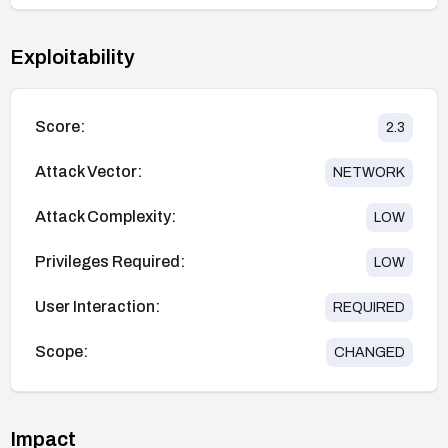
Exploitability
Score:
2.3
Attack Vector:
NETWORK
Attack Complexity:
LOW
Privileges Required:
LOW
User Interaction:
REQUIRED
Scope:
CHANGED
Impact