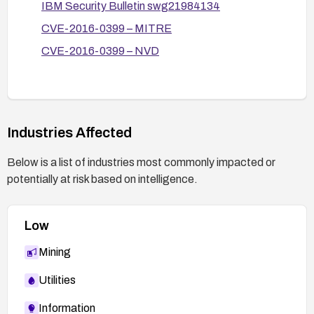
IBM Security Bulletin swg21984134
Application Firewall (WAF) rule set to detect
CVE-2016-0399 – MITRE
and block XSS payloads.
CVE-2016-0399 – NVD
Monitor and log crafting attempts (suspicious
URLs) and review for potential exploitation.
Validate remediation:
After patching, verify that the vulnerability
Industries Affected
cannot be reproduced with crafted URLs.
Conduct functional testing to ensure
Below is a list of industries most commonly impacted or
Maximo’s features work as expected and run a
potentially at risk based on intelligence.
security test to confirm XSS is mitigated.
Low
Mining
Utilities
Information