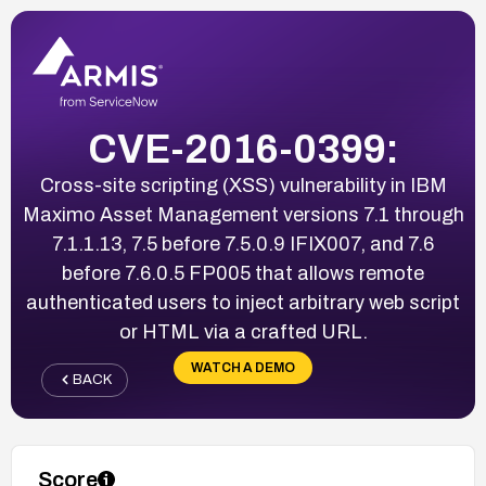
CVE-2016-0399:
Cross-site scripting (XSS) vulnerability in IBM
Maximo Asset Management versions 7.1 through
7.1.1.13, 7.5 before 7.5.0.9 IFIX007, and 7.6
before 7.6.0.5 FP005 that allows remote
authenticated users to inject arbitrary web script
or HTML via a crafted URL.
WATCH A DEMO
BACK
Score