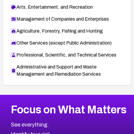
Arts, Entertainment, and Recreation
Management of Companies and Enterprises
Agriculture, Forestry, Fishing and Hunting
Other Services (except Public Administration)
Professional, Scientific, and Technical Services
Administrative and Support and Waste
Management and Remediation Services
More
Browse Related CVEs
Medium
CVEs
Focus on What Matters
CVE-2026-71318
2016
CVE Database
CVE-2026-71313
Medium
Severity CVEs
See everything.
CVE-2026-18959
Browse All CVE Categories