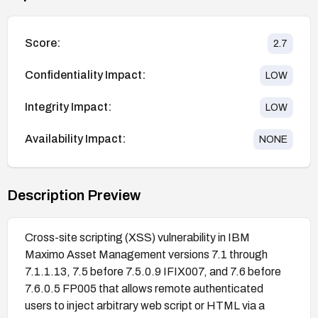
Score:
2.7
Confidentiality Impact:
LOW
Integrity Impact:
LOW
Availability Impact:
NONE
Description Preview
Cross-site scripting (XSS) vulnerability in IBM
Maximo Asset Management versions 7.1 through
7.1.1.13, 7.5 before 7.5.0.9 IFIX007, and 7.6 before
7.6.0.5 FP005 that allows remote authenticated
users to inject arbitrary web script or HTML via a