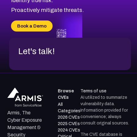
Identify true risk.
CVE-2026-71310
CVE-2026-71311
Proactively mitigate threats.
CVE-2026-70616
CVE-2026-70618
Book a Demo
CVE-2026-18954
Let's talk!
Browse
Terms of use
CVEs
AI utilized to summarize
vulnerability data.
All
Information provided for
Categories
Armis, The
convenience; always
2026 CVEs
Cyber Exposure
consult original sources.
2025 CVEs
Management &
2024 CVEs
The CVE database is
Security
Critical