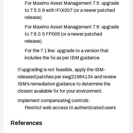
For Maximo Asset Management 7.5: upgrade
to 7.5.0.9 with IFIX007 (or a newer patched
release).
For Maximo Asset Management 7.6: upgrade
to 7.6.0.5 FP005 (or a newer patched
release).
For the 7.1 line: upgrade to a version that
includes the fix as per IBM guidance.
If upgrading is not feasible, apply the IBM-
released patches per swg21984134 and review
IBM’s remediation guidance to determine the
closest available fix for your environment.
Implement compensating controls:
Restrict web access to authenticated users
only and enforce strong access controls.
References
Deploy input validation and output encoding
where possible, and consider a Web