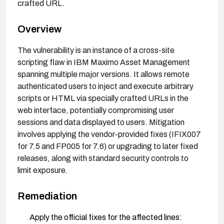
crafted URL.
Overview
The vulnerability is an instance of a cross-site
scripting flaw in IBM Maximo Asset Management
spanning multiple major versions. It allows remote
authenticated users to inject and execute arbitrary
scripts or HTML via specially crafted URLs in the
web interface, potentially compromising user
sessions and data displayed to users. Mitigation
involves applying the vendor-provided fixes (IFIX007
for 7.5 and FP005 for 7.6) or upgrading to later fixed
releases, along with standard security controls to
limit exposure.
Remediation
Apply the official fixes for the affected lines: