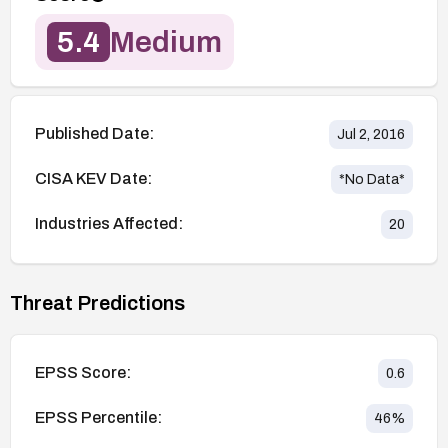
5.4
Medium
Published Date:
Jul 2, 2016
CISA KEV Date:
*No Data*
Industries Affected:
20
Threat Predictions
EPSS Score:
0.6
EPSS Percentile:
46
%