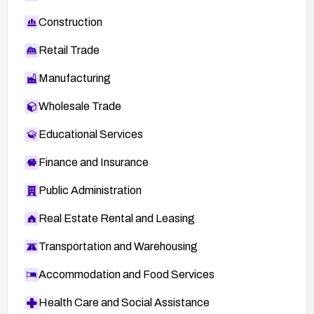
Construction
Retail Trade
Manufacturing
Wholesale Trade
Educational Services
Finance and Insurance
Public Administration
Real Estate Rental and Leasing
Transportation and Warehousing
Accommodation and Food Services
Health Care and Social Assistance