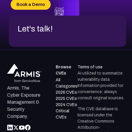
CVE-2026-18736
Book a Demo
CVE-2026-18737
Let's talk!
Browse
Terms of use
CVEs
AI utilized to summarize
vulnerability data.
All
Information provided for
Categories
Armis, The
convenience; always
2026 CVEs
Cyber Exposure
consult original sources.
2025 CVEs
Management &
2024 CVEs
The CVE database is
Security
Critical
licensed under the
Company.
CVEs
Creative Commons
Attribution-