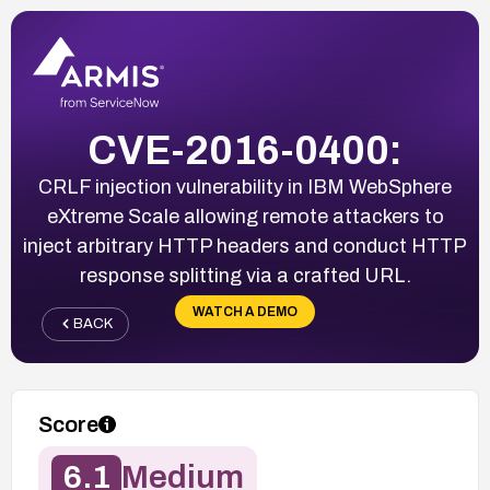
CVE-2016-0400:
CRLF injection vulnerability in IBM WebSphere
eXtreme Scale allowing remote attackers to
inject arbitrary HTTP headers and conduct HTTP
response splitting via a crafted URL.
WATCH A DEMO
BACK
Score
6.1
Medium