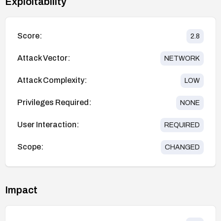
Exploitability
Score:
2.8
Attack Vector:
NETWORK
Attack Complexity:
LOW
Privileges Required:
NONE
User Interaction:
REQUIRED
Scope:
CHANGED
Impact