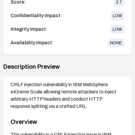
Score:
2.7
Confidentiality Impact:
LOW
Integrity Impact:
LOW
Availability Impact:
NONE
Description Preview
CRLF injection vulnerability in IBM WebSphere
eXtreme Scale allowing remote attackers to inject
arbitrary HTTP headers and conduct HTTP
response splitting via a crafted URL.
Overview
This vulnerability is a CRLF injection issue in IBM