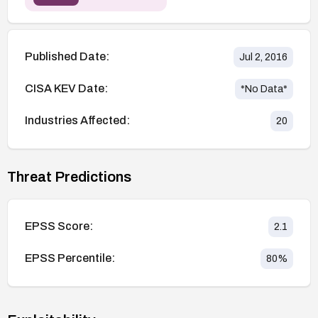
Published Date:
Jul 2, 2016
CISA KEV Date:
*No Data*
Industries Affected:
20
Threat Predictions
EPSS Score:
2.1
EPSS Percentile:
80
%