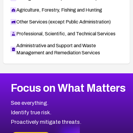
Agriculture, Forestry, Fishing and Hunting
Other Services (except Public Administration)
Professional, Scientific, and Technical Services
Administrative and Support and Waste
Management and Remediation Services
More
Browse Related CVEs
Medium
CVEs
Focus on What Matters
CVE-2026-67616
2016
CVE Database
CVE-2026-67617
Medium
Severity CVEs
See everything.
CVE-2026-69245
Browse All CVE Categories
Identify true risk.
CVE-2026-48061
CVE-2026-49131
Proactively mitigate threats.
CVE-2026-49132