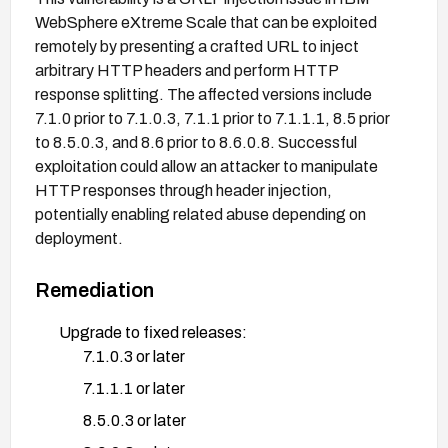
WebSphere eXtreme Scale that can be exploited
remotely by presenting a crafted URL to inject
arbitrary HTTP headers and perform HTTP
response splitting. The affected versions include
7.1.0 prior to 7.1.0.3, 7.1.1 prior to 7.1.1.1, 8.5 prior
to 8.5.0.3, and 8.6 prior to 8.6.0.8. Successful
exploitation could allow an attacker to manipulate
HTTP responses through header injection,
potentially enabling related abuse depending on
deployment.
Remediation
Upgrade to fixed releases:
7.1.0.3 or later
7.1.1.1 or later
8.5.0.3 or later