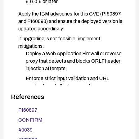
8.6.0.8 or later
Apply the IBM advisories for this CVE (PI60897
and PI60898) and ensure the deployed version is
updated accordingly.
If upgrading is not feasible, implement
mitigations:
Deploy a Web Application Firewall or reverse
proxy that detects and blocks CRLF header
injection attempts.
Enforce strict input validation and URL
sanitization at all ingress points.
Restrict access to the vulnerable components
References
with network segmentation and strong
PI60897
authentication.
CONFIRM
Configure the environment to minimize header
manipulation opportunities (e.g., disable
40039
untrusted header propagation where