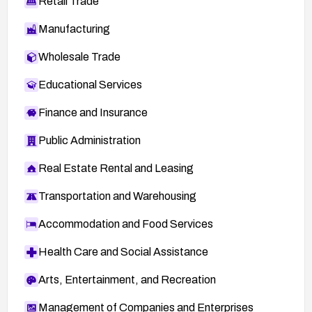
Retail Trade
Manufacturing
Wholesale Trade
Educational Services
Finance and Insurance
Public Administration
Real Estate Rental and Leasing
Transportation and Warehousing
Accommodation and Food Services
Health Care and Social Assistance
Arts, Entertainment, and Recreation
Management of Companies and Enterprises