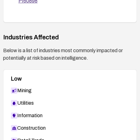
PI60898
possible).
Monitor logs for unusual HTTP header
patterns that may indicate exploitation
attempts.
Industries Affected
After remediation, verify that the vulnerability is
addressed with appropriate security testing or
Below is a list of industries most commonly impacted or
scanning tools.
potentially at risk based on intelligence.
Low
Mining
Utilities
Information
Construction