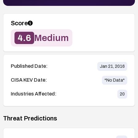
Score
4.6
Medium
Published Date:
Jan 21, 2016
CISA KEV Date:
*No Data*
Industries Affected:
20
Threat Predictions