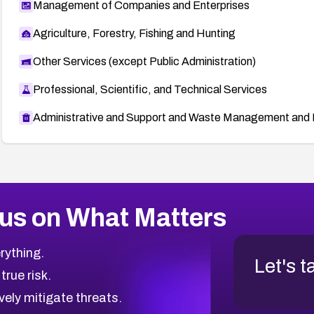
Management of Companies and Enterprises
Agriculture, Forestry, Fishing and Hunting
Other Services (except Public Administration)
Professional, Scientific, and Technical Services
Administrative and Support and Waste Management and 
us on What Matters
rything.
Let's t
 true risk.
vely mitigate threats.