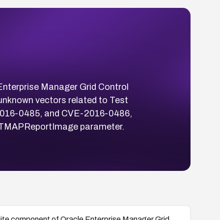
 Enterprise Manager Grid Control
 unknown vectors related to Test
-2016-0485, and CVE-2016-0486,
the TMAPReportImage parameter.
 Suite component of Oracle Enterprise Manager Grid