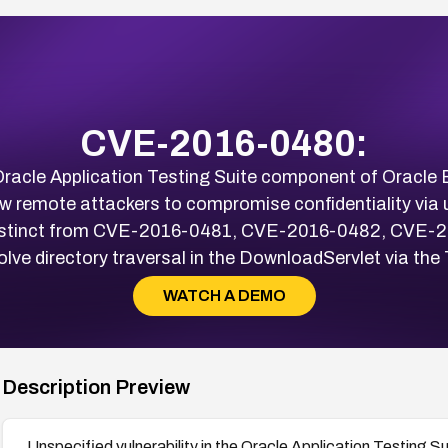
CVE-2016-0480:
e Oracle Application Testing Suite component of Oracle
ow remote attackers to compromise confidentiality via
 distinct from CVE-2016-0481, CVE-2016-0482, CVE
nvolve directory traversal in the DownloadServlet via 
WATCH A DEMO
Description Preview
Unspecified vulnerability in the Oracle Application Testing