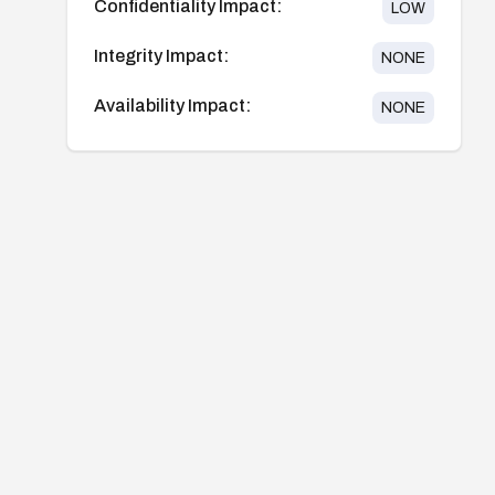
Confidentiality Impact:
LOW
Integrity Impact:
NONE
Availability Impact:
NONE