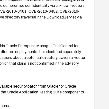
to compromise confidentiality via unknown vectors
from CVE-2016-0481, CVE-2016-0482, CVE-2016-
e directory traversal in the DownloadServlet via
ithin Oracle Enterprise Manager Grid Control for
 affected deployments. It is identified separately
ssions about a potential directory traversal vector
n on that claim is not confirmed in the advisory.
ailable security patch from Oracle for Oracle
g the Oracle Application Testing Suite components
ations: