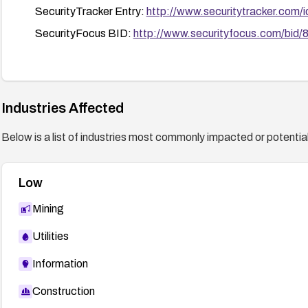
SecurityTracker Entry:
http://www.securitytracker.com/
SecurityFocus BID:
http://www.securityfocus.com/bid/
Industries Affected
Below is a list of industries most commonly impacted or potentiall
Low
Mining
Utilities
Information
Construction