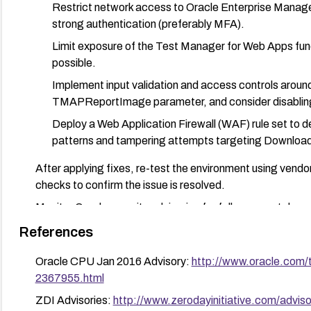
Restrict network access to Oracle Enterprise Manager
strong authentication (preferably MFA).
Limit exposure of the Test Manager for Web Apps func
possible.
Implement input validation and access controls arou
TMAPReportImage parameter, and consider disabling o
Deploy a Web Application Firewall (WAF) rule set to de
patterns and tampering attempts targeting Downl
After applying fixes, re-test the environment using vendor
checks to confirm the issue is resolved.
Monitor Oracle security advisories for follow-up patches
patched versions when feasible.
References
Oracle CPU Jan 2016 Advisory:
http://www.oracle.com/
2367955.html
ZDI Advisories:
http://www.zerodayinitiative.com/advis