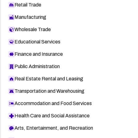
Retail Trade
Manufacturing
Wholesale Trade
Educational Services
Finance and Insurance
Public Administration
Real Estate Rental and Leasing
Transportation and Warehousing
Accommodation and Food Services
Health Care and Social Assistance
Arts, Entertainment, and Recreation