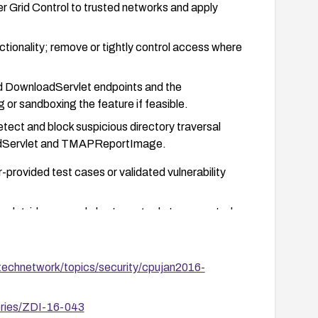
 Grid Control to trusted networks and apply
tionality; remove or tightly control access where
nd DownloadServlet endpoints and the
r sandboxing the feature if feasible.
tect and block suspicious directory traversal
oadServlet and TMAPReportImage.
-provided test cases or validated vulnerability
 and guidance, and plan to upgrade to supported,
technetwork/topics/security/cpujan2016-
ories/ZDI-16-043