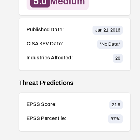
5.0
Medium
Published Date:
Jan 21, 2016
CISA KEV Date:
*No Data*
Industries Affected:
20
Threat Predictions
EPSS Score:
21.9
EPSS Percentile:
97
%