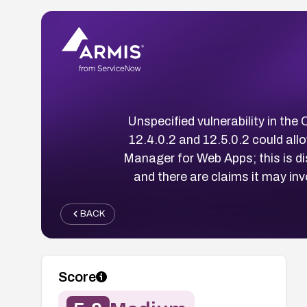
Unspecified vulnerability in th
12.4.0.2 and 12.5.0.2 could all
Manager for Web Apps; this is
and there are claims it may i
BACK
Score