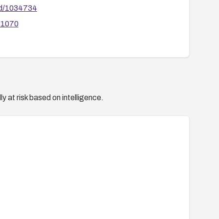
id/1034734
81070
y at risk based on intelligence.