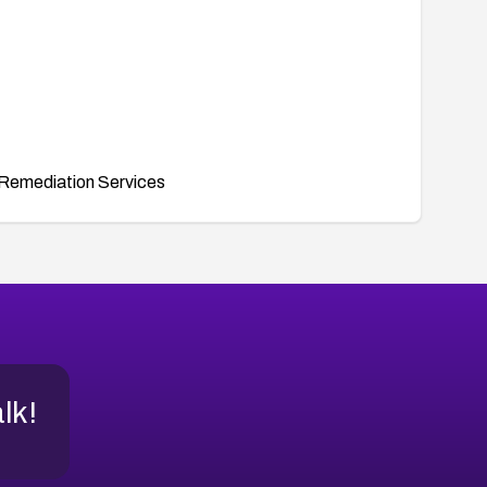
Remediation Services
alk!