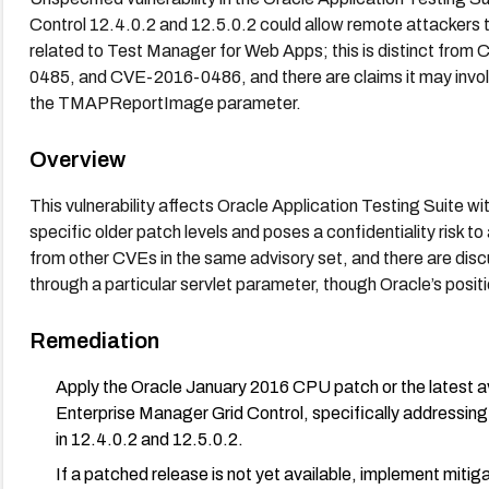
Control 12.4.0.2 and 12.5.0.2 could allow remote attackers 
related to Test Manager for Web Apps; this is distinct 
0485, and CVE-2016-0486, and there are claims it may involv
the TMAPReportImage parameter.
Overview
This vulnerability affects Oracle Application Testing Suite w
specific older patch levels and poses a confidentiality risk to
from other CVEs in the same advisory set, and there are discu
through a particular servlet parameter, though Oracle’s positio
Remediation
Apply the Oracle January 2016 CPU patch or the latest av
Enterprise Manager Grid Control, specifically addressin
in 12.4.0.2 and 12.5.0.2.
If a patched release is not yet available, implement mitig