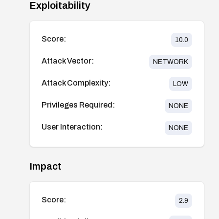
Exploitability
Score:
10.0
Attack Vector:
NETWORK
Attack Complexity:
LOW
Privileges Required:
NONE
User Interaction:
NONE
Impact
Score:
2.9