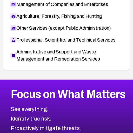
Management of Companies and Enterprises
Agriculture, Forestry, Fishing and Hunting
Other Services (except Public Administration)
Professional, Scientific, and Technical Services
Administrative and Support and Waste
Management and Remediation Services
More
Browse Related CVEs
High
CVEs
Focus on What Matters
CVE-2026-67863
2016
CVE Database
CVE-2026-71320
High
Severity CVEs
See everything.
CVE-2026-71321
Browse All CVE Categories
Identify true risk.
CVE-2026-71316
CVE-2026-71314
Proactively mitigate threats.