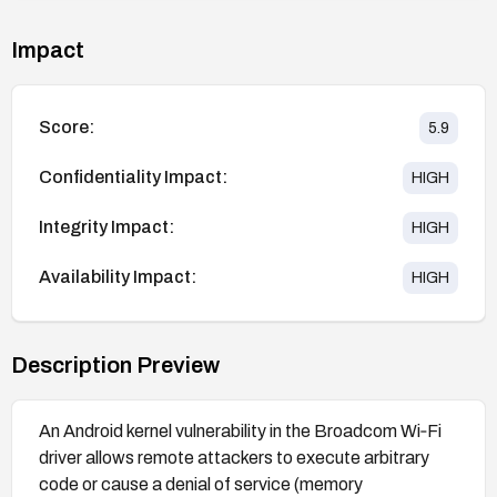
Impact
Score:
5.9
Confidentiality Impact:
HIGH
Integrity Impact:
HIGH
Availability Impact:
HIGH
Description Preview
An Android kernel vulnerability in the Broadcom Wi‑Fi
driver allows remote attackers to execute arbitrary
code or cause a denial of service (memory