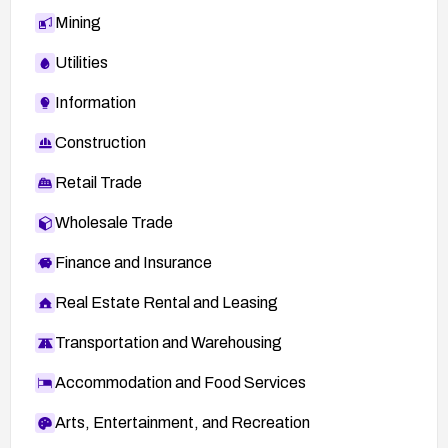
Mining
Utilities
Information
Construction
Retail Trade
Wholesale Trade
Finance and Insurance
Real Estate Rental and Leasing
Transportation and Warehousing
Accommodation and Food Services
Arts, Entertainment, and Recreation