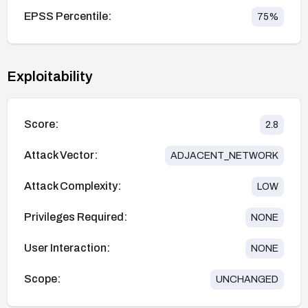
EPSS Percentile:
75
%
Exploitability
Score:
2.8
Attack Vector:
ADJACENT_NETWORK
Attack Complexity:
LOW
Privileges Required:
NONE
User Interaction:
NONE
Scope:
UNCHANGED