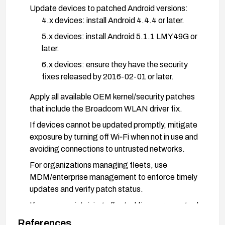
Update devices to patched Android versions:
4.x devices: install Android 4.4.4 or later.
5.x devices: install Android 5.1.1 LMY49G or
later.
6.x devices: ensure they have the security
fixes released by 2016-02-01 or later.
Apply all available OEM kernel/security patches
that include the Broadcom WLAN driver fix.
If devices cannot be updated promptly, mitigate
exposure by turning off Wi‑Fi when not in use and
avoiding connections to untrusted networks.
For organizations managing fleets, use
MDM/enterprise management to enforce timely
updates and verify patch status.
If you are maintaining affected firmware, upgrade
the Broadcom WLAN driver and kernel to
References