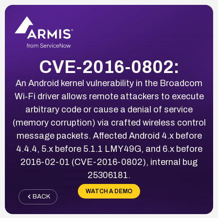
CVE-2016-0802:
An Android kernel vulnerability in the Broadcom
Wi‑Fi driver allows remote attackers to execute
arbitrary code or cause a denial of service
(memory corruption) via crafted wireless control
message packets. Affected Android 4.x before
4.4.4, 5.x before 5.1.1 LMY49G, and 6.x before
2016-02-01 (CVE-2016-0802), internal bug
25306181.
WATCH A DEMO
BACK