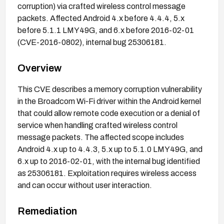
corruption) via crafted wireless control message
packets. Affected Android 4.x before 4.4.4, 5.x
before 5.1.1 LMY49G, and 6.x before 2016-02-01
(CVE-2016-0802), internal bug 25306181.
Overview
This CVE describes a memory corruption vulnerability
in the Broadcom Wi‑Fi driver within the Android kernel
that could allow remote code execution or a denial of
service when handling crafted wireless control
message packets. The affected scope includes
Android 4.x up to 4.4.3, 5.x up to 5.1.0 LMY49G, and
6.x up to 2016-02-01, with the internal bug identified
as 25306181. Exploitation requires wireless access
and can occur without user interaction.
Remediation