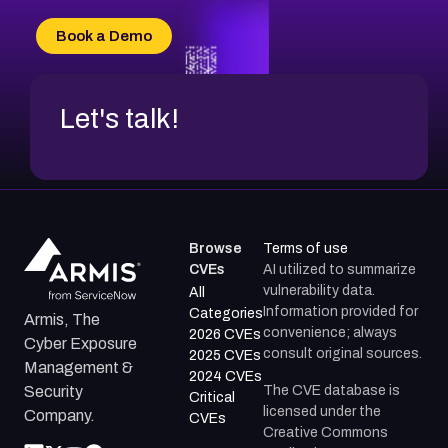
CVE-2026-71315
CVE-2026-34966
Book a Demo
CVE-2026-71312
Let's talk!
Browse
Terms of use
CVEs
AI utilized to summarize
vulnerability data.
All
Information provided for
Categories
Armis, The
convenience; always
2026 CVEs
Cyber Exposure
consult original sources.
2025 CVEs
Management &
2024 CVEs
The CVE database is
Security
Critical
licensed under the
Company.
CVEs
Creative Commons