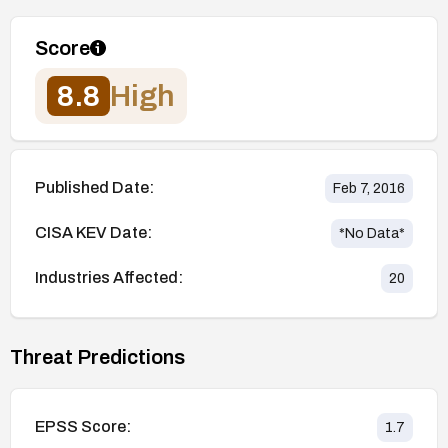
Score
8.8
High
Published Date:
Feb 7, 2016
CISA KEV Date:
*No Data*
Industries Affected:
20
Threat Predictions
EPSS Score:
1.7