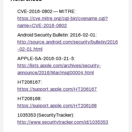
patched versions and re-test connectivity and
stability after the patch.
CVE-2016-0802 — MITRE:
https://cve.mitre.org/cgi-bin/cvename.cgi?
name=CVE-2016-0802
Android Security Bulletin: 2016-02-01:
http://source.android.com/security/bulletin/2016
-02-01.html
APPLE-SA-2016-03-21-5:
http://lists.apple.com/archives/security-
announce/2016/Mar/msg00004.html
HT206167:
https://support.apple.com/HT206167
HT206168:
https://support.apple.com/HT206168
1035353 (SecurityTracker):
http://www.securitytracker.com/id/1035353
APPLE-SA-2016-03-21-1: