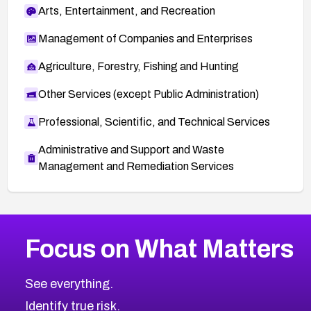
Arts, Entertainment, and Recreation
Management of Companies and Enterprises
Agriculture, Forestry, Fishing and Hunting
Other Services (except Public Administration)
Professional, Scientific, and Technical Services
Administrative and Support and Waste
Management and Remediation Services
More
Browse Related CVEs
Critical
CVEs
Focus on What Matters
CVE-2026-71319
2016
CVE Database
CVE-2026-70615
Critical
Severity CVEs
See everything.
CVE-2026-48168
Browse All CVE Categories
Identify true risk.
CVE-2026-70426