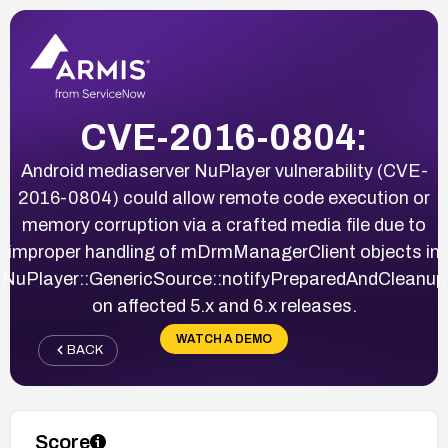
CVE-2016-0804:
Android mediaserver NuPlayer vulnerability (CVE-
2016-0804) could allow remote code execution or
memory corruption via a crafted media file due to
improper handling of mDrmManagerClient objects in
NuPlayer::GenericSource::notifyPreparedAndCleanup
on affected 5.x and 6.x releases.
WATCH A DEMO
BACK
Score