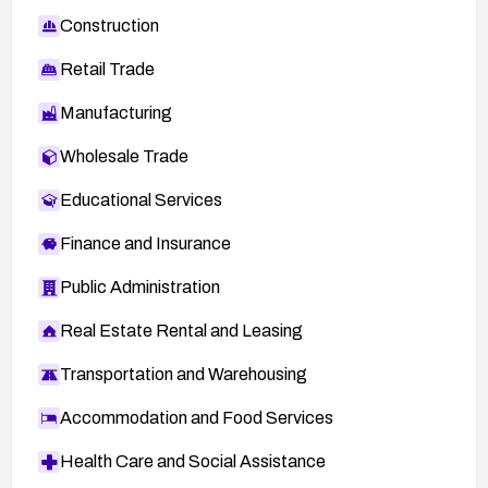
Construction
Retail Trade
Manufacturing
Wholesale Trade
Educational Services
Finance and Insurance
Public Administration
Real Estate Rental and Leasing
Transportation and Warehousing
Accommodation and Food Services
Health Care and Social Assistance