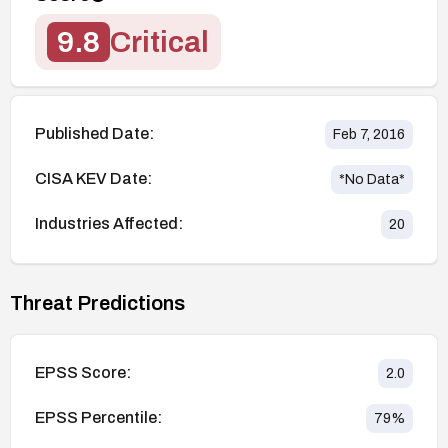
9.8
Critical
Published Date:
Feb 7, 2016
CISA KEV Date:
*No Data*
Industries Affected:
20
Threat Predictions
EPSS Score:
2.0
EPSS Percentile:
79
%