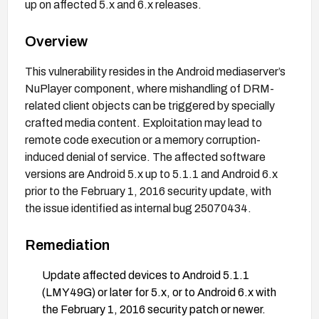
up on affected 5.x and 6.x releases.
Overview
This vulnerability resides in the Android mediaserver’s
NuPlayer component, where mishandling of DRM-
related client objects can be triggered by specially
crafted media content. Exploitation may lead to
remote code execution or a memory corruption-
induced denial of service. The affected software
versions are Android 5.x up to 5.1.1 and Android 6.x
prior to the February 1, 2016 security update, with
the issue identified as internal bug 25070434.
Remediation
Update affected devices to Android 5.1.1
(LMY49G) or later for 5.x, or to Android 6.x with
the February 1, 2016 security patch or newer.