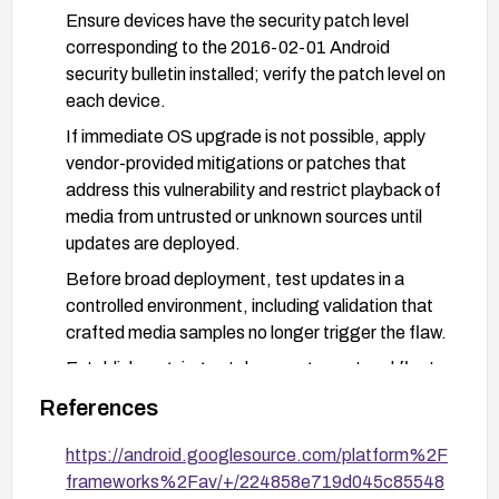
Ensure devices have the security patch level
corresponding to the 2016-02-01 Android
security bulletin installed; verify the patch level on
each device.
If immediate OS upgrade is not possible, apply
vendor-provided mitigations or patches that
address this vulnerability and restrict playback of
media from untrusted or unknown sources until
updates are deployed.
Before broad deployment, test updates in a
controlled environment, including validation that
crafted media samples no longer trigger the flaw.
Establish ongoing patch management and fleet-
wide update enforcement to prevent
References
reintroduction of vulnerable configurations.
https://android.googlesource.com/platform%2F
frameworks%2Fav/+/224858e719d045c85548