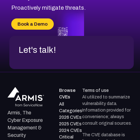
CVE-2026-20310
Proactively mitigate threats.
CVE-2026-20303
CVE-2026-20304
Book a Demo
CVE-2026-20272
Let's talk!
Browse
Terms of use
CVEs
AI utilized to summarize
vulnerability data.
All
Information provided for
Categories
Armis, The
convenience; always
2026 CVEs
Cyber Exposure
consult original sources.
2025 CVEs
Management &
2024 CVEs
The CVE database is
Security
Critical