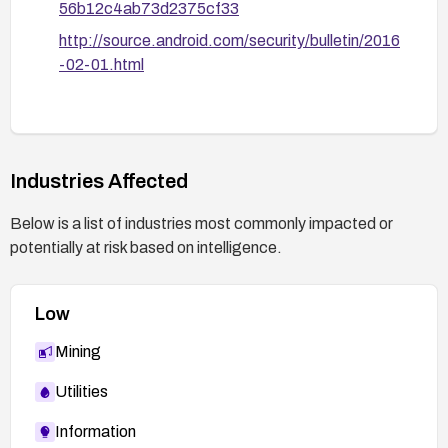
56b12c4ab73d2375cf33
http://source.android.com/security/bulletin/2016
-02-01.html
Industries Affected
Below is a list of industries most commonly impacted or
potentially at risk based on intelligence.
Low
Mining
Utilities
Information