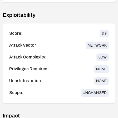
Exploitability
Score:
3.9
Attack Vector:
NETWORK
Attack Complexity:
LOW
Privileges Required:
NONE
User Interaction:
NONE
Scope:
UNCHANGED
Impact