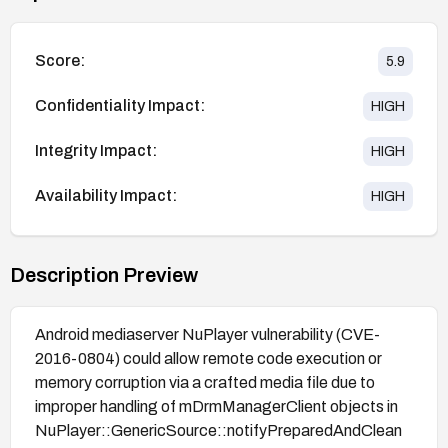
Score:
5.9
Confidentiality Impact:
HIGH
Integrity Impact:
HIGH
Availability Impact:
HIGH
Description Preview
Android mediaserver NuPlayer vulnerability (CVE-
2016-0804) could allow remote code execution or
memory corruption via a crafted media file due to
improper handling of mDrmManagerClient objects in
NuPlayer::GenericSource::notifyPreparedAndClean