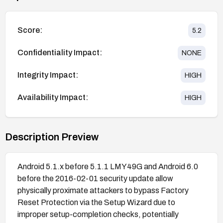
Score:
5.2
Confidentiality Impact:
NONE
Integrity Impact:
HIGH
Availability Impact:
HIGH
Description Preview
Android 5.1.x before 5.1.1 LMY49G and Android 6.0
before the 2016-02-01 security update allow
physically proximate attackers to bypass Factory
Reset Protection via the Setup Wizard due to
improper setup-completion checks, potentially