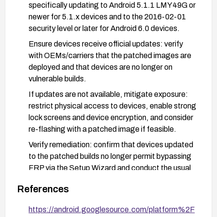
specifically updating to Android 5.1.1 LMY49G or
newer for 5.1.x devices and to the 2016-02-01
security level or later for Android 6.0 devices.
Ensure devices receive official updates: verify
with OEMs/carriers that the patched images are
deployed and that devices are no longer on
vulnerable builds.
If updates are not available, mitigate exposure:
restrict physical access to devices, enable strong
lock screens and device encryption, and consider
re-flashing with a patched image if feasible.
Verify remediation: confirm that devices updated
to the patched builds no longer permit bypassing
FRP via the Setup Wizard and conduct the usual
FRP-related tests after restore or reset
References
operations.
https://android.googlesource.com/platform%2F