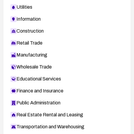
Utilities
Information
Construction
Retail Trade
Manufacturing
Wholesale Trade
Educational Services
Finance and Insurance
Public Administration
Real Estate Rental and Leasing
Transportation and Warehousing