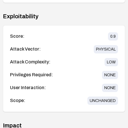
Exploitability
Score:
0.9
Attack Vector:
PHYSICAL
Attack Complexity:
LOW
Privileges Required:
NONE
User Interaction:
NONE
Scope:
UNCHANGED
Impact