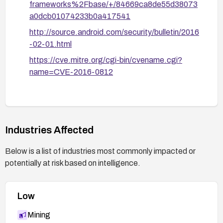
frameworks%2Fbase/+/84669ca8de55d38073
a0dcb01074233b0a417541
http://source.android.com/security/bulletin/2016
-02-01.html
https://cve.mitre.org/cgi-bin/cvename.cgi?
name=CVE-2016-0812
Industries Affected
Below is a list of industries most commonly impacted or
potentially at risk based on intelligence.
Low
Mining