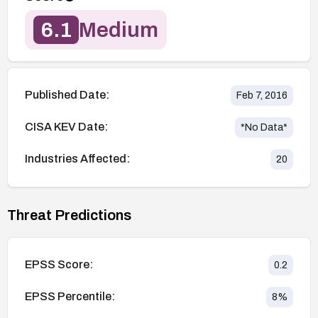
6.1
Medium
Published Date:
Feb 7, 2016
CISA KEV Date:
*No Data*
Industries Affected:
20
Threat Predictions
EPSS Score:
0.2
EPSS Percentile:
8
%