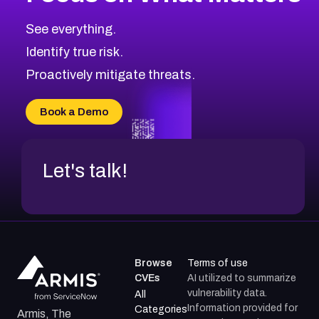
CVE-2026-71318
2016
CVE Database
CVE-2026-71313
Medium
Severity CVEs
See everything.
CVE-2026-18959
Browse All CVE Categories
Identify true risk.
CVE-2026-71310
CVE-2026-71311
Proactively mitigate threats.
CVE-2026-70616
CVE-2026-70618
Book a Demo
CVE-2026-18954
Let's talk!
Browse
Terms of use
CVEs
AI utilized to summarize
vulnerability data.
All
Information provided for
Categories
Armis, The