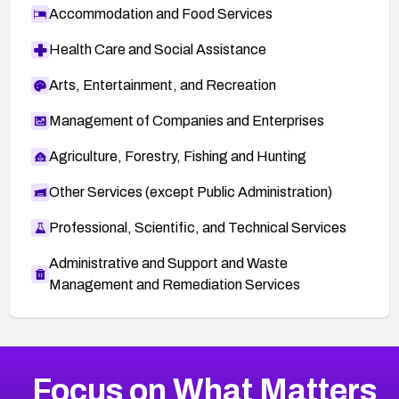
Accommodation and Food Services
Health Care and Social Assistance
Arts, Entertainment, and Recreation
Management of Companies and Enterprises
Agriculture, Forestry, Fishing and Hunting
Other Services (except Public Administration)
Professional, Scientific, and Technical Services
Administrative and Support and Waste
Management and Remediation Services
More
Browse Related CVEs
Medium
CVEs
Focus on What Matters