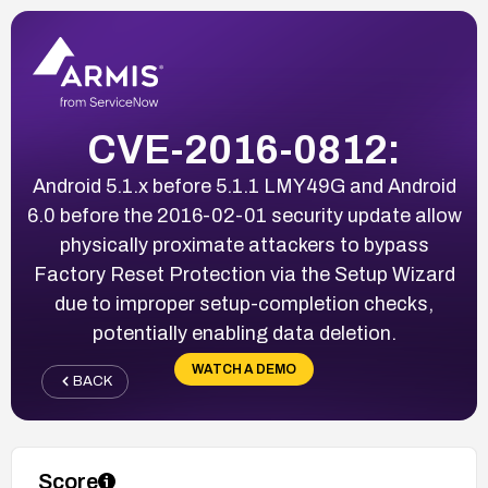
CVE-2016-0812:
Android 5.1.x before 5.1.1 LMY49G and Android
6.0 before the 2016-02-01 security update allow
physically proximate attackers to bypass
Factory Reset Protection via the Setup Wizard
due to improper setup-completion checks,
potentially enabling data deletion.
WATCH A DEMO
BACK
Score