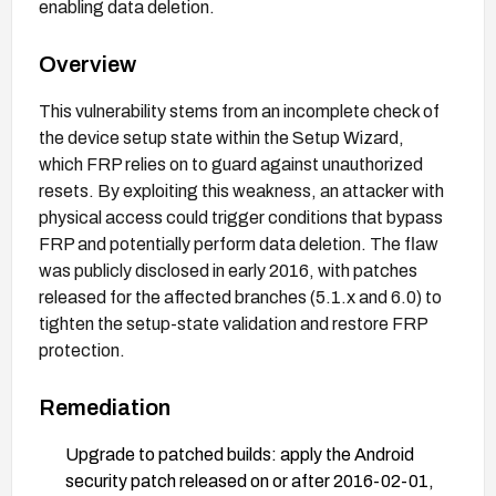
enabling data deletion.
Overview
This vulnerability stems from an incomplete check of
the device setup state within the Setup Wizard,
which FRP relies on to guard against unauthorized
resets. By exploiting this weakness, an attacker with
physical access could trigger conditions that bypass
FRP and potentially perform data deletion. The flaw
was publicly disclosed in early 2016, with patches
released for the affected branches (5.1.x and 6.0) to
tighten the setup-state validation and restore FRP
protection.
Remediation
Upgrade to patched builds: apply the Android
security patch released on or after 2016-02-01,