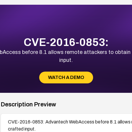
CVE-2016-0853:
cess before 8.1 allows remote attackers to obtain se
input.
WATCH A DEMO
Description Preview
CVE-2016-0853: Advantech WebAccess before 8.1 allows remo
crafted input.