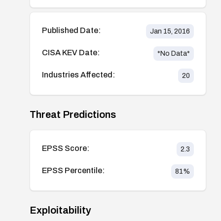
Published Date:
Jan 15, 2016
CISA KEV Date:
*No Data*
Industries Affected:
20
Threat Predictions
EPSS Score:
2.3
EPSS Percentile:
81
%
Exploitability