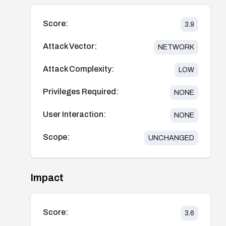
Score:
3.9
Attack Vector:
NETWORK
Attack Complexity:
LOW
Privileges Required:
NONE
User Interaction:
NONE
Scope:
UNCHANGED
Impact
Score:
3.6