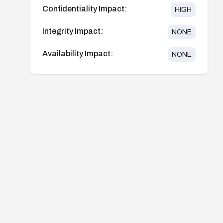
Confidentiality Impact:
HIGH
Integrity Impact:
NONE
Availability Impact:
NONE