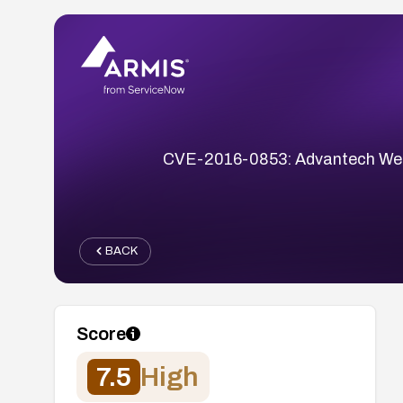
CVE-2016-0853: Advantech WebAc
BACK
Score
7.5
High