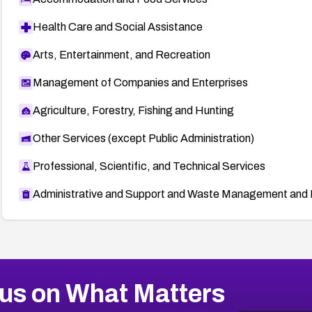
Health Care and Social Assistance
Arts, Entertainment, and Recreation
Management of Companies and Enterprises
Agriculture, Forestry, Fishing and Hunting
Other Services (except Public Administration)
Professional, Scientific, and Technical Services
Administrative and Support and Waste Management and 
us on What Matters