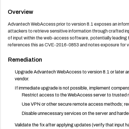
Overview
Advantech WebAccess prior to version 8.1 exposes an inform
attackers to retrieve sensitive information through crafted i
of input within the web-access software, potentially leading 
references this as CVE-2016-0853 and notes exposure for ve
Remediation
Upgrade Advantech WebAccess to version 8.1 or later and
vendor.
If immediate upgrade is not possible, implement compens
Restrict access to the WebAccess server to trusted n
Use VPN or other secure remote access methods; requ
Disable unnecessary services on the server and harden
Validate the fix after applying updates (verify that input 