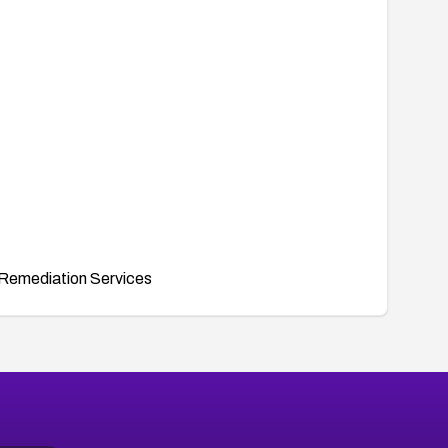
Remediation Services