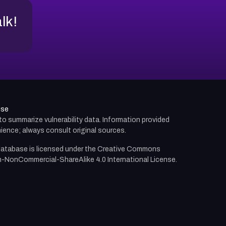
alk!
use
d to summarize vulnerability data. Information provided
ience; always consult original sources.
atabase is licensed under the
Creative Commons
n-NonCommercial-ShareAlike 4.0 International License.