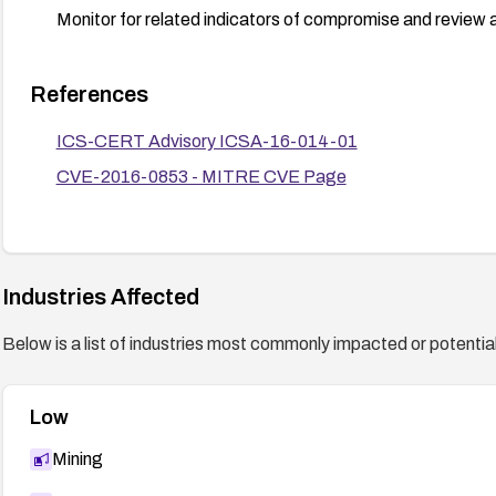
Monitor for related indicators of compromise and review 
References
ICS-CERT Advisory ICSA-16-014-01
CVE-2016-0853 - MITRE CVE Page
Industries Affected
Below is a list of industries most commonly impacted or potentiall
Low
Mining