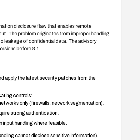
ation disclosure flaw that enables remote
nput. The problem originates from improper handling
to leakage of confidential data. The advisory
rsions before 8.1.
 apply the latest security patches from the
ating controls:
etworks only (firewalls, network segmentation).
ire strong authentication.
 input handling where feasible.
handling cannot disclose sensitive information).