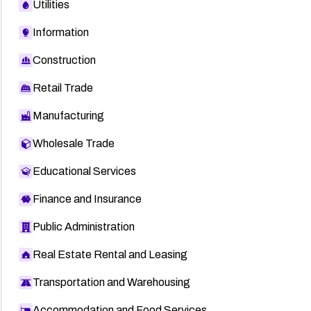
Utilities
Information
Construction
Retail Trade
Manufacturing
Wholesale Trade
Educational Services
Finance and Insurance
Public Administration
Real Estate Rental and Leasing
Transportation and Warehousing
Accommodation and Food Services