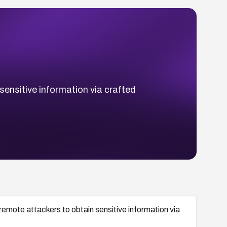
nsitive information via crafted
te attackers to obtain sensitive information via