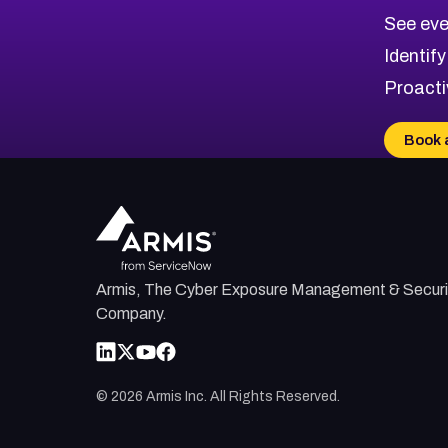
CVE-2026-10849
High
Severity CVEs
See eve
CVE-2026-69246
Browse All CVE Categories
Identify
CVE-2026-41447
Proacti
CVE-2026-18647
CVE-2026-18733
Book 
CVE-2026-69185
CVE-2026-67599
Armis, The Cyber Exposure Management & Securi
Company.
©
2026
Armis Inc. All Rights Reserved.