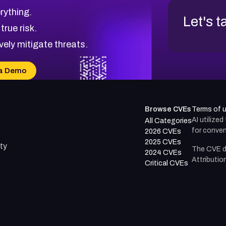
rything.
Let's t
 true risk.
vely mitigate threats.
a Demo
Browse CVEs
Terms of 
AI utilize
All Categories
for conven
2026 CVEs
2025 CVEs
ty
The CVE d
2024 CVEs
Attributio
Critical CVEs