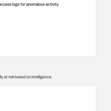
access logs for anomalous activity.
y at risk based on intelligence.