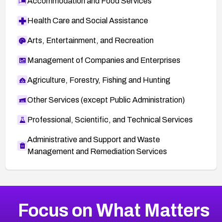
Accommodation and Food Services
Health Care and Social Assistance
Arts, Entertainment, and Recreation
Management of Companies and Enterprises
Agriculture, Forestry, Fishing and Hunting
Other Services (except Public Administration)
Professional, Scientific, and Technical Services
Administrative and Support and Waste
Management and Remediation Services
More
Browse Related CVEs
High
CVEs
Focus on What Matters
CVE-2026-48399
2016
CVE Database