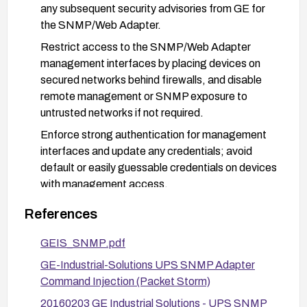
any subsequent security advisories from GE for
the SNMP/Web Adapter.
Restrict access to the SNMP/Web Adapter
management interfaces by placing devices on
secured networks behind firewalls, and disable
remote management or SNMP exposure to
untrusted networks if not required.
Enforce strong authentication for management
interfaces and update any credentials; avoid
default or easily guessable credentials on devices
with management access.
Monitor and log management interface activity
References
for unusual or unauthorized command execution
attempts; implement detection rules for atypical
GEIS_SNMP.pdf
commands or POST/GET patterns on the device.
GE-Industrial-Solutions UPS SNMP Adapter
If a device cannot be upgraded or properly
Command Injection (Packet Storm)
secured, consider network isolation, removal from
20160203 GE Industrial Solutions - UPS SNMP