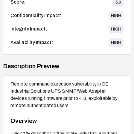
Score:
5.9
Confidentiality Impact:
HIGH
Integrity Impact:
HIGH
Availability Impact:
HIGH
Description Preview
Remote command execution vulnerability in GE
Industrial Solutions UPS SNMP/Web Adapter
devices running firmware prior to 4.8, exploitable by
remote authenticated users.
Overview
This CVE describes a flaw in GE Industrial Solutions