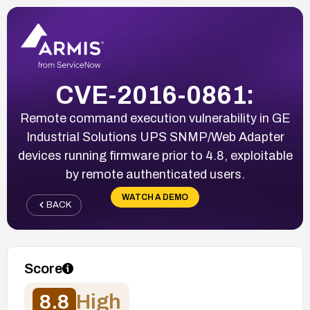
CVE-2016-0861:
Remote command execution vulnerability in GE
Industrial Solutions UPS SNMP/Web Adapter
devices running firmware prior to 4.8, exploitable
by remote authenticated users.
WATCH A DEMO
BACK
Score
8.8
High