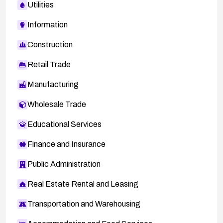
Utilities
Information
Construction
Retail Trade
Manufacturing
Wholesale Trade
Educational Services
Finance and Insurance
Public Administration
Real Estate Rental and Leasing
Transportation and Warehousing