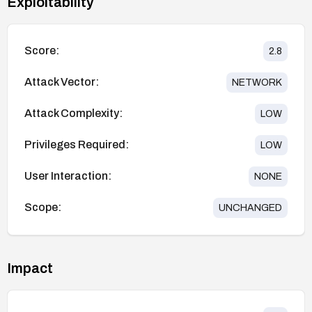
Exploitability
Score:
2.8
Attack Vector:
NETWORK
Attack Complexity:
LOW
Privileges Required:
LOW
User Interaction:
NONE
Scope:
UNCHANGED
Impact