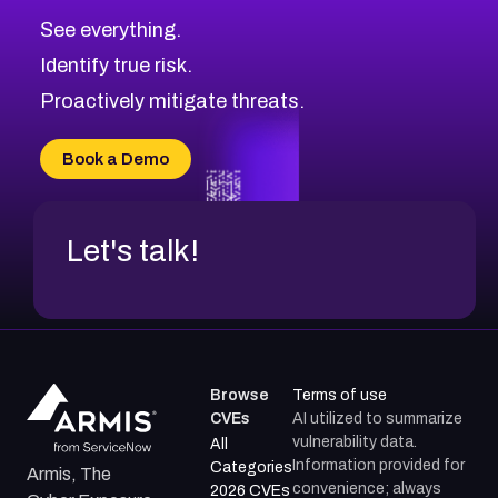
CVE-2026-10849
High
Severity CVEs
See everything.
CVE-2026-69246
Browse All CVE Categories
Identify true risk.
CVE-2026-41447
CVE-2026-18647
Proactively mitigate threats.
CVE-2026-18733
CVE-2026-69185
Book a Demo
CVE-2026-67599
Let's talk!
Browse
Terms of use
CVEs
AI utilized to summarize
vulnerability data.
All
Information provided for
Categories
Armis, The
convenience; always
2026 CVEs