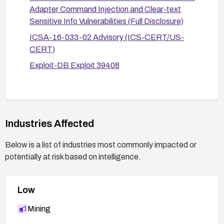
critical paths, or replacement with supported
Adapter Command Injection and Clear-text
hardware.
Sensitive Info Vulnerabilities (Full Disclosure)
ICSA-16-033-02 Advisory (ICS-CERT/US-
CERT)
Exploit-DB Exploit 39408
Industries Affected
Below is a list of industries most commonly impacted or
potentially at risk based on intelligence.
Low
Mining