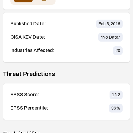
Published Date:
Feb 5, 2016
CISA KEV Date:
*No Data*
Industries Affected:
20
Threat Predictions
EPSS Score:
14.2
EPSS Percentile:
96
%