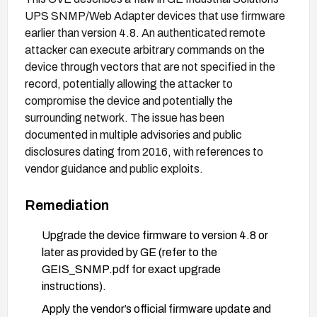
UPS SNMP/Web Adapter devices that use firmware
earlier than version 4.8. An authenticated remote
attacker can execute arbitrary commands on the
device through vectors that are not specified in the
record, potentially allowing the attacker to
compromise the device and potentially the
surrounding network. The issue has been
documented in multiple advisories and public
disclosures dating from 2016, with references to
vendor guidance and public exploits.
Remediation
Upgrade the device firmware to version 4.8 or
later as provided by GE (refer to the
GEIS_SNMP.pdf for exact upgrade
instructions).
Apply the vendor’s official firmware update and