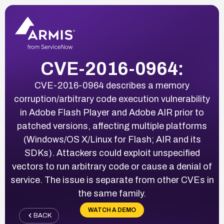
CVE-2016-0964:
CVE-2016-0964 describes a memory
corruption/arbitrary code execution vulnerability
in Adobe Flash Player and Adobe AIR prior to
patched versions, affecting multiple platforms
(Windows/OS X/Linux for Flash; AIR and its
SDKs). Attackers could exploit unspecified
vectors to run arbitrary code or cause a denial of
service. The issue is separate from other CVEs in
the same family.
WATCH A DEMO
BACK