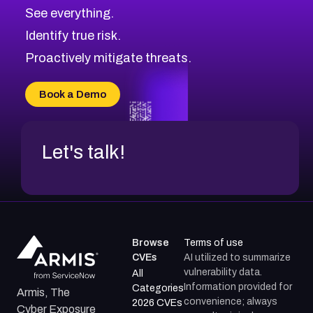
CVE-2026-10849
High
Severity CVEs
See everything.
CVE-2026-69246
Browse All CVE Categories
Identify true risk.
CVE-2026-41447
CVE-2026-18647
Proactively mitigate threats.
CVE-2026-18733
CVE-2026-69185
Book a Demo
CVE-2026-67599
Let's talk!
Browse
Terms of use
CVEs
AI utilized to summarize
vulnerability data.
All
Information provided for
Categories
Armis, The
convenience; always
2026 CVEs
Cyber Exposure