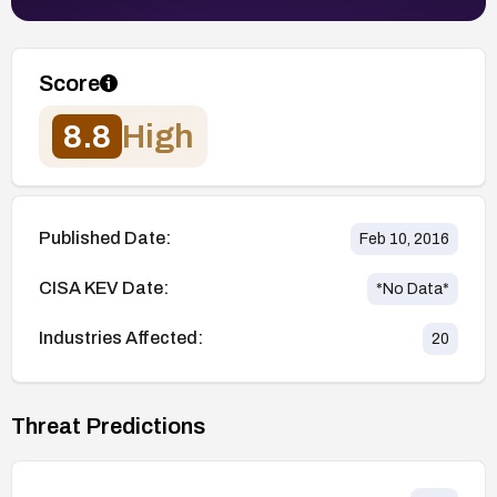
Score
8.8
High
Published Date:
Feb 10, 2016
CISA KEV Date:
*No Data*
Industries Affected:
20
Threat Predictions