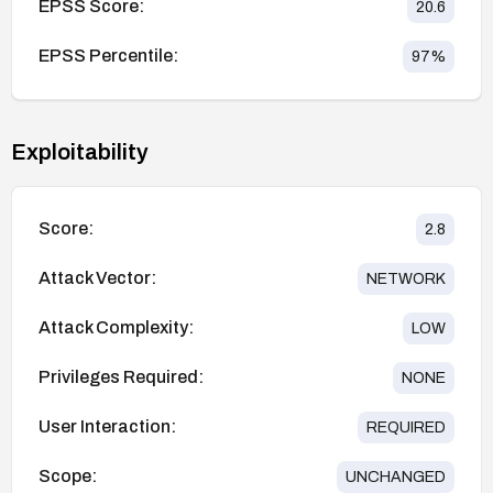
EPSS Score:
20.6
EPSS Percentile:
97
%
Exploitability
Score:
2.8
Attack Vector:
NETWORK
Attack Complexity:
LOW
Privileges Required:
NONE
User Interaction:
REQUIRED
Scope:
UNCHANGED