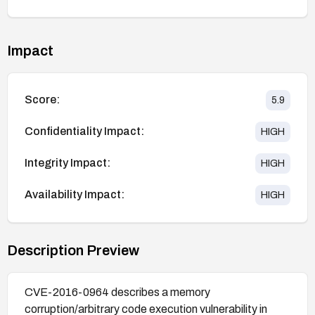
Impact
Score:
5.9
Confidentiality Impact:
HIGH
Integrity Impact:
HIGH
Availability Impact:
HIGH
Description Preview
CVE-2016-0964 describes a memory
corruption/arbitrary code execution vulnerability in