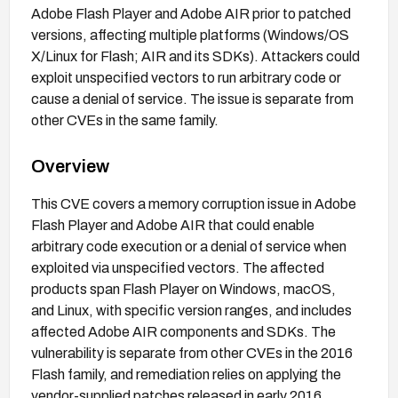
Adobe Flash Player and Adobe AIR prior to patched
versions, affecting multiple platforms (Windows/OS
X/Linux for Flash; AIR and its SDKs). Attackers could
exploit unspecified vectors to run arbitrary code or
cause a denial of service. The issue is separate from
other CVEs in the same family.
Overview
This CVE covers a memory corruption issue in Adobe
Flash Player and Adobe AIR that could enable
arbitrary code execution or a denial of service when
exploited via unspecified vectors. The affected
products span Flash Player on Windows, macOS,
and Linux, with specific version ranges, and includes
affected Adobe AIR components and SDKs. The
vulnerability is separate from other CVEs in the 2016
Flash family, and remediation relies on applying the
vendor-supplied patches released in early 2016