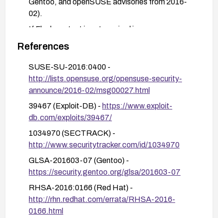
Gentoo, and openSUSE advisories from 2016-
02).
If Flash content is not required in your
environment, consider disabling/removing Flash
References
Player or blocking Flash content at the browser
level to reduce exposure.
SUSE-SU-2016:0400 -
http://lists.opensuse.org/opensuse-security-
After patching, verify versions against vendor
announce/2016-02/msg00027.html
advisories and conduct basic regression testing
to ensure media content and AIR-based
39467 (Exploit-DB) -
https://www.exploit-
applications function correctly.
db.com/exploits/39467/
If automatic patching is not available, implement
1034970 (SECTRACK) -
a manual upgrade plan and monitor for any follow-
http://www.securitytracker.com/id/1034970
up advisories from Adobe or OS vendors.
GLSA-201603-07 (Gentoo) -
https://security.gentoo.org/glsa/201603-07
RHSA-2016:0166 (Red Hat) -
http://rhn.redhat.com/errata/RHSA-2016-
0166.html