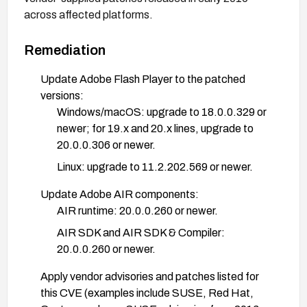
across affected platforms.
Remediation
Update Adobe Flash Player to the patched
versions:
Windows/macOS: upgrade to 18.0.0.329 or
newer; for 19.x and 20.x lines, upgrade to
20.0.0.306 or newer.
Linux: upgrade to 11.2.202.569 or newer.
Update Adobe AIR components:
AIR runtime: 20.0.0.260 or newer.
AIR SDK and AIR SDK & Compiler:
20.0.0.260 or newer.
Apply vendor advisories and patches listed for
this CVE (examples include SUSE, Red Hat,