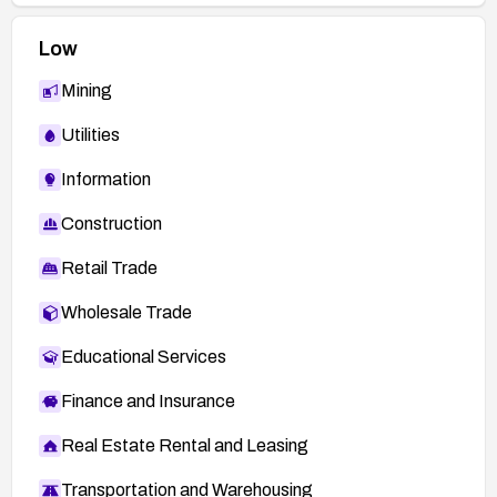
Low
Mining
Utilities
Information
Construction
Retail Trade
Wholesale Trade
Educational Services
Finance and Insurance
Real Estate Rental and Leasing
Transportation and Warehousing