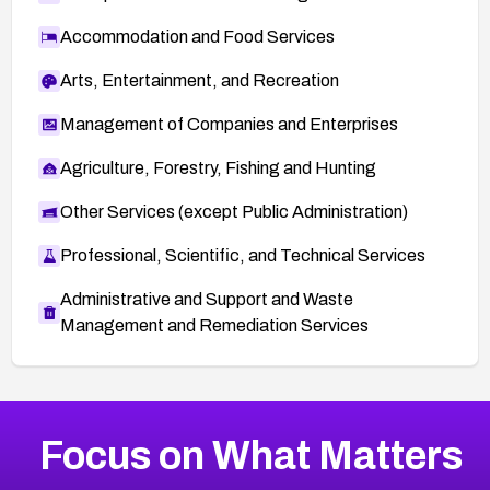
Accommodation and Food Services
Arts, Entertainment, and Recreation
Management of Companies and Enterprises
Agriculture, Forestry, Fishing and Hunting
Other Services (except Public Administration)
Professional, Scientific, and Technical Services
Administrative and Support and Waste
Management and Remediation Services
More
Browse Related CVEs
High
CVEs
Focus on What Matters
CVE-2026-48399
2016
CVE Database