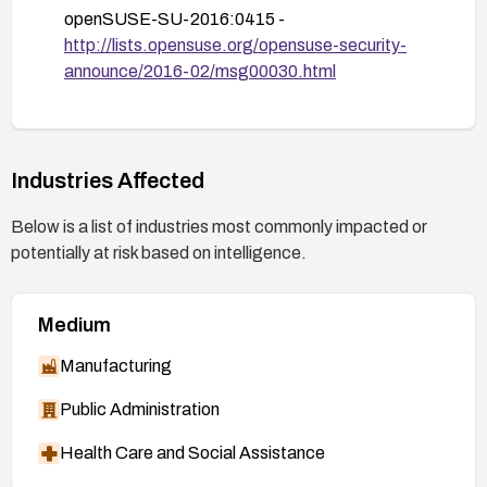
openSUSE-SU-2016:0415 -
http://lists.opensuse.org/opensuse-security-
announce/2016-02/msg00030.html
openSUSE-SU-2016:0412 -
http://lists.opensuse.org/opensuse-security-
announce/2016-02/msg00029.html
Industries Affected
https://helpx.adobe.com/security/products/flash
-player/apsb16-04.html
(Adobe Confirm /
Below is a list of industries most commonly impacted or
APSB16-04)
potentially at risk based on intelligence.
SUSE-SU-2016:0398 -
http://lists.opensuse.org/opensuse-security-
Medium
announce/2016-02/msg00025.html
Manufacturing
Public Administration
Health Care and Social Assistance