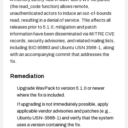
(the read_code function) allows remote,
unauthenticated actors to induce an out-of-bounds
read, resulting in a denial of service. This affects all
releases prior to 5.1.0; mitigation and patch
information have been disseminated via MITRE CVE
records, security advisories, and related mailing lists,
including BID 95883 and Ubuntu USN 3568-1, along
with an accompanying commit that addresses the
fix.
Remediation
Upgrade WavPack to version 5.1.0 or newer
where the fix is included.
If upgrading is not immediately possible, apply
applicable vendor advisories and patches (e.g.,
Ubuntu USN-3568-1) and verify that the system
uses a version containing the fix.