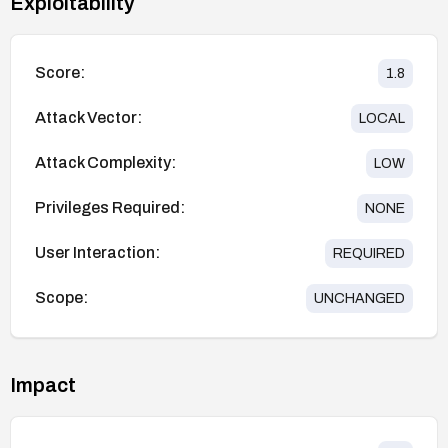
Exploitability
Score:
1.8
Attack Vector:
LOCAL
Attack Complexity:
LOW
Privileges Required:
NONE
User Interaction:
REQUIRED
Scope:
UNCHANGED
Impact