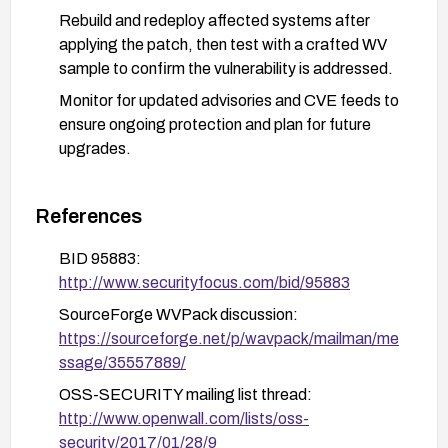
Rebuild and redeploy affected systems after
applying the patch, then test with a crafted WV
sample to confirm the vulnerability is addressed.
Monitor for updated advisories and CVE feeds to
ensure ongoing protection and plan for future
upgrades.
References
BID 95883:
http://www.securityfocus.com/bid/95883
SourceForge WVPack discussion:
https://sourceforge.net/p/wavpack/mailman/me
ssage/35557889/
OSS-SECURITY mailing list thread:
http://www.openwall.com/lists/oss-
security/2017/01/28/9