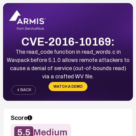
CVE-2016-10169:
The read_code function in read_words.c in
Wavpack before 5.1.0 allows remote attackers to
cause a denial of service (out-of-bounds read)
via a crafted WV file.
WATCH A DEMO
BACK
Score
5.5
Medium