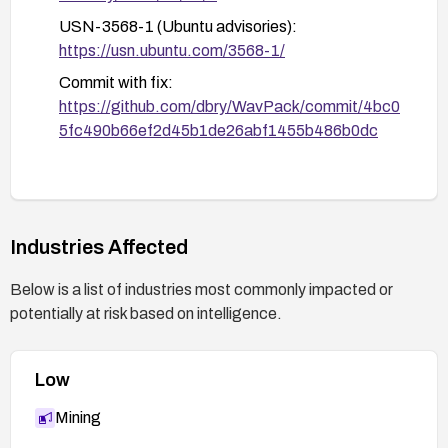
USN-3568-1 (Ubuntu advisories):
https://usn.ubuntu.com/3568-1/
Commit with fix:
https://github.com/dbry/WavPack/commit/4bc0
5fc490b66ef2d45b1de26abf1455b486b0dc
Industries Affected
Below is a list of industries most commonly impacted or
potentially at risk based on intelligence.
Low
Mining