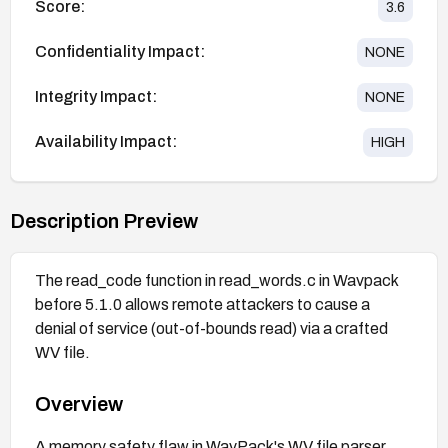
Score:
3.6
Confidentiality Impact:
NONE
Integrity Impact:
NONE
Availability Impact:
HIGH
Description Preview
The read_code function in read_words.c in Wavpack
before 5.1.0 allows remote attackers to cause a
denial of service (out-of-bounds read) via a crafted
WV file.
Overview
A memory safety flaw in WavPack's WV file parser