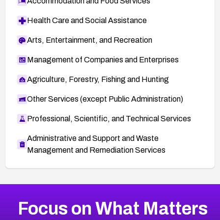
Accommodation and Food Services
Health Care and Social Assistance
Arts, Entertainment, and Recreation
Management of Companies and Enterprises
Agriculture, Forestry, Fishing and Hunting
Other Services (except Public Administration)
Professional, Scientific, and Technical Services
Administrative and Support and Waste
Management and Remediation Services
More
Browse Related CVEs
Medium
CVEs
Focus on What Matters
CVE-2026-67616
2017
CVE Database