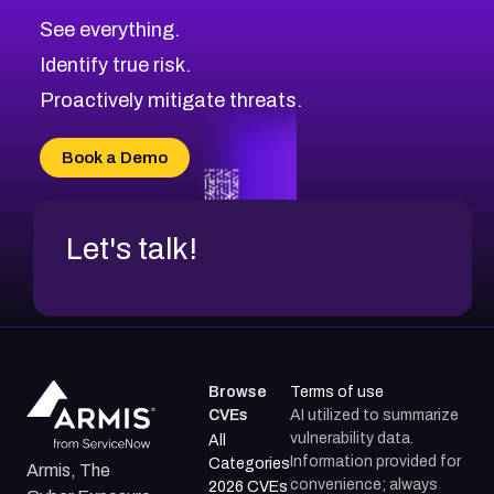
CVE-2026-67617
Medium
Severity CVEs
See everything.
CVE-2026-69245
Browse All CVE Categories
Identify true risk.
CVE-2026-48061
CVE-2026-49131
Proactively mitigate threats.
CVE-2026-49132
CVE-2026-18736
Book a Demo
CVE-2026-18737
Let's talk!
Browse
Terms of use
CVEs
AI utilized to summarize
vulnerability data.
All
Information provided for
Categories
Armis, The
convenience; always
2026 CVEs