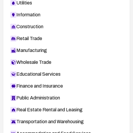
Utilities
Information
Construction
Retail Trade
Manufacturing
Wholesale Trade
Educational Services
Finance and Insurance
Public Administration
Real Estate Rental and Leasing
Transportation and Warehousing