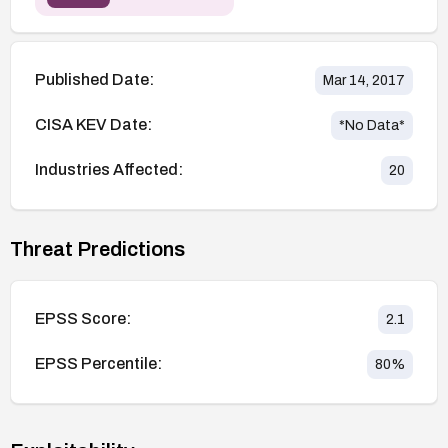
Published Date:
Mar 14, 2017
CISA KEV Date:
*No Data*
Industries Affected:
20
Threat Predictions
EPSS Score:
2.1
EPSS Percentile:
80
%