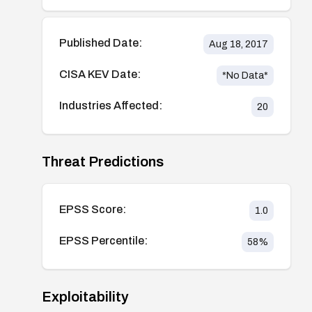
Published Date:
Aug 18, 2017
CISA KEV Date:
*No Data*
Industries Affected:
20
Threat Predictions
EPSS Score:
1.0
EPSS Percentile:
58
%
Exploitability