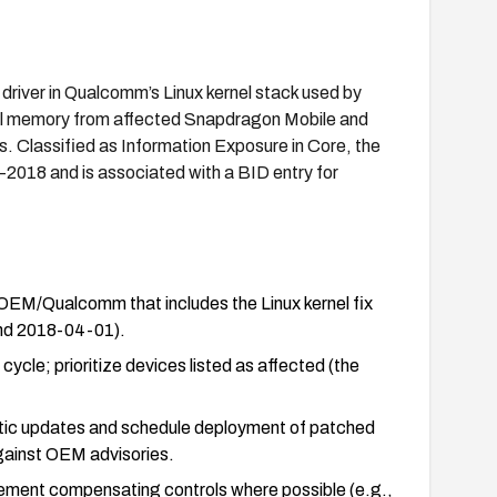
 driver in Qualcomm’s Linux kernel stack used by
nel memory from affected Snapdragon Mobile and
 Classified as Information Exposure in Core, the
7–2018 and is associated with a BID entry for
OEM/Qualcomm that includes the Linux kernel fix
and 2018-04-01).
ycle; prioritize devices listed as affected (the
matic updates and schedule deployment of patched
against OEM advisories.
ement compensating controls where possible (e.g.,