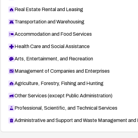
Real Estate Rental and Leasing
Transportation and Warehousing
Accommodation and Food Services
Health Care and Social Assistance
Arts, Entertainment, and Recreation
Management of Companies and Enterprises
Agriculture, Forestry, Fishing and Hunting
Other Services (except Public Administration)
Professional, Scientific, and Technical Services
Administrative and Support and Waste Management and 