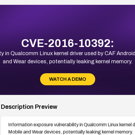
CVE-2016-10392:
ity in Qualcomm Linux kernel driver used by CAF Andro
and Wear devices, potentially leaking kernel memory.
WATCH A DEMO
Description Preview
Information exposure vulnerability in Qualcomm Linux kernel
Mobile and Wear devices, potentially leaking kernel memory.