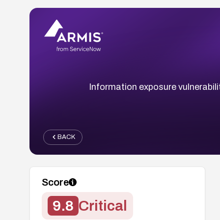
Information exposure vulnerabil
BACK
Score
9.8
Critical