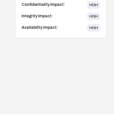
Confidentiality Impact:
HIGH
Integrity Impact:
HIGH
Availability Impact:
HIGH