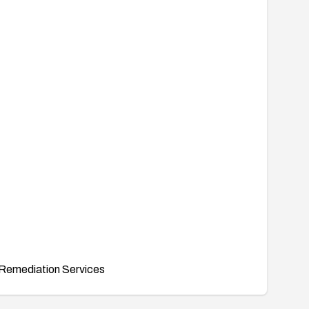
Remediation Services