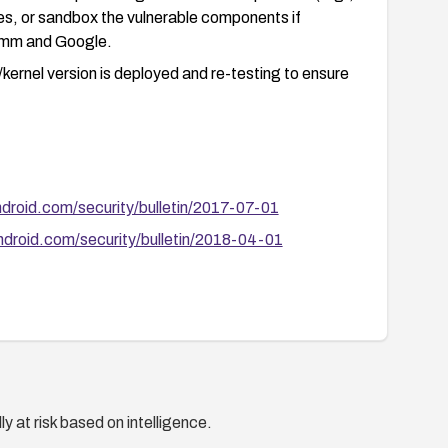
cies, or sandbox the vulnerable components if
comm and Google.
ernel version is deployed and re-testing to ensure
ndroid.com/security/bulletin/2017-07-01
ndroid.com/security/bulletin/2018-04-01
y at risk based on intelligence.