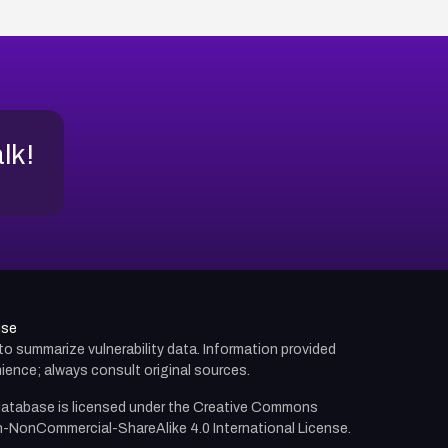
alk!
use
d to summarize vulnerability data. Information provided
ience; always consult original sources.
atabase is licensed under the
Creative Commons
n-NonCommercial-ShareAlike 4.0 International License.