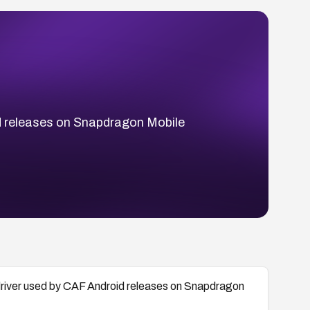
id releases on Snapdragon Mobile
 driver used by CAF Android releases on Snapdragon