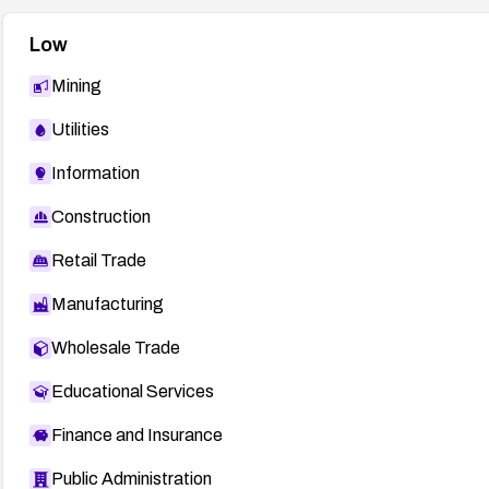
Low
Mining
Utilities
Information
Construction
Retail Trade
Manufacturing
Wholesale Trade
Educational Services
Finance and Insurance
Public Administration