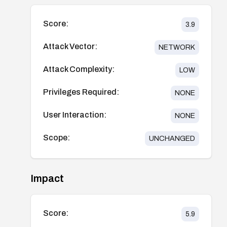
Score:
3.9
Attack Vector:
NETWORK
Attack Complexity:
LOW
Privileges Required:
NONE
User Interaction:
NONE
Scope:
UNCHANGED
Impact
Score:
5.9