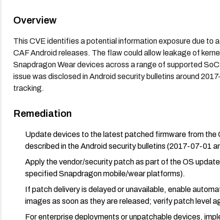
Overview
This CVE identifies a potential information exposure due to a
CAF Android releases. The flaw could allow leakage of ker
Snapdragon Wear devices across a range of supported SoCs.
issue was disclosed in Android security bulletins around 201
tracking.
Remediation
Update devices to the latest patched firmware from the 
described in the Android security bulletins (2017-07-01 
Apply the vendor/security patch as part of the OS update c
specified Snapdragon mobile/wear platforms).
If patch delivery is delayed or unavailable, enable auto
images as soon as they are released; verify patch level 
For enterprise deployments or unpatchable devices, impl