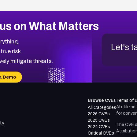
us on What Matters
rything.
Let's t
 true risk.
vely mitigate threats.
a Demo
Browse CVEs
Terms of 
AI utilize
All Categories
for conven
2026 CVEs
2025 CVEs
ty
The CVE d
2024 CVEs
Attributio
Critical CVEs