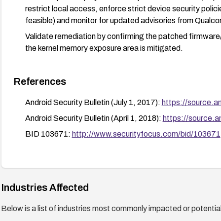
restrict local access, enforce strict device security poli
feasible) and monitor for updated advisories from Qual
Validate remediation by confirming the patched firmware/k
the kernel memory exposure area is mitigated.
References
Android Security Bulletin (July 1, 2017):
https://source.a
Android Security Bulletin (April 1, 2018):
https://source.a
BID 103671:
http://www.securityfocus.com/bid/103671
Industries Affected
Below is a list of industries most commonly impacted or potentiall