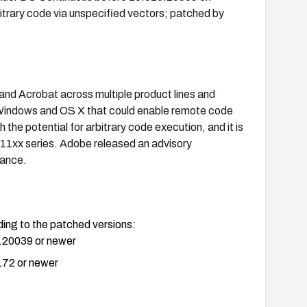
trary code via unspecified vectors; patched by
 and Acrobat across multiple product lines and
Windows and OS X that could enable remote code
 the potential for arbitrary code execution, and it is
x/11xx series. Adobe released an advisory
dance.
ng to the patched versions:
.20039 or newer
172 or newer