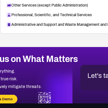
Other Services (except Public Administration)
Professional, Scientific, and Technical Services
Administrative and Support and Waste Management and 
us on What Matters
rything.
Let's t
 true risk.
vely mitigate threats.
a Demo