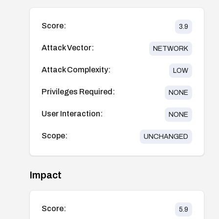
Score:
3.9
Attack Vector:
NETWORK
Attack Complexity:
LOW
Privileges Required:
NONE
User Interaction:
NONE
Scope:
UNCHANGED
Impact
Score:
5.9