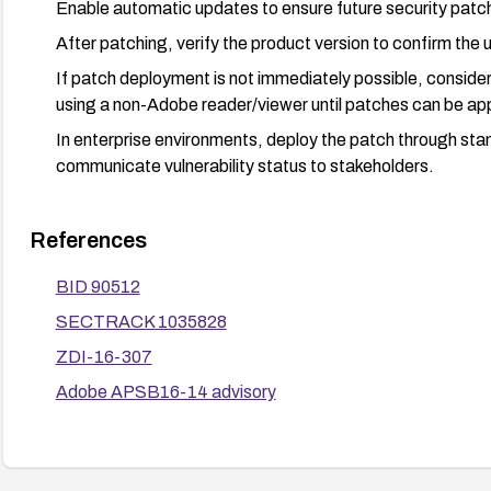
Enable automatic updates to ensure future security patch
After patching, verify the product version to confirm the 
If patch deployment is not immediately possible, consider
using a non-Adobe reader/viewer until patches can be appl
In enterprise environments, deploy the patch through s
communicate vulnerability status to stakeholders.
References
BID 90512
SECTRACK 1035828
ZDI-16-307
Adobe APSB16-14 advisory