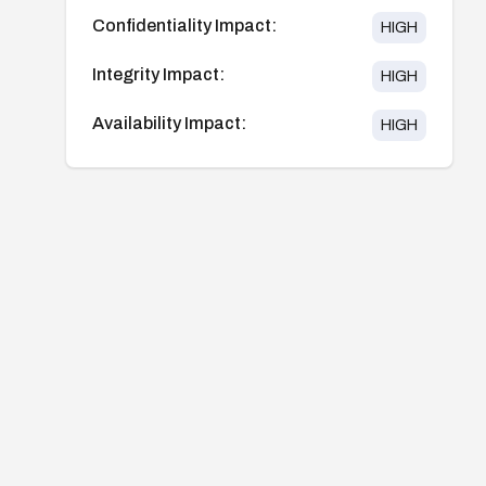
Confidentiality Impact:
HIGH
Integrity Impact:
HIGH
Availability Impact:
HIGH