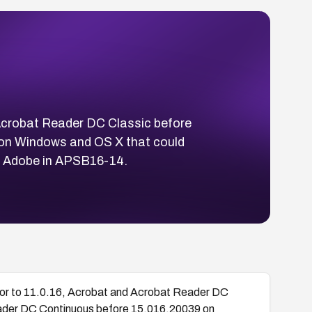
 Acrobat Reader DC Classic before
on Windows and OS X that could
by Adobe in APSB16-14.
rior to 11.0.16, Acrobat and Acrobat Reader DC
ader DC Continuous before 15.016.20039 on