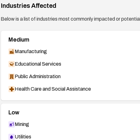
Industries Affected
Below is a list of industries most commonly impacted or potentiall
Medium
Manufacturing
Educational Services
Public Administration
Health Care and Social Assistance
Low
Mining
Utilities