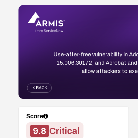
Use-after-free vulnerability in 
15.006.30172, and Acrobat and
allow attackers to ex
BACK
Score
9.8
Critical