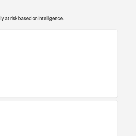
y at risk based on intelligence.