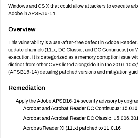
Windows and OS X that could allow attackers to execute arbi
Adobe in APSB16-14.
Overview
This vulnerability is a use-after-free defect in Adobe Reader
update channels (11.x, DC Classic, and DC Continuous) on 
execution. It is categorized as a memory corruption issue with
distinct from other CVEs listed alongside it in the 2016-10x
(APSB16-14) detailing patched versions and mitigation gui
Remediation
Apply the Adobe APSB16-14 security advisory by upgradi
Acrobat and Acrobat Reader DC Continuous: 15.016
Acrobat and Acrobat Reader DC Classic: 15.006.30
Acrobat/Reader XI (11.x) patched to 11.0.16