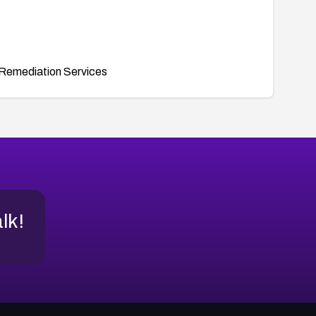
Remediation Services
alk!