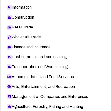
Information
Construction
Retail Trade
Wholesale Trade
Finance and Insurance
Real Estate Rental and Leasing
Transportation and Warehousing
Accommodation and Food Services
Arts, Entertainment, and Recreation
Management of Companies and Enterprises
Agriculture, Forestry, Fishing and Hunting