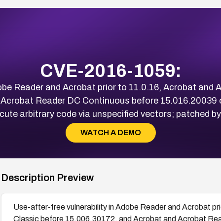
CVE-2016-1059:
Adobe Reader and Acrobat prior to 11.0.16, Acrobat and
 Acrobat Reader DC Continuous before 15.016.20039 
ecute arbitrary code via unspecified vectors; patched 
WATCH A DEMO
Description Preview
Use-after-free vulnerability in Adobe Reader and Acrobat p
Classic before 15.006.30172, and Acrobat and Acrobat Re