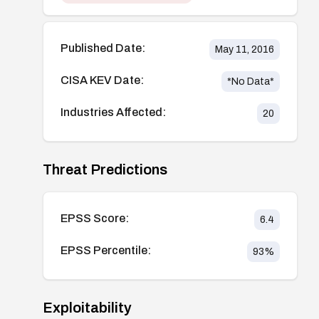
Published Date:
May 11, 2016
CISA KEV Date:
*No Data*
Industries Affected:
20
Threat Predictions
EPSS Score:
6.4
EPSS Percentile:
93
%
Exploitability