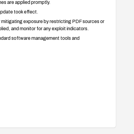
es are applied promptly.
update took effect.
 mitigating exposure by restricting PDF sources or
ied, and monitor for any exploit indicators.
tandard software management tools and