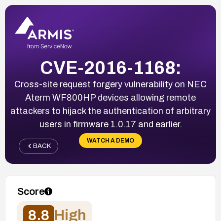
CVE-2016-1168:
Cross-site request forgery vulnerability on NEC
Aterm WF800HP devices allowing remote
attackers to hijack the authentication of arbitrary
users in firmware 1.0.17 and earlier.
WATCH A DEMO
BACK
Score
8.8
High