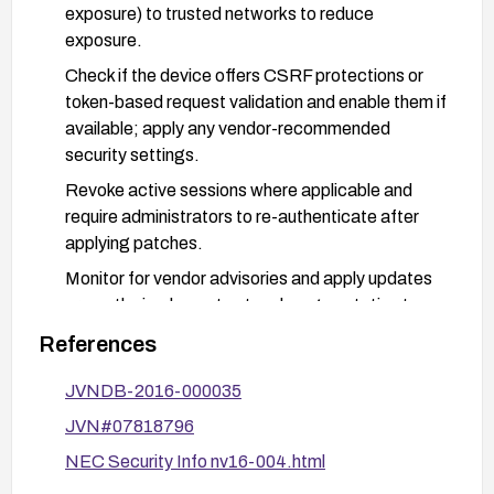
exposure) to trusted networks to reduce
exposure.
Check if the device offers CSRF protections or
token-based request validation and enable them if
available; apply any vendor-recommended
security settings.
Revoke active sessions where applicable and
require administrators to re-authenticate after
applying patches.
Monitor for vendor advisories and apply updates
promptly; implement network segmentation to
limit exposure of management interfaces.
References
JVNDB-2016-000035
JVN#07818796
NEC Security Info nv16-004.html