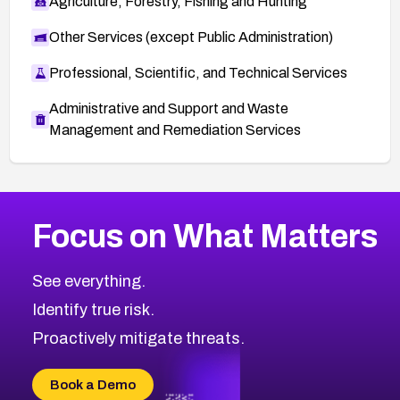
Agriculture, Forestry, Fishing and Hunting
Other Services (except Public Administration)
Professional, Scientific, and Technical Services
Administrative and Support and Waste
Management and Remediation Services
More
Browse Related CVEs
High
CVEs
Focus on What Matters
CVE-2026-48399
2016
CVE Database
CVE-2026-10849
High
Severity CVEs
See everything.
CVE-2026-69246
Browse All CVE Categories
Identify true risk.
CVE-2026-41447
CVE-2026-18647
Proactively mitigate threats.
CVE-2026-18733
CVE-2026-69185
Book a Demo
CVE-2026-67599