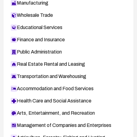
Manufacturing
Wholesale Trade
Educational Services
Finance and Insurance
Public Administration
Real Estate Rental and Leasing
Transportation and Warehousing
Accommodation and Food Services
Health Care and Social Assistance
Arts, Entertainment, and Recreation
Management of Companies and Enterprises