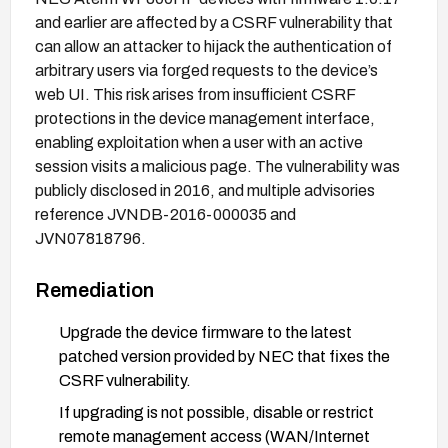
and earlier are affected by a CSRF vulnerability that
can allow an attacker to hijack the authentication of
arbitrary users via forged requests to the device’s
web UI. This risk arises from insufficient CSRF
protections in the device management interface,
enabling exploitation when a user with an active
session visits a malicious page. The vulnerability was
publicly disclosed in 2016, and multiple advisories
reference JVNDB-2016-000035 and
JVN07818796.
Remediation
Upgrade the device firmware to the latest
patched version provided by NEC that fixes the
CSRF vulnerability.
If upgrading is not possible, disable or restrict
remote management access (WAN/Internet