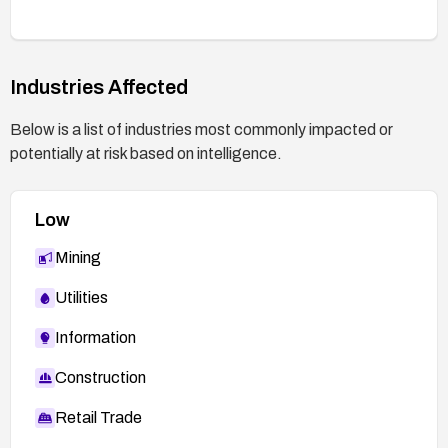
Industries Affected
Below is a list of industries most commonly impacted or
potentially at risk based on intelligence.
Low
Mining
Utilities
Information
Construction
Retail Trade