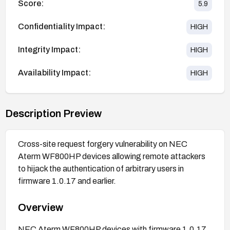
Score:
5.9
Confidentiality Impact:
HIGH
Integrity Impact:
HIGH
Availability Impact:
HIGH
Description Preview
Cross-site request forgery vulnerability on NEC
Aterm WF800HP devices allowing remote attackers
to hijack the authentication of arbitrary users in
firmware 1.0.17 and earlier.
Overview
NEC Aterm WF800HP devices with firmware 1.0.17