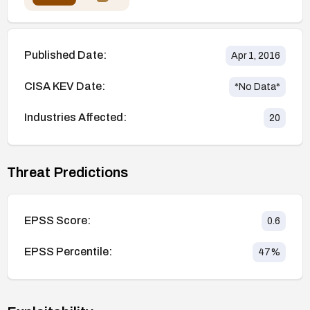
Published Date:
Apr 1, 2016
CISA KEV Date:
*No Data*
Industries Affected:
20
Threat Predictions
EPSS Score:
0.6
EPSS Percentile:
47
%