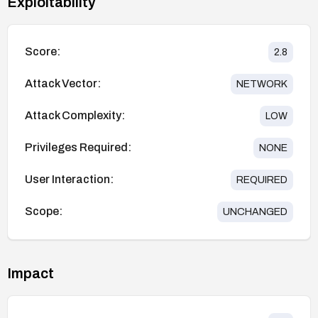
Exploitability
Score:
2.8
Attack Vector:
NETWORK
Attack Complexity:
LOW
Privileges Required:
NONE
User Interaction:
REQUIRED
Scope:
UNCHANGED
Impact