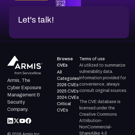
Let's talk!
Browse
Terms of use
CVEs
AI utilized to summarize
vulnerability data.
All
Information provided for
Categories
Armis, The
convenience; always
2026 CVEs
Cyber Exposure
consult original sources.
2025 CVEs
Management &
2024 CVEs
The CVE database is
Security
Critical
licensed under the
Company.
CVEs
Creative Commons
Attribution-
NonCommercial-
ShareAlike 4.0
©
2026
Armis Inc.