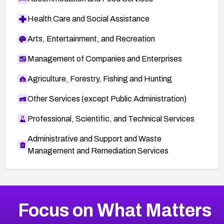
Health Care and Social Assistance
Arts, Entertainment, and Recreation
Management of Companies and Enterprises
Agriculture, Forestry, Fishing and Hunting
Other Services (except Public Administration)
Professional, Scientific, and Technical Services
Administrative and Support and Waste
Management and Remediation Services
More
Browse Related CVEs
Critical
CVEs
Focus on What Matters
CVE-2026-71319
2016
CVE Database