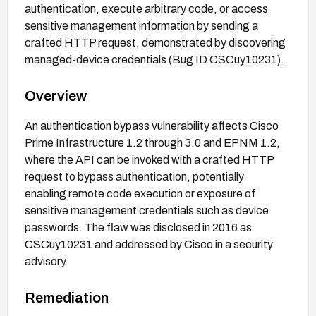
authentication, execute arbitrary code, or access
sensitive management information by sending a
crafted HTTP request, demonstrated by discovering
managed-device credentials (Bug ID CSCuy10231).
Overview
An authentication bypass vulnerability affects Cisco
Prime Infrastructure 1.2 through 3.0 and EPNM 1.2,
where the API can be invoked with a crafted HTTP
request to bypass authentication, potentially
enabling remote code execution or exposure of
sensitive management credentials such as device
passwords. The flaw was disclosed in 2016 as
CSCuy10231 and addressed by Cisco in a security
advisory.
Remediation