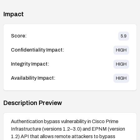
Impact
Score:
5.9
Confidentiality Impact:
HIGH
Integrity Impact:
HIGH
Availability Impact:
HIGH
Description Preview
Authentication bypass vulnerability in Cisco Prime
Infrastructure (versions 1.2–3.0) and EPNM (version
1.2) API that allows remote attackers to bypass