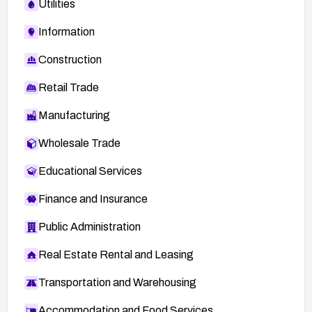
Utilities
Information
Construction
Retail Trade
Manufacturing
Wholesale Trade
Educational Services
Finance and Insurance
Public Administration
Real Estate Rental and Leasing
Transportation and Warehousing
Accommodation and Food Services