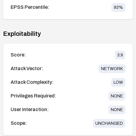
EPSS Percentile:
93
%
Exploitability
Score:
3.9
Attack Vector:
NETWORK
Attack Complexity:
LOW
Privileges Required:
NONE
User Interaction:
NONE
Scope:
UNCHANGED