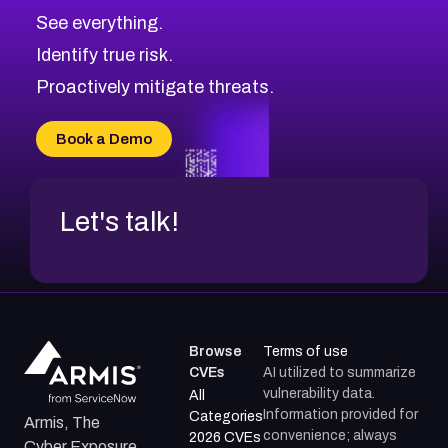
CVE-2026-70615
Critical
Severity CVEs
See everything.
CVE-2026-48168
Browse All CVE Categories
Identify true risk.
CVE-2026-70426
CVE-2026-20310
Proactively mitigate threats.
CVE-2026-20303
CVE-2026-20304
Book a Demo
CVE-2026-20272
Let's talk!
Browse
Terms of use
CVEs
AI utilized to summarize
vulnerability data.
All
Information provided for
Categories
Armis, The
convenience; always
2026 CVEs
Cyber Exposure