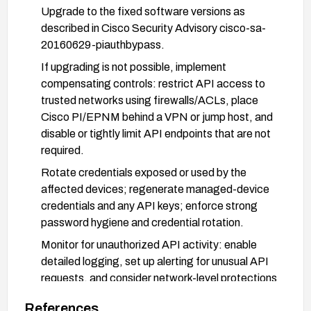
Upgrade to the fixed software versions as
described in Cisco Security Advisory cisco-sa-
20160629-piauthbypass.
If upgrading is not possible, implement
compensating controls: restrict API access to
trusted networks using firewalls/ACLs, place
Cisco PI/EPNM behind a VPN or jump host, and
disable or tightly limit API endpoints that are not
required.
Rotate credentials exposed or used by the
affected devices; regenerate managed-device
credentials and any API keys; enforce strong
password hygiene and credential rotation.
Monitor for unauthorized API activity: enable
detailed logging, set up alerting for unusual API
requests, and consider network-level protections
(WAF, rate limiting).
References