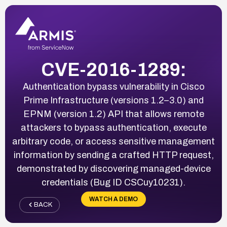
CVE-2016-1289:
Authentication bypass vulnerability in Cisco
Prime Infrastructure (versions 1.2–3.0) and
EPNM (version 1.2) API that allows remote
attackers to bypass authentication, execute
arbitrary code, or access sensitive management
information by sending a crafted HTTP request,
demonstrated by discovering managed-device
credentials (Bug ID CSCuy10231).
WATCH A DEMO
BACK