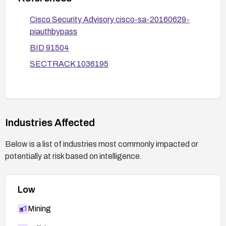
Verify remediation with vulnerability scans or
assessments and validate that the API cannot be
Cisco Security Advisory cisco-sa-20160629-
exploited.
piauthbypass
BID 91504
SECTRACK 1036195
Industries Affected
Below is a list of industries most commonly impacted or
potentially at risk based on intelligence.
Low
Mining