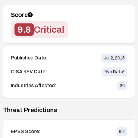
Score
9.8
Critical
Published Date:
Jul 2, 2016
CISA KEV Date:
*No Data*
Industries Affected:
20
Threat Predictions
EPSS Score:
6.2