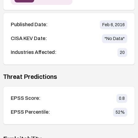
Published Date:
Feb 6, 2016
CISA KEV Date:
*No Data*
Industries Affected:
20
Threat Predictions
EPSS Score:
0.8
EPSS Percentile:
52
%