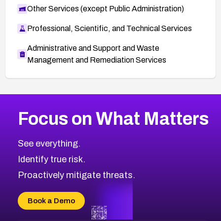
Other Services (except Public Administration)
Professional, Scientific, and Technical Services
Administrative and Support and Waste
Management and Remediation Services
More
Browse Related CVEs
Medium
CVEs
Focus on What Matters
CVE-2026-67616
2016
CVE Database
CVE-2026-67617
Medium
Severity CVEs
See everything.
CVE-2026-69245
Browse All CVE Categories
Identify true risk.
CVE-2026-48061
CVE-2026-49131
Proactively mitigate threats.
CVE-2026-49132
CVE-2026-18736
Book a Demo
CVE-2026-18737