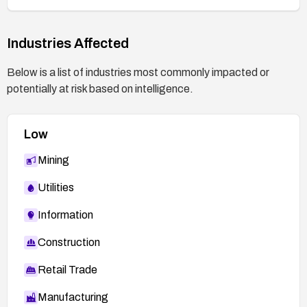
effective.
Industries Affected
Below is a list of industries most commonly impacted or
potentially at risk based on intelligence.
Low
Mining
Utilities
Information
Construction
Retail Trade
Manufacturing