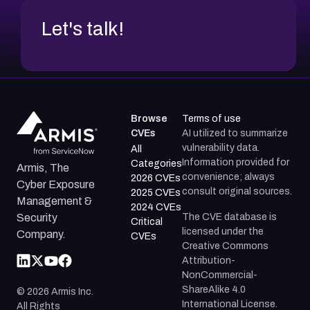
Let's talk!
Browse
Terms of use
CVEs
AI utilized to summarize
vulnerability data.
All
Information provided for
Categories
Armis, The
convenience; always
2026 CVEs
Cyber Exposure
consult original sources.
2025 CVEs
Management &
2024 CVEs
The CVE database is
Security
Critical
licensed under the
Company.
CVEs
Creative Commons
Attribution-
NonCommercial-
ShareAlike 4.0
©
2026
Armis Inc.
International License.
All Rights