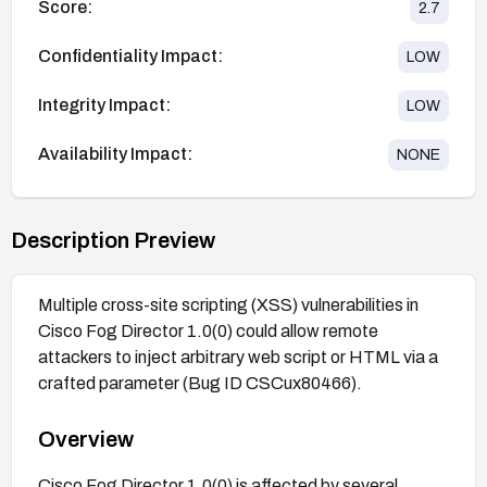
Score:
2.7
Confidentiality Impact:
LOW
Integrity Impact:
LOW
Availability Impact:
NONE
Description Preview
Multiple cross-site scripting (XSS) vulnerabilities in
Cisco Fog Director 1.0(0) could allow remote
attackers to inject arbitrary web script or HTML via a
crafted parameter (Bug ID CSCux80466).
Overview
Cisco Fog Director 1.0(0) is affected by several