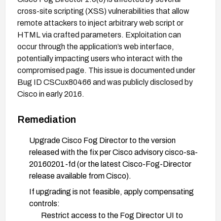
cross-site scripting (XSS) vulnerabilities that allow
remote attackers to inject arbitrary web script or
HTML via crafted parameters. Exploitation can
occur through the application’s web interface,
potentially impacting users who interact with the
compromised page. This issue is documented under
Bug ID CSCux80466 and was publicly disclosed by
Cisco in early 2016.
Remediation
Upgrade Cisco Fog Director to the version
released with the fix per Cisco advisory cisco-sa-
20160201-fd (or the latest Cisco-Fog-Director
release available from Cisco).
If upgrading is not feasible, apply compensating
controls:
Restrict access to the Fog Director UI to