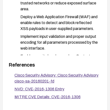
trusted networks or reduce exposed surface
area.
Deploy a Web Application Firewall (WAF) and
enable rules to detect and block reflected
XSS payloads in user-supplied parameters.
Implement input validation and proper output
encoding for all parameters processed by the
web interface.
Enable security headers such as Content
Security Policy (CSP), X-Content-Type-
References
Options, and HttpOnly/Secure flags on
cookies.
Cisco Security Advisory: Cisco Security Advisory
cisco-sa-20160201-fd
Conduct targeted testing with XSS payloads
to verify mitigation effectiveness after
NVD: CVE-2016-1306 Entry
changes.
MITRE CVE Details: CVE-2016-1306
Monitor Cisco advisories for any new related
guidance and verify patches are applied and