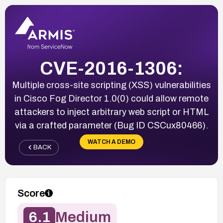
CVE-2016-1306:
Multiple cross-site scripting (XSS) vulnerabilities
in Cisco Fog Director 1.0(0) could allow remote
attackers to inject arbitrary web script or HTML
via a crafted parameter (Bug ID CSCux80466).
WATCH A DEMO
BACK
Score
6.1
Medium