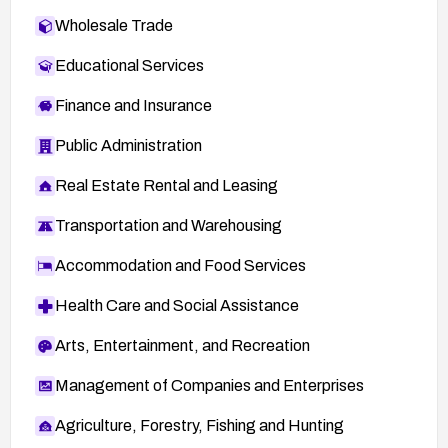
Wholesale Trade
Educational Services
Finance and Insurance
Public Administration
Real Estate Rental and Leasing
Transportation and Warehousing
Accommodation and Food Services
Health Care and Social Assistance
Arts, Entertainment, and Recreation
Management of Companies and Enterprises
Agriculture, Forestry, Fishing and Hunting