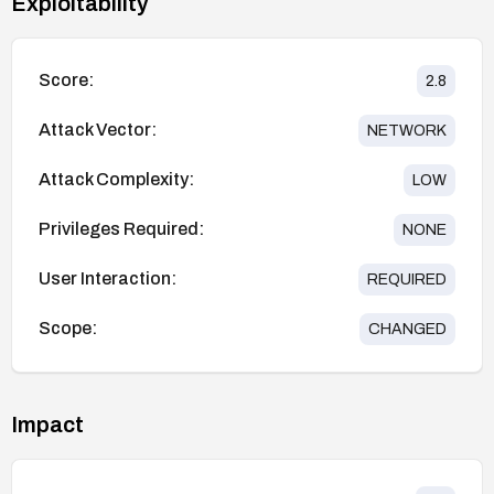
Exploitability
Score:
2.8
Attack Vector:
NETWORK
Attack Complexity:
LOW
Privileges Required:
NONE
User Interaction:
REQUIRED
Scope:
CHANGED
Impact