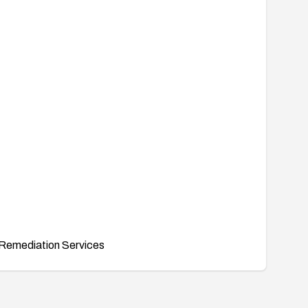
Remediation Services