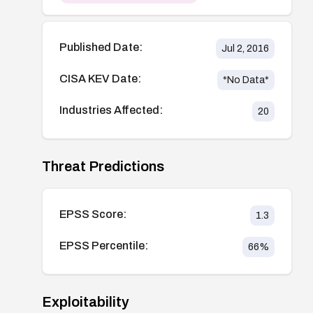
Published Date:
Jul 2, 2016
CISA KEV Date:
*No Data*
Industries Affected:
20
Threat Predictions
EPSS Score:
1.3
EPSS Percentile:
66
%
Exploitability