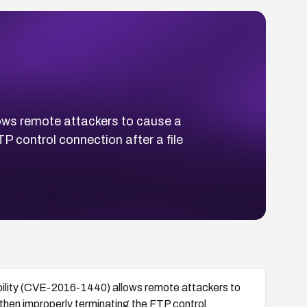
ows remote attackers to cause a
P control connection after a file
ility (CVE-2016-1440) allows remote attackers to
 then improperly terminating the FTP control