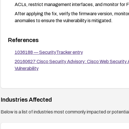
ACLs, restrict management interfaces, and monitor for F
After applying the fix, verify the firmware version, monit
anomalies to ensure the vulnerability is mitigated.
References
1036188 — SecurityTracker entry
20160627 Cisco Security Advisory: Cisco Web Security A
Vulnerability
Industries Affected
Below is a list of industries most commonly impacted or potentiall