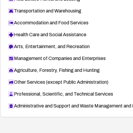
Transportation and Warehousing
Accommodation and Food Services
Health Care and Social Assistance
Arts, Entertainment, and Recreation
Management of Companies and Enterprises
Agriculture, Forestry, Fishing and Hunting
Other Services (except Public Administration)
Professional, Scientific, and Technical Services
Administrative and Support and Waste Management and 