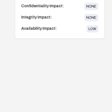
Confidentiality Impact:
NONE
Integrity Impact:
NONE
Availability Impact:
LOW