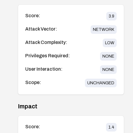
Score:
3.9
Attack Vector:
NETWORK
Attack Complexity:
LOW
Privileges Required:
NONE
User Interaction:
NONE
Scope:
UNCHANGED
Impact
Score:
1.4