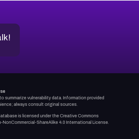
alk!
use
d to summarize vulnerability data. Information provided
ience; always consult original sources.
atabase is licensed under the
Creative Commons
n-NonCommercial-ShareAlike 4.0 International License.