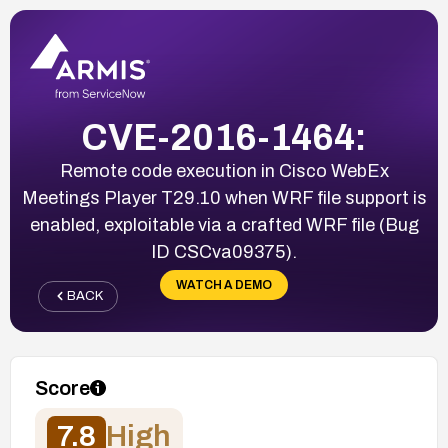
CVE-2016-1464:
Remote code execution in Cisco WebEx
Meetings Player T29.10 when WRF file support is
enabled, exploitable via a crafted WRF file (Bug
ID CSCva09375).
WATCH A DEMO
BACK
Score
7.8
High