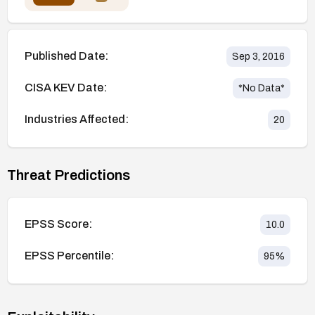
Published Date:
Sep 3, 2016
CISA KEV Date:
*No Data*
Industries Affected:
20
Threat Predictions
EPSS Score:
10.0
EPSS Percentile:
95
%