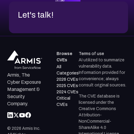
Let's talk!
Browse
Terms of use
CVEs
AI utilized to summarize
vulnerability data.
All
Information provided for
Categories
Armis, The
convenience; always
2026 CVEs
Cyber Exposure
consult original sources.
2025 CVEs
Management &
2024 CVEs
The CVE database is
Security
Critical
licensed under the
Company.
CVEs
Creative Commons
Attribution-
NonCommercial-
ShareAlike 4.0
©
2026
Armis Inc.
International License.