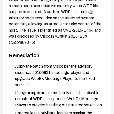
remote code execution vulnerability when WRF file
support is enabled. A crafted WRF file can trigger
arbitrary code execution on the affected system,
potentially allowing an attacker to take control of the
host. The issue is identified as CVE-2016-1464 and
was disclosed by Cisco in August 2016 (Bug
CSCva09375).
Remediation
Apply the patch from Cisco per the advisory
cisco-sa-20160831-meetings-player and
upgrade WebEx Meetings Player to the fixed
version.
If upgrading is not immediately possible, disable
or restrict WRF file support in WebEx Meetings
Player to prevent handling of untrusted WRF files.
Enforce least-privilege for users running the