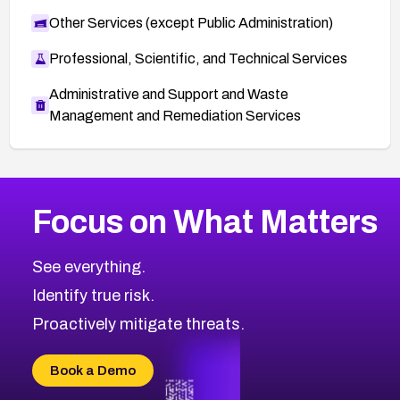
Other Services (except Public Administration)
Professional, Scientific, and Technical Services
Administrative and Support and Waste
Management and Remediation Services
More
Browse Related CVEs
High
CVEs
Focus on What Matters
CVE-2026-67863
2016
CVE Database
CVE-2026-71320
High
Severity CVEs
See everything.
CVE-2026-71321
Browse All CVE Categories
Identify true risk.
CVE-2026-71316
CVE-2026-71314
Proactively mitigate threats.
CVE-2026-71315
CVE-2026-34966
Book a Demo
CVE-2026-71312