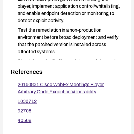
player, implement application control/whitelisting,
and enable endpoint detection or monitoring to
detect exploit activity.
Test the remediation in a non-production
environment before broad deployment and verify
that the patched version is installed across
affected systems.
Stay informed with Cisco advisory updates and
related vulnerability trackers for any additional
References
details or fixes.
20160831 Cisco WebEx Meetings Player
Arbitrary Code Execution Vulnerability
1036712
92708
40508