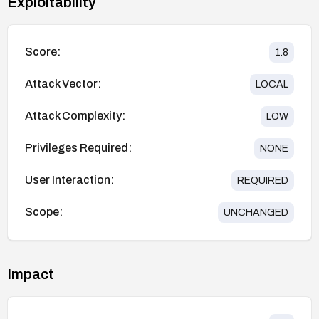
Exploitability
Score:
1.8
Attack Vector:
LOCAL
Attack Complexity:
LOW
Privileges Required:
NONE
User Interaction:
REQUIRED
Scope:
UNCHANGED
Impact