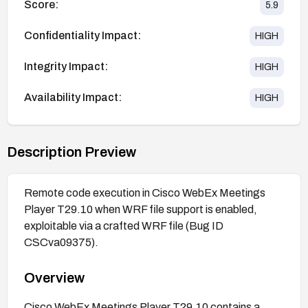
Score:
5.9
Confidentiality Impact:
HIGH
Integrity Impact:
HIGH
Availability Impact:
HIGH
Description Preview
Remote code execution in Cisco WebEx Meetings
Player T29.10 when WRF file support is enabled,
exploitable via a crafted WRF file (Bug ID
CSCva09375).
Overview
Cisco WebEx Meetings Player T29.10 contains a