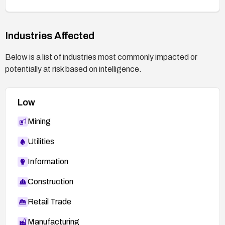
Industries Affected
Below is a list of industries most commonly impacted or
potentially at risk based on intelligence.
Low
Mining
Utilities
Information
Construction
Retail Trade
Manufacturing