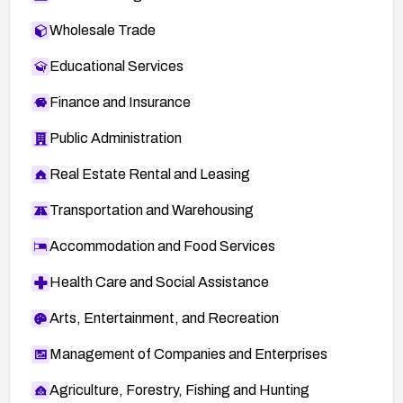
Wholesale Trade
Educational Services
Finance and Insurance
Public Administration
Real Estate Rental and Leasing
Transportation and Warehousing
Accommodation and Food Services
Health Care and Social Assistance
Arts, Entertainment, and Recreation
Management of Companies and Enterprises
Agriculture, Forestry, Fishing and Hunting