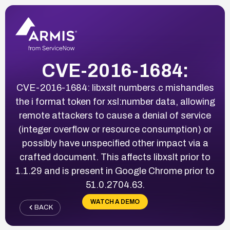
CVE-2016-1684:
CVE-2016-1684: libxslt numbers.c mishandles
the i format token for xsl:number data, allowing
remote attackers to cause a denial of service
(integer overflow or resource consumption) or
possibly have unspecified other impact via a
crafted document. This affects libxslt prior to
1.1.29 and is present in Google Chrome prior to
51.0.2704.63.
WATCH A DEMO
BACK