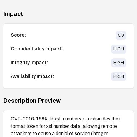
Impact
Score:
5.9
Confidentiality Impact:
HIGH
Integrity Impact:
HIGH
Availability Impact:
HIGH
Description Preview
CVE-2016-1684: libxslt numbers.c mishandles the i
format token for xsl:number data, allowing remote
attackers to cause a denial of service (integer