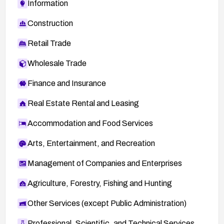
Information
age-
announce%40lists.fedoraproject.org/message/
Construction
SK4YNISS22MJY22YX5I6V2U63QZAUEHA/
Retail Trade
Wholesale Trade
Finance and Insurance
Real Estate Rental and Leasing
Accommodation and Food Services
Arts, Entertainment, and Recreation
Management of Companies and Enterprises
Agriculture, Forestry, Fishing and Hunting
Other Services (except Public Administration)
Professional, Scientific, and Technical Services