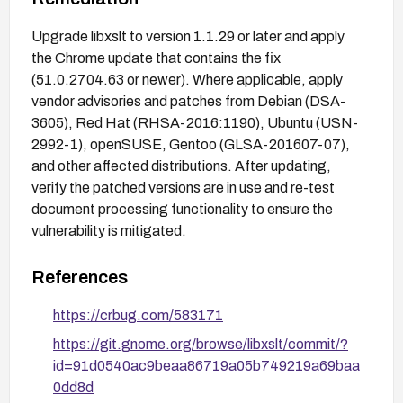
Upgrade libxslt to version 1.1.29 or later and apply
the Chrome update that contains the fix
(51.0.2704.63 or newer). Where applicable, apply
vendor advisories and patches from Debian (DSA-
3605), Red Hat (RHSA-2016:1190), Ubuntu (USN-
2992-1), openSUSE, Gentoo (GLSA-201607-07),
and other affected distributions. After updating,
verify the patched versions are in use and re-test
document processing functionality to ensure the
vulnerability is mitigated.
References
https://crbug.com/583171
https://git.gnome.org/browse/libxslt/commit/?
id=91d0540ac9beaa86719a05b749219a69baa
0dd8d