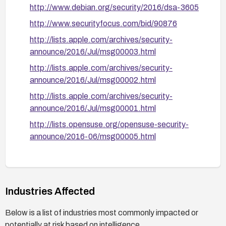
http://www.debian.org/security/2016/dsa-3605
http://www.securityfocus.com/bid/90876
http://lists.apple.com/archives/security-
announce/2016/Jul/msg00003.html
http://lists.apple.com/archives/security-
announce/2016/Jul/msg00002.html
http://lists.apple.com/archives/security-
announce/2016/Jul/msg00001.html
http://lists.opensuse.org/opensuse-security-
announce/2016-06/msg00005.html
https://support.apple.com/HT206901
http://www.securitytracker.com/id/1035981
https://bugzilla.redhat.com/show_bug.cgi?
Industries Affected
id=1340017
Below is a list of industries most commonly impacted or
http://www.debian.org/security/2016/dsa-3590
potentially at risk based on intelligence.