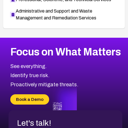
Administrative and Support and Waste
Management and Remediation Services
More
Browse Related CVEs
High
CVEs
Focus on What Matters
CVE-2026-67863
2016
CVE Database
CVE-2026-71320
High
Severity CVEs
See everything.
CVE-2026-71321
Browse All CVE Categories
Identify true risk.
CVE-2026-71316
CVE-2026-71314
Proactively mitigate threats.
CVE-2026-71315
CVE-2026-34966
Book a Demo
CVE-2026-71312
Let's talk!