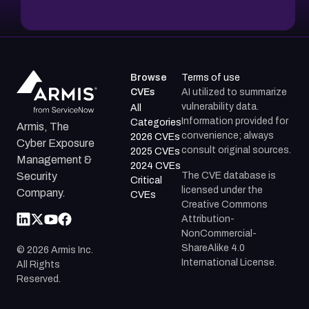
Browse
Terms of use
CVEs
AI utilized to summarize
vulnerability data.
All
Information provided for
Categories
Armis, The
convenience; always
2026 CVEs
Cyber Exposure
consult original sources.
2025 CVEs
Management &
2024 CVEs
The CVE database is
Security
Critical
licensed under the
Company.
CVEs
Creative Commons
Attribution-
NonCommercial-
ShareAlike 4.0
©
2026
Armis Inc.
International License.
All Rights
Reserved.