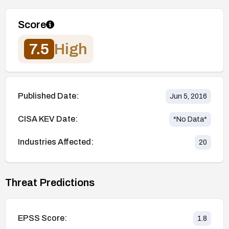
Score
7.5
High
Published Date:
Jun 5, 2016
CISA KEV Date:
*No Data*
Industries Affected:
20
Threat Predictions
EPSS Score:
1.8