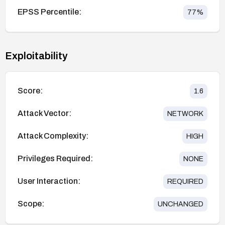
EPSS Percentile:
77
%
Exploitability
Score:
1.6
Attack Vector:
NETWORK
Attack Complexity:
HIGH
Privileges Required:
NONE
User Interaction:
REQUIRED
Scope:
UNCHANGED