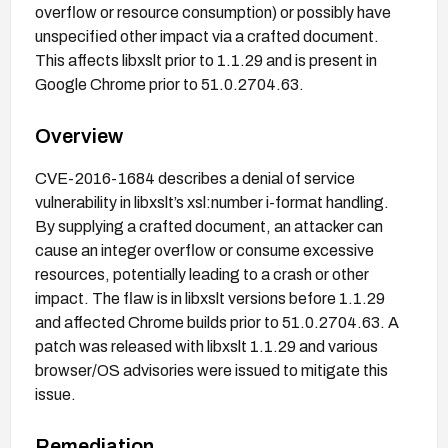
overflow or resource consumption) or possibly have
unspecified other impact via a crafted document.
This affects libxslt prior to 1.1.29 and is present in
Google Chrome prior to 51.0.2704.63.
Overview
CVE-2016-1684 describes a denial of service
vulnerability in libxslt’s xsl:number i-format handling.
By supplying a crafted document, an attacker can
cause an integer overflow or consume excessive
resources, potentially leading to a crash or other
impact. The flaw is in libxslt versions before 1.1.29
and affected Chrome builds prior to 51.0.2704.63. A
patch was released with libxslt 1.1.29 and various
browser/OS advisories were issued to mitigate this
issue.
Remediation