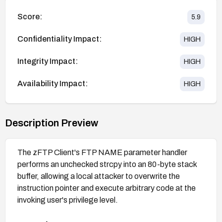
Score:
5.9
Confidentiality Impact:
HIGH
Integrity Impact:
HIGH
Availability Impact:
HIGH
Description Preview
The zFTP Client's FTP NAME parameter handler
performs an unchecked strcpy into an 80-byte stack
buffer, allowing a local attacker to overwrite the
instruction pointer and execute arbitrary code at the
invoking user's privilege level.