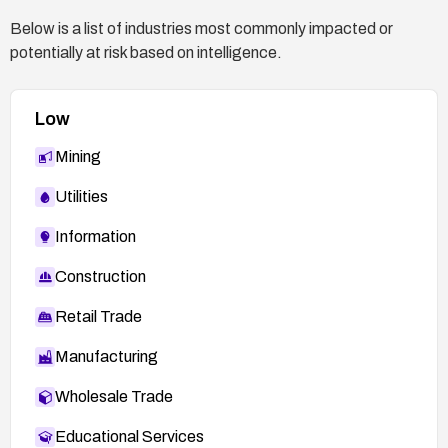
Below is a list of industries most commonly impacted or
potentially at risk based on intelligence.
Low
Mining
Utilities
Information
Construction
Retail Trade
Manufacturing
Wholesale Trade
Educational Services