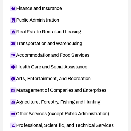
Finance and Insurance
Public Administration
Real Estate Rental and Leasing
Transportation and Warehousing
Accommodation and Food Services
Health Care and Social Assistance
Arts, Entertainment, and Recreation
Management of Companies and Enterprises
Agriculture, Forestry, Fishing and Hunting
Other Services (except Public Administration)
Professional, Scientific, and Technical Services