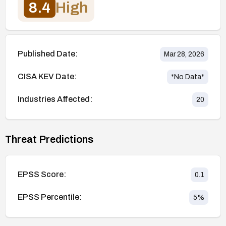
8.4
High
Published Date:
Mar 28, 2026
CISA KEV Date:
*No Data*
Industries Affected:
20
Threat Predictions
EPSS Score:
0.1
EPSS Percentile:
5
%