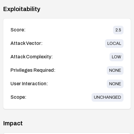
Exploitability
Score:
2.5
Attack Vector:
LOCAL
Attack Complexity:
LOW
Privileges Required:
NONE
User Interaction:
NONE
Scope:
UNCHANGED
Impact