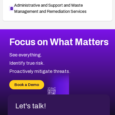
Administrative and Support and Waste
Management and Remediation Services
More
Browse Related CVEs
High
CVEs
Focus on What Matters
CVE-2026-67863
2026
CVE Database
CVE-2026-71320
High
Severity CVEs
See everything.
CVE-2026-71321
Browse All CVE Categories
Identify true risk.
CVE-2026-71316
CVE-2026-71314
Proactively mitigate threats.
CVE-2026-71315
CVE-2026-34966
Book a Demo
CVE-2026-71312
Let's talk!