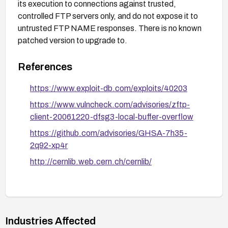
its execution to connections against trusted,
controlled FTP servers only, and do not expose it to
untrusted FTP NAME responses. There is no known
patched version to upgrade to.
References
https://www.exploit-db.com/exploits/40203
https://www.vulncheck.com/advisories/zftp-
client-20061220-dfsg3-local-buffer-overflow
https://github.com/advisories/GHSA-7h35-
2q92-xp4r
http://cernlib.web.cern.ch/cernlib/
Industries Affected