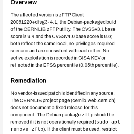
Overview
The affected version is zFTP Client
20061220+dfsg3-4.1, the Debian-packaged build
of the CERNLIB zFTP utility. The CVSSv3.1 base
score is 8.4 and the CVSSv4.0 base score is 8.6;
both reflect the same local, no-privileges-required
scenario and are consistent with each other. No
active exploitation is recorded in CISA KEV or
reflected in the EPSS percentile (0.05th percentile).
Remediation
No vendor-issued patch is identified in any source.
The CERNLIB project page (cernlib.web.cern.ch)
does not document a fixed release for this
zftp
component. The Debian package
should be
sudo apt
removed if it is not operationally required (
remove zftp
). If the client must be used, restrict