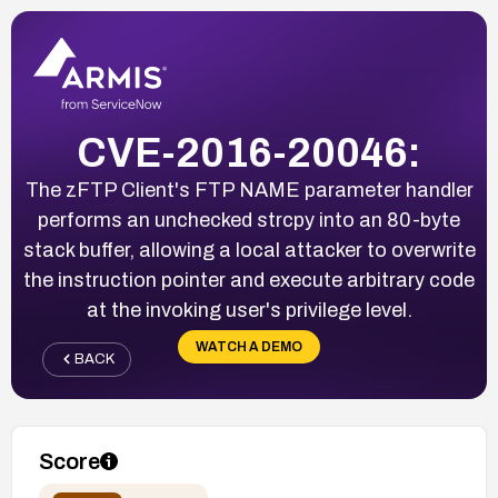
CVE-2016-20046:
The zFTP Client's FTP NAME parameter handler
performs an unchecked strcpy into an 80-byte
stack buffer, allowing a local attacker to overwrite
the instruction pointer and execute arbitrary code
at the invoking user's privilege level.
WATCH A DEMO
BACK
Score