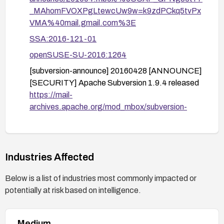
_MAhomFVOXPgLtewcUw9w=k9zdPCkq5tvPx
VMA%40mail.gmail.com%3E
SSA:2016-121-01
openSUSE-SU-2016:1264
[subversion-announce] 20160428 [ANNOUNCE]
[SECURITY] Apache Subversion 1.9.4 released
https://mail-
archives.apache.org/mod_mbox/subversion-
announce/201604.mbox/%3CCAP_GPNgfn1iK
ueW51EpmXzXi_URNfGNofZSgOyW1_jnSeN
m5DQ%40mail.gmail.com%3E
Industries Affected
openSUSE-SU-2016:1263
DSA-3561
Below is a list of industries most commonly impacted or
potentially at risk based on intelligence.
1035706
GLSA-201610-05
Medium
https://www.oracle.com/security-