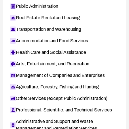
Public Administration
Real Estate Rental and Leasing
Transportation and Warehousing
Accommodation and Food Services
Health Care and Social Assistance
Arts, Entertainment, and Recreation
Management of Companies and Enterprises
Agriculture, Forestry, Fishing and Hunting
Other Services (except Public Administration)
Professional, Scientific, and Technical Services
Administrative and Support and Waste
Management and Remediation Services