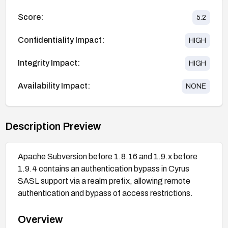
Score:
5.2
Confidentiality Impact:
HIGH
Integrity Impact:
HIGH
Availability Impact:
NONE
Description Preview
Apache Subversion before 1.8.16 and 1.9.x before
1.9.4 contains an authentication bypass in Cyrus
SASL support via a realm prefix, allowing remote
authentication and bypass of access restrictions.
Overview