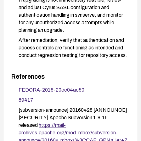
and adjust Cyrus SASL configuration and
authentication handling in svnserve, and monitor
for any unauthorized access attempts while
planning an upgrade.
After remediation, verify that authentication and
access controls are functioning as intended and
conduct regression testing for repository access.
References
FEDORA-2016-20cc04ac50
89417
[subversion-announce] 20160428 [ANNOUNCE]
[SECURITY] Apache Subversion 1.8.16
released
https://mail-
archives.apache.org/mod_mbox/subversion-
announce/201604.mbox/%3CCAP_GPNgJet+7