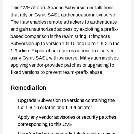
This CVE affects Apache Subversion installations
that rely on Cyrus SASL authentication in svnserve.
The flaw enables remote attackers to authenticate
and gain unauthorized access by exploiting a prefix-
based comparison in the realm string. It impacts
Subversion up to version 1.8.15 and up to 1.9.3 in the
1.9.x line. Exploitation requires access to a server
using Cyrus SASL with svnserve. Mitigation involves
applying vendor-provided patches or upgrading to
fixed versions to prevent realm-prefix abuse.
Remediation
Upgrade Subversion to versions containing the
fix: 1.8.16 or later, and 1.9.4 or later.
Apply any vendor advisories or security patches
corresponding to this CVE.
If upgrading is not immediately feasible, review