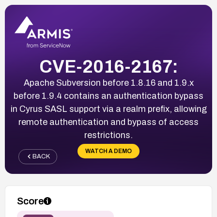
CVE-2016-2167:
Apache Subversion before 1.8.16 and 1.9.x
before 1.9.4 contains an authentication bypass
in Cyrus SASL support via a realm prefix, allowing
remote authentication and bypass of access
restrictions.
WATCH A DEMO
BACK
Score