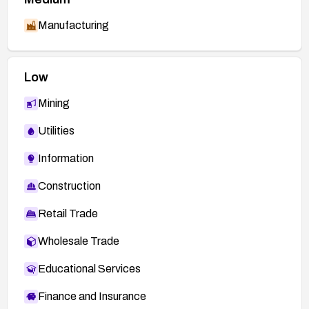
alerts/cpuoct2020.html
Manufacturing
http://subversion.apache.org/security/CVE-
2016-2167-advisory.txt
Low
Mining
Utilities
Information
Construction
Retail Trade
Wholesale Trade
Educational Services
Finance and Insurance