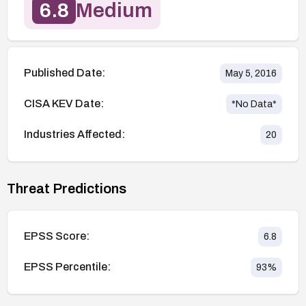
6.8
Medium
Published Date:
May 5, 2016
CISA KEV Date:
*No Data*
Industries Affected:
20
Threat Predictions
EPSS Score:
6.8
EPSS Percentile:
93
%