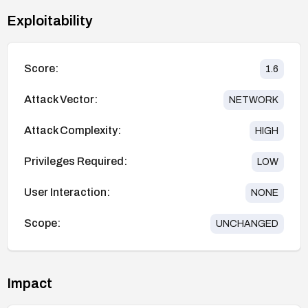
Exploitability
Score:
1.6
Attack Vector:
NETWORK
Attack Complexity:
HIGH
Privileges Required:
LOW
User Interaction:
NONE
Scope:
UNCHANGED
Impact