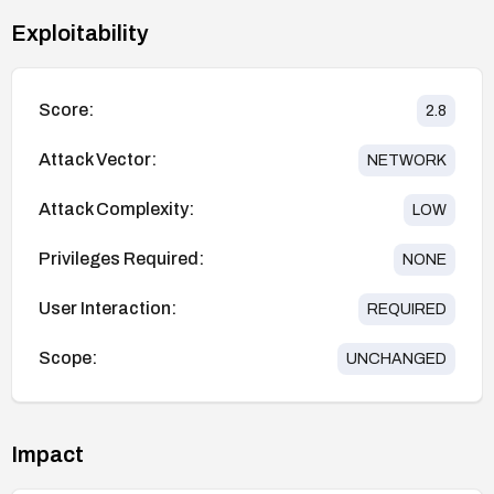
Exploitability
Score:
2.8
Attack Vector:
NETWORK
Attack Complexity:
LOW
Privileges Required:
NONE
User Interaction:
REQUIRED
Scope:
UNCHANGED
Impact