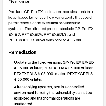
Overview
Pro-face GP-Pro EX and related modules contain a
heap-based buffer overflow vulnerability that could
permit remote code execution on vulnerable
systems. The affected products include GP-Pro EX
EX-ED, PFXEXEDV, PFXEXEDLS, and
PFXEXGRPLS, all versions prior to 4.05.000.
Remediation
Update to the fixed versions: GP-Pro EX EX-ED
4.05.000 or later; PFXEXEDV 4.05.000 or later;
PFXEXEDLS 4.05.000 or later; PFXEXGRPLS
4.05.000 or later.
After applying updates, test in a controlled
environment to verify the vulnerability cannot be
exploited and that normal operations are
unaffected.