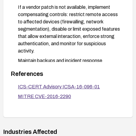
If a vendor patch is not available, implement
compensating controls: restrict remote access
to affected devices (firewalling, network
segmentation), disable or limit exposed features
that allow external interaction, enforce strong
authentication, and monitor for suspicious
activity.
Maintain backups and incident response
readiness; review IDS/IPS rules and relevant
References
vendor advisories for guidance.
ICS-CERT Advisory ICSA-16-096-01
MITRE CVE-2016-2290
Industries Affected