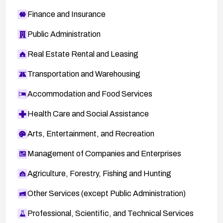
Finance and Insurance
Public Administration
Real Estate Rental and Leasing
Transportation and Warehousing
Accommodation and Food Services
Health Care and Social Assistance
Arts, Entertainment, and Recreation
Management of Companies and Enterprises
Agriculture, Forestry, Fishing and Hunting
Other Services (except Public Administration)
Professional, Scientific, and Technical Services