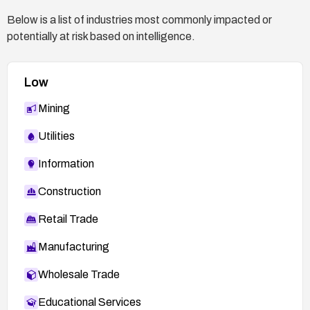
Below is a list of industries most commonly impacted or
potentially at risk based on intelligence.
Low
Mining
Utilities
Information
Construction
Retail Trade
Manufacturing
Wholesale Trade
Educational Services