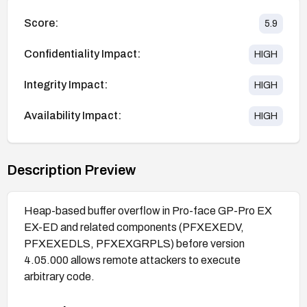
Score:
5.9
Confidentiality Impact:
HIGH
Integrity Impact:
HIGH
Availability Impact:
HIGH
Description Preview
Heap-based buffer overflow in Pro-face GP-Pro EX
EX-ED and related components (PFXEXEDV,
PFXEXEDLS, PFXEXGRPLS) before version
4.05.000 allows remote attackers to execute
arbitrary code.