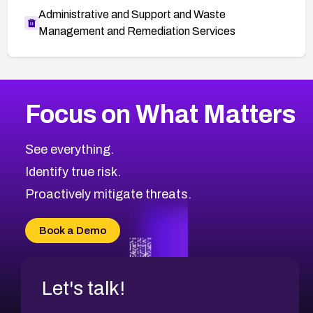
Administrative and Support and Waste
Management and Remediation Services
More
Browse Related CVEs
High
CVEs
Focus on What Matters
CVE-2026-67863
2016
CVE Database
CVE-2026-71320
High
Severity CVEs
See everything.
CVE-2026-71321
Browse All CVE Categories
Identify true risk.
CVE-2026-71316
CVE-2026-71314
Proactively mitigate threats.
CVE-2026-71315
CVE-2026-34966
Book a Demo
CVE-2026-71312
Let's talk!