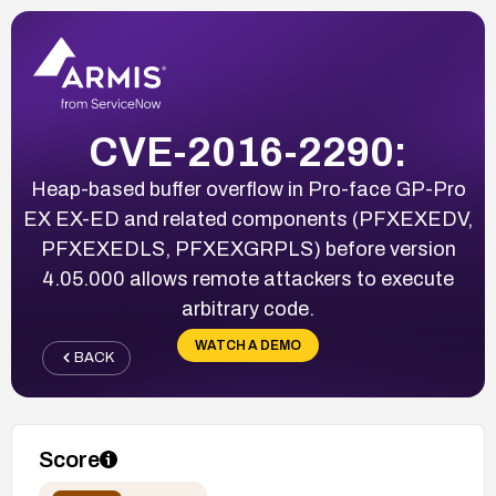
CVE-2016-2290:
Heap-based buffer overflow in Pro-face GP-Pro
EX EX-ED and related components (PFXEXEDV,
PFXEXEDLS, PFXEXGRPLS) before version
4.05.000 allows remote attackers to execute
arbitrary code.
WATCH A DEMO
BACK
Score