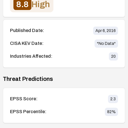
8.8
High
Published Date:
Apr 6, 2016
CISA KEV Date:
*No Data*
Industries Affected:
20
Threat Predictions
EPSS Score:
2.3
EPSS Percentile:
82
%