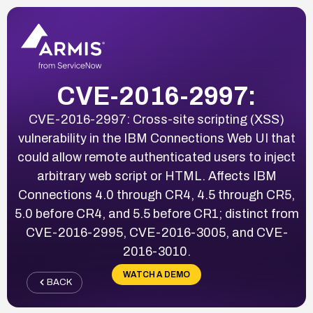
CVE-2016-2997:
CVE-2016-2997: Cross-site scripting (XSS)
vulnerability in the IBM Connections Web UI that
could allow remote authenticated users to inject
arbitrary web script or HTML. Affects IBM
Connections 4.0 through CR4, 4.5 through CR5,
5.0 before CR4, and 5.5 before CR1; distinct from
CVE-2016-2995, CVE-2016-3005, and CVE-
2016-3010.
WATCH A DEMO
BACK