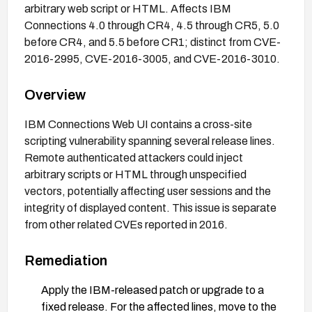
arbitrary web script or HTML. Affects IBM
Connections 4.0 through CR4, 4.5 through CR5, 5.0
before CR4, and 5.5 before CR1; distinct from CVE-
2016-2995, CVE-2016-3005, and CVE-2016-3010.
Overview
IBM Connections Web UI contains a cross-site
scripting vulnerability spanning several release lines.
Remote authenticated attackers could inject
arbitrary scripts or HTML through unspecified
vectors, potentially affecting user sessions and the
integrity of displayed content. This issue is separate
from other related CVEs reported in 2016.
Remediation
Apply the IBM-released patch or upgrade to a
fixed release. For the affected lines, move to the