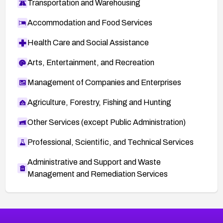
Transportation and Warehousing
Accommodation and Food Services
Health Care and Social Assistance
Arts, Entertainment, and Recreation
Management of Companies and Enterprises
Agriculture, Forestry, Fishing and Hunting
Other Services (except Public Administration)
Professional, Scientific, and Technical Services
Administrative and Support and Waste
Management and Remediation Services
More
Browse Related CVEs
Medium
CVEs