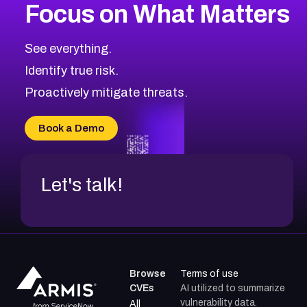
Focus on What Matters
CVE-2026-71318
2016
CVE Database
CVE-2026-71313
Medium
Severity CVEs
See everything.
CVE-2026-18959
Browse All CVE Categories
Identify true risk.
CVE-2026-71310
CVE-2026-71311
Proactively mitigate threats.
CVE-2026-70616
CVE-2026-70618
Book a Demo
CVE-2026-18954
Let's talk!
Browse
Terms of use
CVEs
AI utilized to summarize
vulnerability data.
All