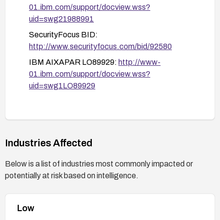
01.ibm.com/support/docview.wss?
targeted vulnerability scans and functional
uid=swg21988991
tests to confirm the vulnerability is addressed.
SecurityFocus BID:
Monitor logs for suspicious activity and ensure
http://www.securityfocus.com/bid/92580
no anomalous script injections are being
executed.
IBM AIXAPAR LO89929:
http://www-
01.ibm.com/support/docview.wss?
Keep informed with IBM advisories:
uid=swg1LO89929
Review the IBM advisory and related
references for any updated fixes or guidance
(e.g., LO89929, swg21988991, BID 92580).
Industries Affected
Below is a list of industries most commonly impacted or
potentially at risk based on intelligence.
Low