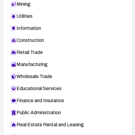
Mining
Utilities
Information
Construction
Retail Trade
Manufacturing
Wholesale Trade
Educational Services
Finance and Insurance
Public Administration
Real Estate Rental and Leasing