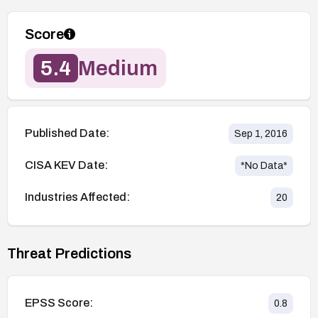
Score
5.4
Medium
Published Date:
Sep 1, 2016
CISA KEV Date:
*No Data*
Industries Affected:
20
Threat Predictions
EPSS Score:
0.8