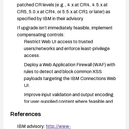
patched CR levels (e.g., 4.x at CR4, 4.5.x at
CR5, 5.0.x at CR4, or 5.5.x at CR1 or later) as
specified by IBM in their advisory.
If upgrade isn’t immediately feasible, implement
compensating controls:
Restrict Web UI access to trusted
users/networks and enforce least-privilege
access.
Deploy a Web Application Firewall (WAF) with
rules to detect and block common XSS
payloads targeting the IBM Connections Web
UI.
Improve input validation and output encoding
for user-supplied content where feasible and
review customizations that render user input.
References
Validate and verify:
IBM advisory:
http://www-
After applying patches or mitigations, perform