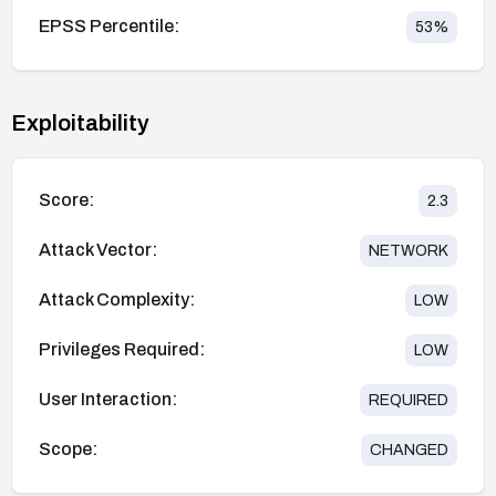
EPSS Percentile:
53
%
Exploitability
Score:
2.3
Attack Vector:
NETWORK
Attack Complexity:
LOW
Privileges Required:
LOW
User Interaction:
REQUIRED
Scope:
CHANGED