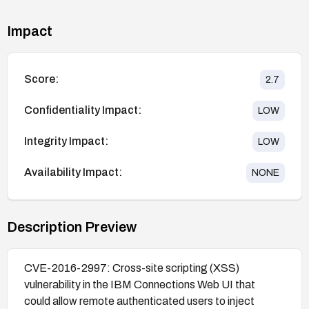
Impact
Score:
2.7
Confidentiality Impact:
LOW
Integrity Impact:
LOW
Availability Impact:
NONE
Description Preview
CVE-2016-2997: Cross-site scripting (XSS)
vulnerability in the IBM Connections Web UI that
could allow remote authenticated users to inject