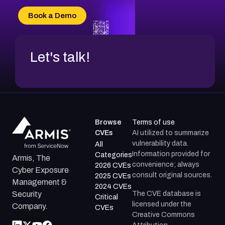
CVE-2026-70618
Book a Demo
CVE-2026-18954
Let's talk!
Browse
Terms of use
CVEs
AI utilized to summarize
vulnerability data.
All
Information provided for
Categories
Armis, The
convenience; always
2026 CVEs
Cyber Exposure
consult original sources.
2025 CVEs
Management &
2024 CVEs
The CVE database is
Security
Critical
licensed under the
Company.
CVEs
Creative Commons