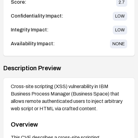
Score:
2.7
Confidentiality Impact:
LOW
Integrity Impact:
LOW
Availability Impact:
NONE
Description Preview
Cross-site scripting (XSS) vulnerability in IBM
Business Process Manager (Business Space) that
allows remote authenticated users to inject arbitrary
web script or HTML via crafted content.
Overview
This CVE describes a cross-site scripting