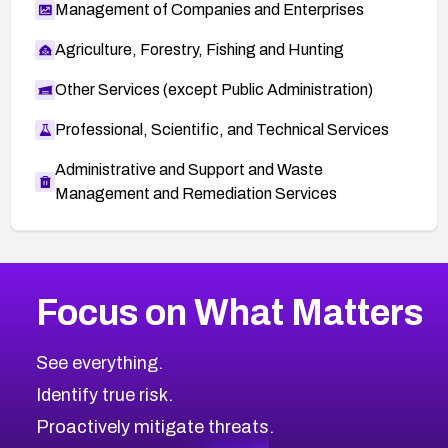
Management of Companies and Enterprises
Agriculture, Forestry, Fishing and Hunting
Other Services (except Public Administration)
Professional, Scientific, and Technical Services
Administrative and Support and Waste
Management and Remediation Services
More
Browse Related CVEs
Medium
CVEs
Focus on What Matters
CVE-2026-71318
2016
CVE Database
CVE-2026-71313
Medium
Severity CVEs
See everything.
CVE-2026-18959
Browse All CVE Categories
Identify true risk.
CVE-2026-71310
CVE-2026-71311
Proactively mitigate threats.
CVE-2026-70616