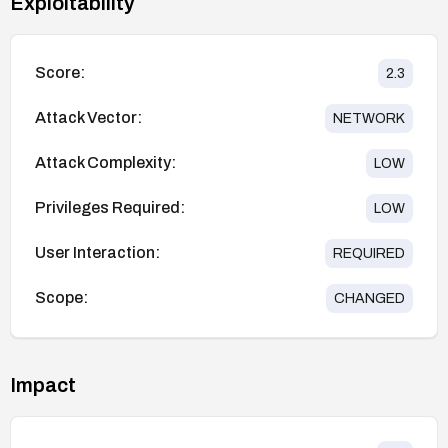
Exploitability
Score:
2.3
Attack Vector:
NETWORK
Attack Complexity:
LOW
Privileges Required:
LOW
User Interaction:
REQUIRED
Scope:
CHANGED
Impact