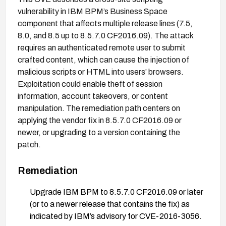
vulnerability in IBM BPM’s Business Space
component that affects multiple release lines (7.5,
8.0, and 8.5 up to 8.5.7.0 CF2016.09). The attack
requires an authenticated remote user to submit
crafted content, which can cause the injection of
malicious scripts or HTML into users’ browsers.
Exploitation could enable theft of session
information, account takeovers, or content
manipulation. The remediation path centers on
applying the vendor fix in 8.5.7.0 CF2016.09 or
newer, or upgrading to a version containing the
patch.
Remediation
Upgrade IBM BPM to 8.5.7.0 CF2016.09 or later
(or to a newer release that contains the fix) as
indicated by IBM’s advisory for CVE-2016-3056.