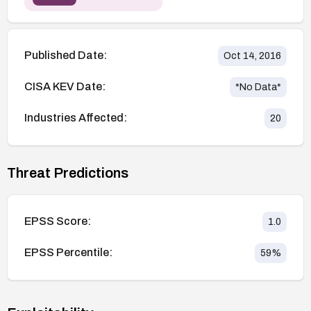
Published Date:
Oct 14, 2016
CISA KEV Date:
*No Data*
Industries Affected:
20
Threat Predictions
EPSS Score:
1.0
EPSS Percentile:
59
%