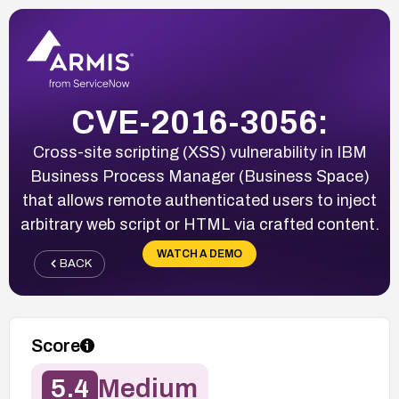
CVE-2016-3056:
Cross-site scripting (XSS) vulnerability in IBM
Business Process Manager (Business Space)
that allows remote authenticated users to inject
arbitrary web script or HTML via crafted content.
WATCH A DEMO
BACK
Score
5.4
Medium