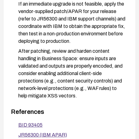
If an immediate upgrade is not feasible, apply the
vendor-supplied patch/APAR for your release
(refer to JR56300 and IBM support channels) and
coordinate with IBM to obtain the appropriate fix,
then test in a non-production environment before
deploying to production.
After patching, review and harden content
handling in Business Space: ensure inputs are
validated and outputs are properly encoded, and
consider enabling additional client-side
protections (e.g., content security controls) and
network-level protections (e.g., WAF rules) to
help mitigate XSS vectors.
Validate remediation in a test environment and
References
monitor production for any abnormal or injected
content attempts; perform follow-up security
BID 93405
testing to confirm the vulnerability is mitigated.
JR56300 (IBM APAR)