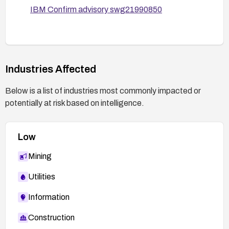
IBM Confirm advisory swg21990850
Industries Affected
Below is a list of industries most commonly impacted or
potentially at risk based on intelligence.
Low
Mining
Utilities
Information
Construction