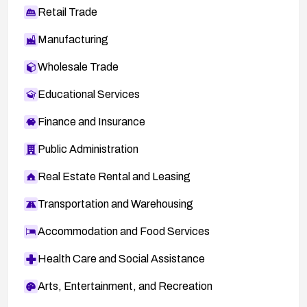
Retail Trade
Manufacturing
Wholesale Trade
Educational Services
Finance and Insurance
Public Administration
Real Estate Rental and Leasing
Transportation and Warehousing
Accommodation and Food Services
Health Care and Social Assistance
Arts, Entertainment, and Recreation