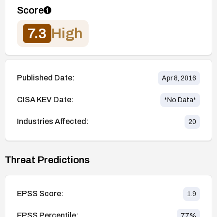
Score
7.3
High
Published Date:
Apr 8, 2016
CISA KEV Date:
*No Data*
Industries Affected:
20
Threat Predictions
EPSS Score:
1.9
EPSS Percentile:
77
%