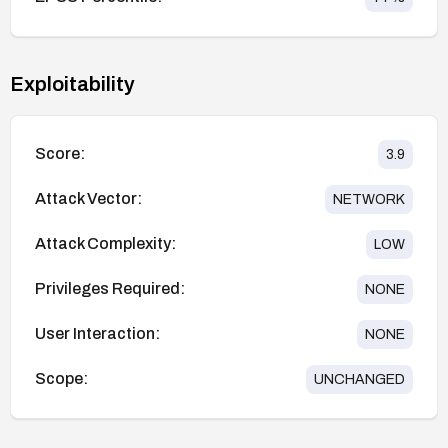
Exploitability
Score:
3.9
Attack Vector:
NETWORK
Attack Complexity:
LOW
Privileges Required:
NONE
User Interaction:
NONE
Scope:
UNCHANGED