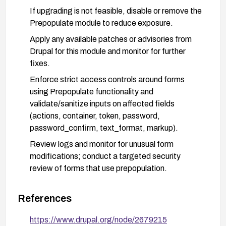
If upgrading is not feasible, disable or remove the
Prepopulate module to reduce exposure.
Apply any available patches or advisories from
Drupal for this module and monitor for further
fixes.
Enforce strict access controls around forms
using Prepopulate functionality and
validate/sanitize inputs on affected fields
(actions, container, token, password,
password_confirm, text_format, markup).
Review logs and monitor for unusual form
modifications; conduct a targeted security
review of forms that use prepopulation.
Consider performing a broader module audit and
update cycle to ensure dependencies are current.
References
https://www.drupal.org/node/2679215