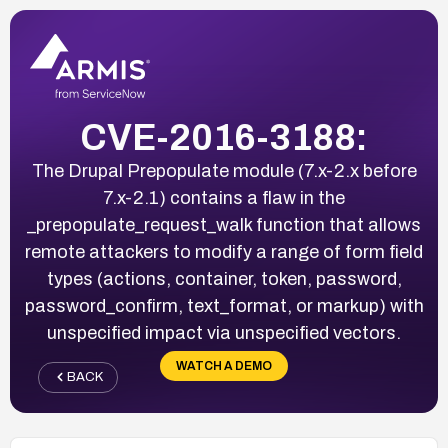
CVE-2016-3188:
The Drupal Prepopulate module (7.x-2.x before
7.x-2.1) contains a flaw in the
_prepopulate_request_walk function that allows
remote attackers to modify a range of form field
types (actions, container, token, password,
password_confirm, text_format, or markup) with
unspecified impact via unspecified vectors.
WATCH A DEMO
BACK