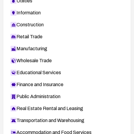
Utilities
Information
Construction
Retail Trade
Manufacturing
Wholesale Trade
Educational Services
Finance and Insurance
Public Administration
Real Estate Rental and Leasing
Transportation and Warehousing
Accommodation and Food Services