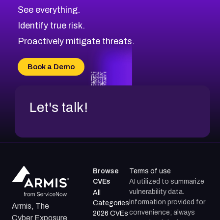
CVE-2026-71320
High
Severity CVEs
See everything.
CVE-2026-71321
Browse All CVE Categories
Identify true risk.
CVE-2026-71316
CVE-2026-71314
Proactively mitigate threats.
CVE-2026-71315
CVE-2026-34966
Book a Demo
CVE-2026-71312
Let's talk!
Browse
Terms of use
CVEs
AI utilized to summarize
vulnerability data.
All
Information provided for
Categories
Armis, The
convenience; always
2026 CVEs
Cyber Exposure