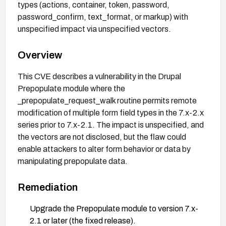
types (actions, container, token, password,
password_confirm, text_format, or markup) with
unspecified impact via unspecified vectors.
Overview
This CVE describes a vulnerability in the Drupal
Prepopulate module where the
_prepopulate_request_walk routine permits remote
modification of multiple form field types in the 7.x-2.x
series prior to 7.x-2.1. The impact is unspecified, and
the vectors are not disclosed, but the flaw could
enable attackers to alter form behavior or data by
manipulating prepopulate data.
Remediation
Upgrade the Prepopulate module to version 7.x-
2.1 or later (the fixed release).