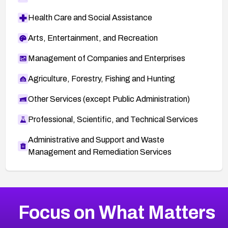
Health Care and Social Assistance
Arts, Entertainment, and Recreation
Management of Companies and Enterprises
Agriculture, Forestry, Fishing and Hunting
Other Services (except Public Administration)
Professional, Scientific, and Technical Services
Administrative and Support and Waste
Management and Remediation Services
More
Browse Related CVEs
High
CVEs
Focus on What Matters
CVE-2026-67863
2016
CVE Database