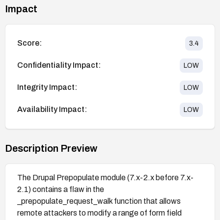
Impact
Score:
3.4
Confidentiality Impact:
LOW
Integrity Impact:
LOW
Availability Impact:
LOW
Description Preview
The Drupal Prepopulate module (7.x-2.x before 7.x-
2.1) contains a flaw in the
_prepopulate_request_walk function that allows
remote attackers to modify a range of form field