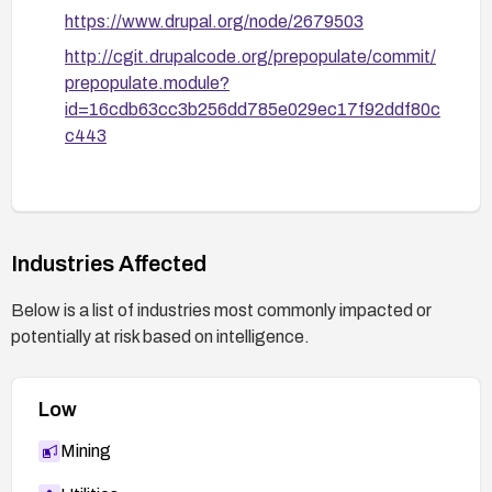
https://www.drupal.org/node/2679503
http://cgit.drupalcode.org/prepopulate/commit/
prepopulate.module?
id=16cdb63cc3b256dd785e029ec17f92ddf80c
c443
Industries Affected
Below is a list of industries most commonly impacted or
potentially at risk based on intelligence.
Low
Mining