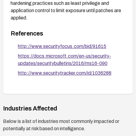
hardening practices such as least privilege and
application control to limit exposure until patches are
applied.
References
http://www.securityfocus.com/bid/91615
https://docs.microsoft.com/en-us/security-
updates/securitybulletins/2016/ms16-090
http://www.securitytracker.com/id/1036288
Industries Affected
Below is a list of industries most commonly impacted or
potentially at risk based on intelligence.