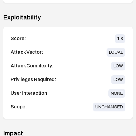
Exploitability
Score:
1.8
Attack Vector:
LOCAL
Attack Complexity:
LOW
Privileges Required:
LOW
User Interaction:
NONE
Scope:
UNCHANGED
Impact