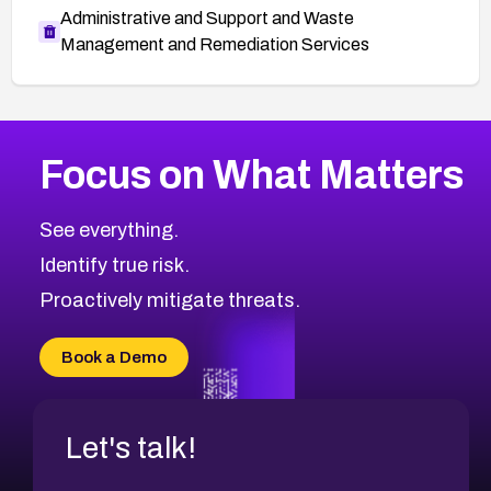
Administrative and Support and Waste
Management and Remediation Services
More
Browse Related CVEs
High
CVEs
Focus on What Matters
CVE-2026-48399
2016
CVE Database
CVE-2026-10849
High
Severity CVEs
See everything.
CVE-2026-69246
Browse All CVE Categories
Identify true risk.
CVE-2026-41447
CVE-2026-18647
Proactively mitigate threats.
CVE-2026-18733
CVE-2026-69185
Book a Demo
CVE-2026-67599
Let's talk!