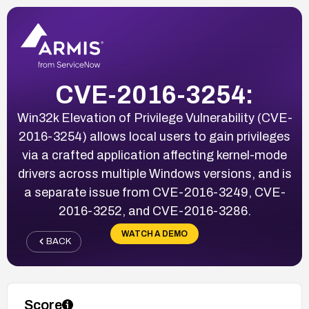
CVE-2016-3254:
Win32k Elevation of Privilege Vulnerability (CVE-
2016-3254) allows local users to gain privileges
via a crafted application affecting kernel-mode
drivers across multiple Windows versions, and is
a separate issue from CVE-2016-3249, CVE-
2016-3252, and CVE-2016-3286.
WATCH A DEMO
BACK
Score