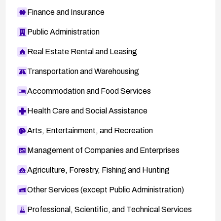
Finance and Insurance
Public Administration
Real Estate Rental and Leasing
Transportation and Warehousing
Accommodation and Food Services
Health Care and Social Assistance
Arts, Entertainment, and Recreation
Management of Companies and Enterprises
Agriculture, Forestry, Fishing and Hunting
Other Services (except Public Administration)
Professional, Scientific, and Technical Services