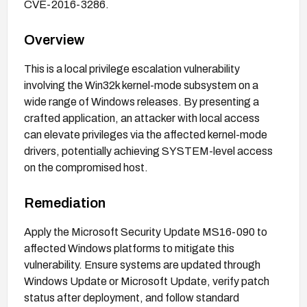
CVE-2016-3286.
Overview
This is a local privilege escalation vulnerability
involving the Win32k kernel-mode subsystem on a
wide range of Windows releases. By presenting a
crafted application, an attacker with local access
can elevate privileges via the affected kernel-mode
drivers, potentially achieving SYSTEM-level access
on the compromised host.
Remediation
Apply the Microsoft Security Update MS16-090 to
affected Windows platforms to mitigate this
vulnerability. Ensure systems are updated through
Windows Update or Microsoft Update, verify patch
status after deployment, and follow standard