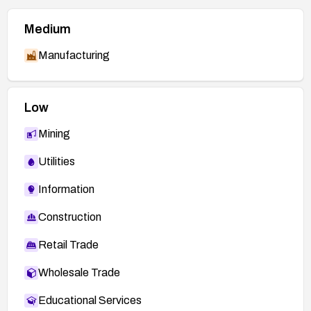
Medium
Manufacturing
Low
Mining
Utilities
Information
Construction
Retail Trade
Wholesale Trade
Educational Services