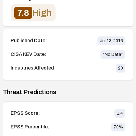
7.8
High
Published Date:
Jul 13, 2016
CISA KEV Date:
*No Data*
Industries Affected:
20
Threat Predictions
EPSS Score:
1.4
EPSS Percentile:
70
%