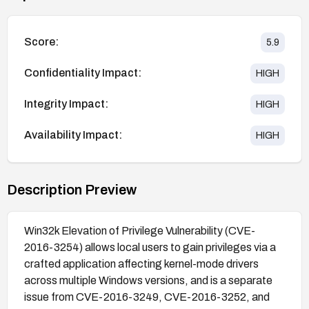
Score:
5.9
Confidentiality Impact:
HIGH
Integrity Impact:
HIGH
Availability Impact:
HIGH
Description Preview
Win32k Elevation of Privilege Vulnerability (CVE-
2016-3254) allows local users to gain privileges via a
crafted application affecting kernel-mode drivers
across multiple Windows versions, and is a separate
issue from CVE-2016-3249, CVE-2016-3252, and