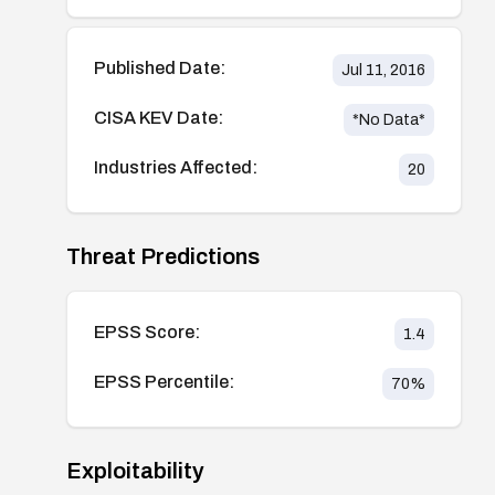
Published Date:
Jul 11, 2016
CISA KEV Date:
*No Data*
Industries Affected:
20
Threat Predictions
EPSS Score:
1.4
EPSS Percentile:
70
%
Exploitability