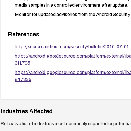
media samples in a controlled environment after update.
Monitor for updated advisories from the Android Security
References
http://source.android.com/security/bulletin/2016-07-01.
https://android.googlesource.com/platform/external
3f1795
https://android.googlesource.com/platform/external
847335
Industries Affected
Below is a list of industries most commonly impacted or potentiall