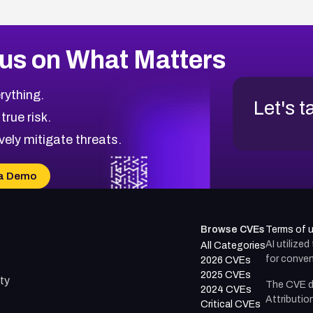
us on What Matters
rything.
Let's t
 true risk.
vely mitigate threats.
a Demo
Browse CVEs
Terms of 
AI utilize
All Categories
for conven
2026 CVEs
2025 CVEs
ty
The CVE d
2024 CVEs
Attributio
Critical CVEs