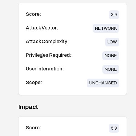
Score:
3.9
Attack Vector:
NETWORK
Attack Complexity:
LOW
Privileges Required:
NONE
User Interaction:
NONE
Scope:
UNCHANGED
Impact
Score:
5.9