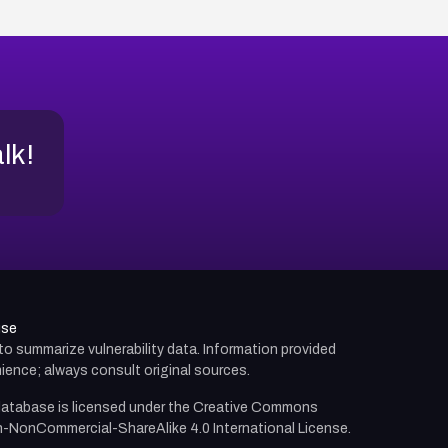
alk!
use
d to summarize vulnerability data. Information provided
ience; always consult original sources.
atabase is licensed under the
Creative Commons
n-NonCommercial-ShareAlike 4.0 International License.