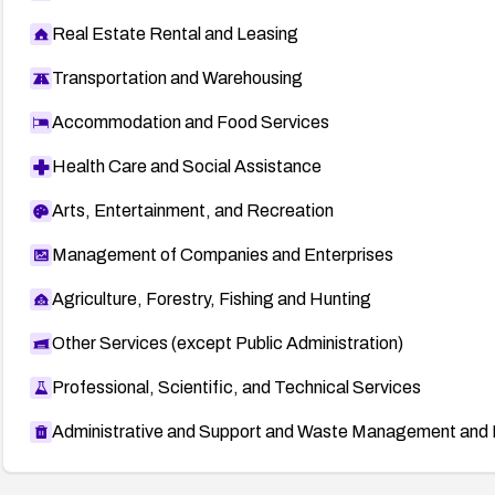
Real Estate Rental and Leasing
Transportation and Warehousing
Accommodation and Food Services
Health Care and Social Assistance
Arts, Entertainment, and Recreation
Management of Companies and Enterprises
Agriculture, Forestry, Fishing and Hunting
Other Services (except Public Administration)
Professional, Scientific, and Technical Services
Administrative and Support and Waste Management and 