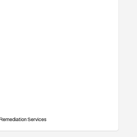
Remediation Services