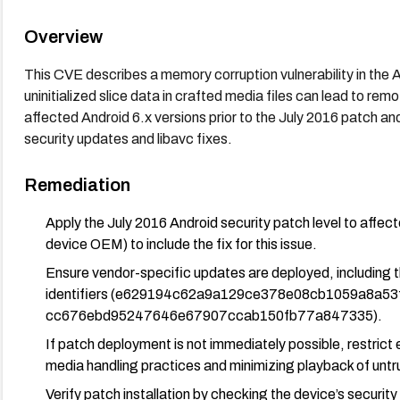
Overview
This CVE describes a memory corruption vulnerability in th
uninitialized slice data in crafted media files can lead to rem
affected Android 6.x versions prior to the July 2016 patch a
security updates and libavc fixes.
Remediation
Apply the July 2016 Android security patch level to affect
device OEM) to include the fix for this issue.
Ensure vendor-specific updates are deployed, including 
identifiers (e629194c62a9a129ce378e08cb1059a8a53
cc676ebd95247646e67907ccab150fb77a847335).
If patch deployment is not immediately possible, restrict
media handling practices and minimizing playback of unt
Verify patch installation by checking the device’s securit