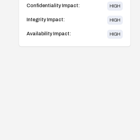
Confidentiality Impact:
HIGH
Integrity Impact:
HIGH
Availability Impact:
HIGH