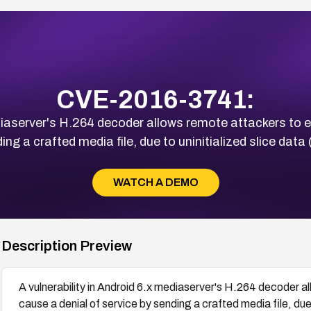
CVE-2016-3741:
ediaserver's H.264 decoder allows remote attackers to 
ing a crafted media file, due to uninitialized slice dat
WATCH A DEMO
Description Preview
A vulnerability in Android 6.x mediaserver's H.264 decoder a
cause a denial of service by sending a crafted media file, due 