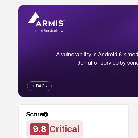
A vulnerability in Android 6.x m
denial of service by send
BACK
Score
9.8
Critical