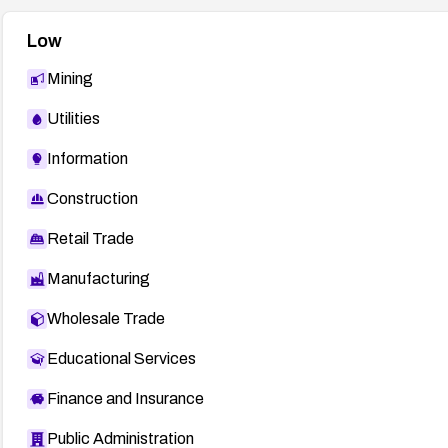
Low
Mining
Utilities
Information
Construction
Retail Trade
Manufacturing
Wholesale Trade
Educational Services
Finance and Insurance
Public Administration