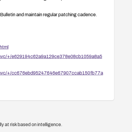
 Bulletin and maintain regular patching cadence.
html
/libavc/+/e629194c62a9a129ce378e08cb1059a8a5
/libavc/+/cc676ebd95247646e67907ccab150fb77a
y at risk based on intelligence.