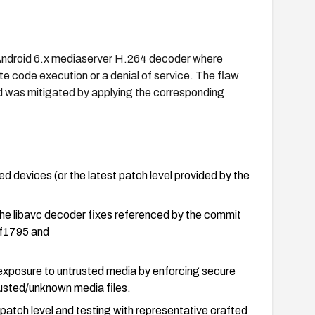
e Android 6.x mediaserver H.264 decoder where
ote code execution or a denial of service. The flaw
nd was mitigated by applying the corresponding
ed devices (or the latest patch level provided by the
the libavc decoder fixes referenced by the commit
f1795 and
 exposure to untrusted media by enforcing secure
rusted/unknown media files.
y patch level and testing with representative crafted