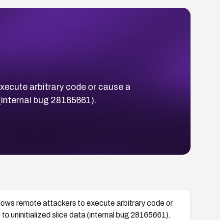
execute arbitrary code or cause a
a (internal bug 28165661).
llows remote attackers to execute arbitrary code or
to uninitialized slice data (internal bug 28165661).