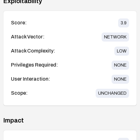
Exploitability
Score:
3.9
Attack Vector:
NETWORK
Attack Complexity:
LOW
Privileges Required:
NONE
User Interaction:
NONE
Scope:
UNCHANGED
Impact