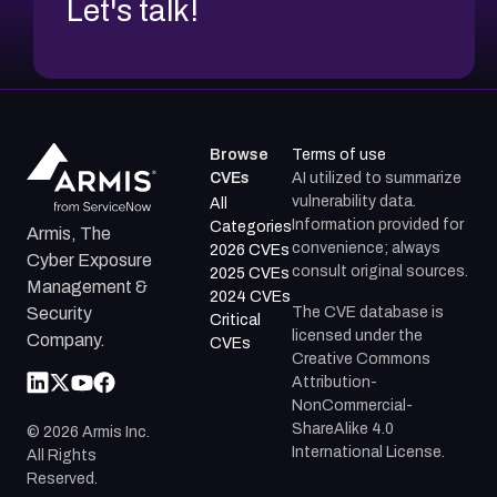
Let's talk!
Browse
Terms of use
CVEs
AI utilized to summarize
vulnerability data.
All
Information provided for
Categories
Armis, The
convenience; always
2026 CVEs
Cyber Exposure
consult original sources.
2025 CVEs
Management &
2024 CVEs
The CVE database is
Security
Critical
licensed under the
Company.
CVEs
Creative Commons
Attribution-
NonCommercial-
ShareAlike 4.0
©
2026
Armis Inc.
International License.
All Rights
Reserved.