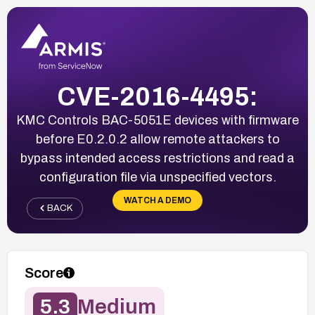
CVE-2016-4495:
KMC Controls BAC-5051E devices with firmware
before E0.2.0.2 allow remote attackers to
bypass intended access restrictions and read a
configuration file via unspecified vectors.
WATCH A DEMO
BACK
Score
5.3
Medium