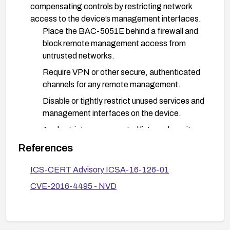
compensating controls by restricting network
access to the device’s management interfaces.
Place the BAC-5051E behind a firewall and
block remote management access from
untrusted networks.
Require VPN or other secure, authenticated
channels for any remote management.
Disable or tightly restrict unused services and
management interfaces on the device.
Apply strict access control lists and monitor
access logs for suspicious activity.
References
Verification and monitoring:
ICS-CERT Advisory ICSA-16-126-01
After remediation, verify that the device
CVE-2016-4495 - NVD
cannot be accessed in the same way and that
no unauthorized configuration data can be
read.
Monitor for any anomalous login attempts or