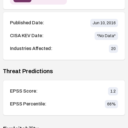
Published Date:
Jun 10, 2016
CISA KEV Date:
*No Data*
Industries Affected:
20
Threat Predictions
EPSS Score:
1.2
EPSS Percentile:
66
%