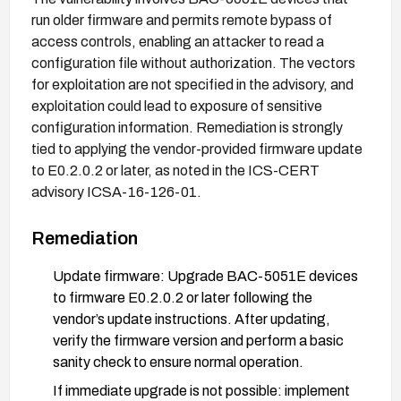
run older firmware and permits remote bypass of
access controls, enabling an attacker to read a
configuration file without authorization. The vectors
for exploitation are not specified in the advisory, and
exploitation could lead to exposure of sensitive
configuration information. Remediation is strongly
tied to applying the vendor-provided firmware update
to E0.2.0.2 or later, as noted in the ICS-CERT
advisory ICSA-16-126-01.
Remediation
Update firmware: Upgrade BAC-5051E devices
to firmware E0.2.0.2 or later following the
vendor’s update instructions. After updating,
verify the firmware version and perform a basic
sanity check to ensure normal operation.
If immediate upgrade is not possible: implement