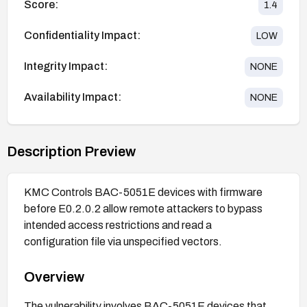
Score:
1.4
Confidentiality Impact:
LOW
Integrity Impact:
NONE
Availability Impact:
NONE
Description Preview
KMC Controls BAC-5051E devices with firmware
before E0.2.0.2 allow remote attackers to bypass
intended access restrictions and read a
configuration file via unspecified vectors.
Overview
The vulnerability involves BAC-5051E devices that