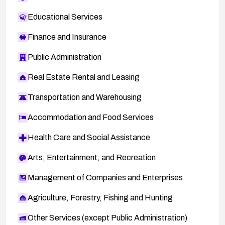
Educational Services
Finance and Insurance
Public Administration
Real Estate Rental and Leasing
Transportation and Warehousing
Accommodation and Food Services
Health Care and Social Assistance
Arts, Entertainment, and Recreation
Management of Companies and Enterprises
Agriculture, Forestry, Fishing and Hunting
Other Services (except Public Administration)