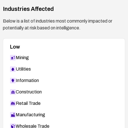
exposure of configuration information.
Industries Affected
Documentation: Record the firmware upgrade
Below is a list of industries most commonly impacted or
status and any compensating controls applied in
potentially at risk based on intelligence.
asset and change management systems.
Reference vendor advisories: Monitor for any
Low
further updates from the vendor or ICS-CERT
regarding this CVE.
Mining
Utilities
Information
Construction
Retail Trade
Manufacturing
Wholesale Trade