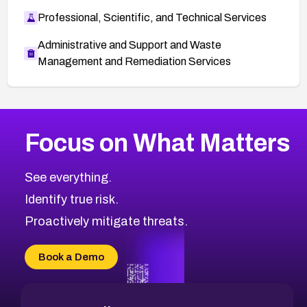
Professional, Scientific, and Technical Services
Administrative and Support and Waste
Management and Remediation Services
More
Browse Related CVEs
Medium
CVEs
Focus on What Matters
CVE-2026-71318
2016
CVE Database
CVE-2026-71313
Medium
Severity CVEs
See everything.
CVE-2026-18959
Browse All CVE Categories
Identify true risk.
CVE-2026-71310
CVE-2026-71311
Proactively mitigate threats.
CVE-2026-70616
CVE-2026-70618
Book a Demo
CVE-2026-18954