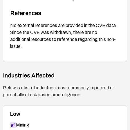
References
No external references are provided in the CVE data.
Since the CVE was withdrawn, there are no
additional resources to reference regarding this non-
issue.
Industries Affected
Below is a list of industries most commonly impacted or
potentially at risk based on intelligence.
Low
Mining