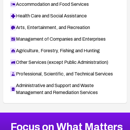
Accommodation and Food Services
Health Care and Social Assistance
Arts, Entertainment, and Recreation
Management of Companies and Enterprises
Agriculture, Forestry, Fishing and Hunting
Other Services (except Public Administration)
Professional, Scientific, and Technical Services
Administrative and Support and Waste
Management and Remediation Services
Browse Related CVEs
Focus on What Matters