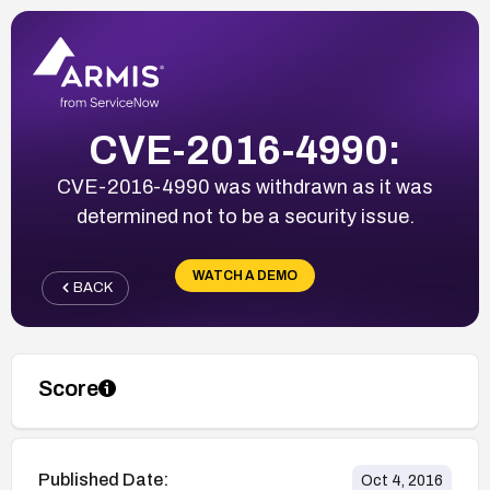
CVE-2016-4990:
CVE-2016-4990 was withdrawn as it was
determined not to be a security issue.
WATCH A DEMO
BACK
Score
Published Date:
Oct 4, 2016