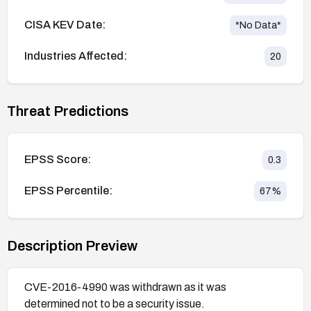
CISA KEV Date:
*No Data*
Industries Affected:
20
Threat Predictions
EPSS Score:
0.3
EPSS Percentile:
67
%
Description Preview
CVE-2016-4990 was withdrawn as it was
determined not to be a security issue.