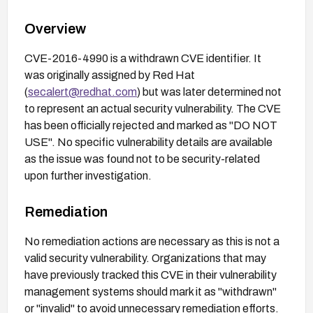
Overview
CVE-2016-4990 is a withdrawn CVE identifier. It
was originally assigned by Red Hat
(
secalert@redhat.com
) but was later determined not
to represent an actual security vulnerability. The CVE
has been officially rejected and marked as "DO NOT
USE". No specific vulnerability details are available
as the issue was found not to be security-related
upon further investigation.
Remediation
No remediation actions are necessary as this is not a
valid security vulnerability. Organizations that may
have previously tracked this CVE in their vulnerability
management systems should mark it as "withdrawn"
or "invalid" to avoid unnecessary remediation efforts.