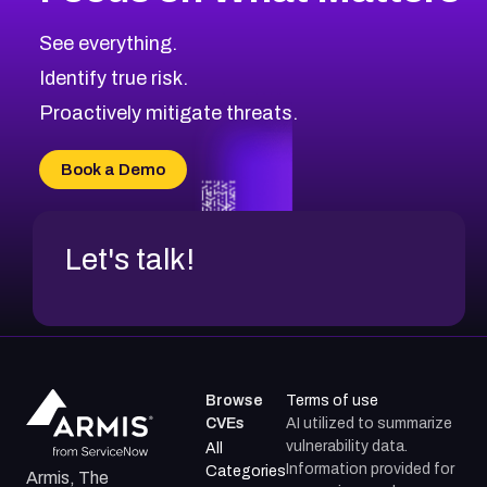
2016
CVE Database
Browse All CVE Categories
See everything.
Identify true risk.
Proactively mitigate threats.
Book a Demo
Let's talk!
Browse
Terms of use
CVEs
AI utilized to summarize
vulnerability data.
All
Information provided for
Categories
Armis, The