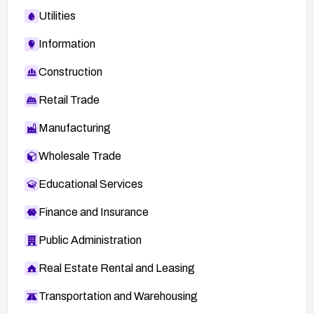
Utilities
Information
Construction
Retail Trade
Manufacturing
Wholesale Trade
Educational Services
Finance and Insurance
Public Administration
Real Estate Rental and Leasing
Transportation and Warehousing