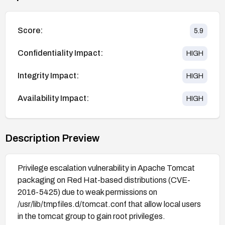
Score:
5.9
Confidentiality Impact:
HIGH
Integrity Impact:
HIGH
Availability Impact:
HIGH
Description Preview
Privilege escalation vulnerability in Apache Tomcat
packaging on Red Hat-based distributions (CVE-
2016-5425) due to weak permissions on
/usr/lib/tmpfiles.d/tomcat.conf that allow local users
in the tomcat group to gain root privileges.