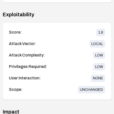
Exploitability
Score:
1.8
Attack Vector:
LOCAL
Attack Complexity:
LOW
Privileges Required:
LOW
User Interaction:
NONE
Scope:
UNCHANGED
Impact