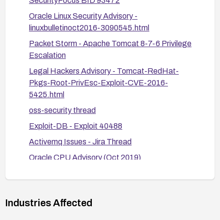
SecurityFocus BID 93472
Alternatively, reboot the system
Oracle Linux Security Advisory -
linuxbulletinoct2016-3090545.html
Verify remediation: Confirm the file permissions
Packet Storm - Apache Tomcat 8-7-6 Privilege
and ownership are correct and review vendor
Escalation
advisories for any additional steps.
Legal Hackers Advisory - Tomcat-RedHat-
Pkgs-Root-PrivEsc-Exploit-CVE-2016-
5425.html
oss-security thread
Exploit-DB - Exploit 40488
Activemq Issues - Jira Thread
Oracle CPU Advisory (Oct 2019)
Industries Affected