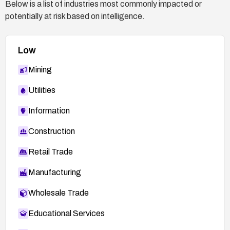
Below is a list of industries most commonly impacted or
potentially at risk based on intelligence.
Low
Mining
Utilities
Information
Construction
Retail Trade
Manufacturing
Wholesale Trade
Educational Services