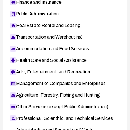
Finance and Insurance
Public Administration
Real Estate Rental and Leasing
Transportation and Warehousing
Accommodation and Food Services
Health Care and Social Assistance
Arts, Entertainment, and Recreation
Management of Companies and Enterprises
Agriculture, Forestry, Fishing and Hunting
Other Services (except Public Administration)
Professional, Scientific, and Technical Services
Administrative and Support and Waste