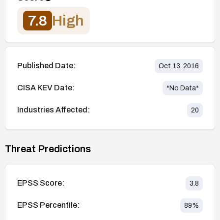
7.8
High
Published Date:
Oct 13, 2016
CISA KEV Date:
*No Data*
Industries Affected:
20
Threat Predictions
EPSS Score:
3.8
EPSS Percentile:
89
%