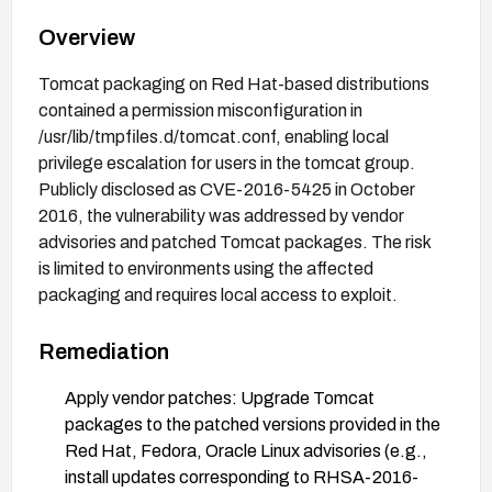
Overview
Tomcat packaging on Red Hat-based distributions
contained a permission misconfiguration in
/usr/lib/tmpfiles.d/tomcat.conf, enabling local
privilege escalation for users in the tomcat group.
Publicly disclosed as CVE-2016-5425 in October
2016, the vulnerability was addressed by vendor
advisories and patched Tomcat packages. The risk
is limited to environments using the affected
packaging and requires local access to exploit.
Remediation
Apply vendor patches: Upgrade Tomcat
packages to the patched versions provided in the
Red Hat, Fedora, Oracle Linux advisories (e.g.,
install updates corresponding to RHSA-2016-