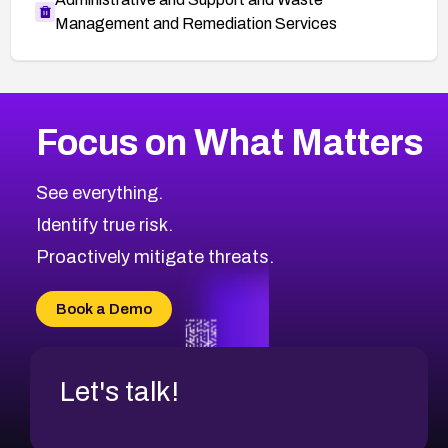
Management and Remediation Services
More
Browse Related CVEs
High
CVEs
Focus on What Matters
CVE-2026-67863
2016
CVE Database
CVE-2026-71320
High
Severity CVEs
See everything.
CVE-2026-71321
Browse All CVE Categories
Identify true risk.
CVE-2026-71316
CVE-2026-71314
Proactively mitigate threats.
CVE-2026-71315
CVE-2026-34966
Book a Demo
CVE-2026-71312
Let's talk!