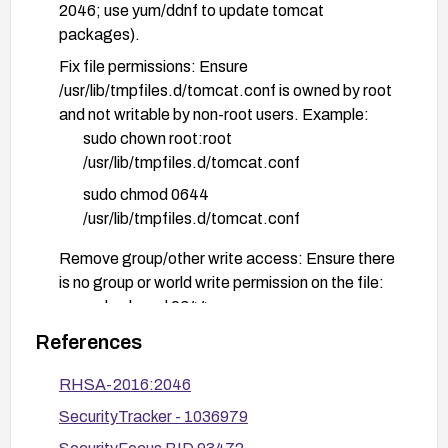
2046; use yum/ddnf to update tomcat
packages).
Fix file permissions: Ensure
/usr/lib/tmpfiles.d/tomcat.conf is owned by root
and not writable by non-root users. Example:
sudo chown root:root
/usr/lib/tmpfiles.d/tomcat.conf
sudo chmod 0644
/usr/lib/tmpfiles.d/tomcat.conf
Remove group/other write access: Ensure there
is no group or world write permission on the file:
sudo chmod 0644
/usr/lib/tmpfiles.d/tomcat.conf
References
Refresh tmpfiles configuration: After applying
RHSA-2016:2046
the patch, reload or reboot to ensure systemd-
SecurityTracker - 1036979
tmpfiles processes the corrected configuration:
sudo systemd-tmpfiles --create