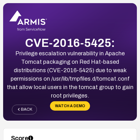
CVE-2016-5425:
Privilege escalation vulnerability in Apache
Tomcat packaging on Red Hat-based
distributions (CVE-2016-5425) due to weak
permissions on /usr/lib/tmpfiles.d/tomcat.conf
that allow local users in the tomcat group to gain
root privileges.
WATCH A DEMO
BACK
Score