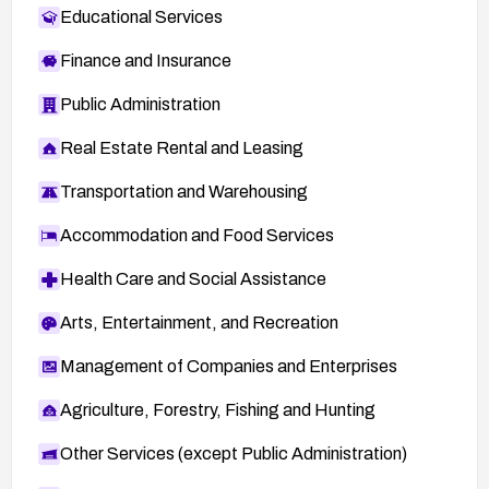
Educational Services
Finance and Insurance
Public Administration
Real Estate Rental and Leasing
Transportation and Warehousing
Accommodation and Food Services
Health Care and Social Assistance
Arts, Entertainment, and Recreation
Management of Companies and Enterprises
Agriculture, Forestry, Fishing and Hunting
Other Services (except Public Administration)