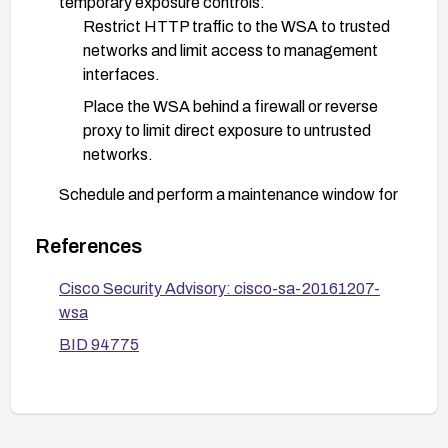
temporary exposure controls:
Restrict HTTP traffic to the WSA to trusted
networks and limit access to management
interfaces.
Place the WSA behind a firewall or reverse
proxy to limit direct exposure to untrusted
networks.
Schedule and perform a maintenance window for
the upgrade following Cisco’s upgrade guidelines,
ensuring backups and rollback plans are in place.
References
Review Cisco advisory and security advisories for
Cisco Security Advisory: cisco-sa-20161207-
any additional guidance and confirm that the
wsa
remediation is effective in your environment.
BID 94775