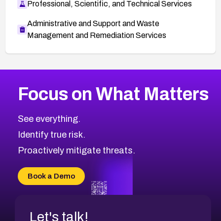
Professional, Scientific, and Technical Services
Administrative and Support and Waste
Management and Remediation Services
More
Browse Related CVEs
High
CVEs
Focus on What Matters
CVE-2026-67863
2016
CVE Database
CVE-2026-71320
High
Severity CVEs
See everything.
CVE-2026-71321
Browse All CVE Categories
Identify true risk.
CVE-2026-71316
CVE-2026-71314
Proactively mitigate threats.
CVE-2026-71315
CVE-2026-34966
Book a Demo
CVE-2026-71312
Let's talk!