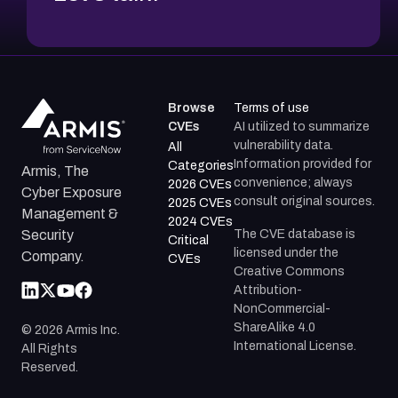
Browse
Terms of use
CVEs
AI utilized to summarize
vulnerability data.
All
Information provided for
Categories
Armis, The
convenience; always
2026 CVEs
Cyber Exposure
consult original sources.
2025 CVEs
Management &
2024 CVEs
The CVE database is
Security
Critical
licensed under the
Company.
CVEs
Creative Commons
Attribution-
NonCommercial-
ShareAlike 4.0
©
2026
Armis Inc.
International License.
All Rights
Reserved.