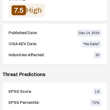
7.5
High
Published Date:
Dec 14, 2016
CISA KEV Date:
*No Data*
Industries Affected:
20
Threat Predictions
EPSS Score:
1.6
EPSS Percentile:
73
%