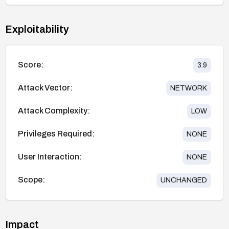
Exploitability
Score:
3.9
Attack Vector:
NETWORK
Attack Complexity:
LOW
Privileges Required:
NONE
User Interaction:
NONE
Scope:
UNCHANGED
Impact