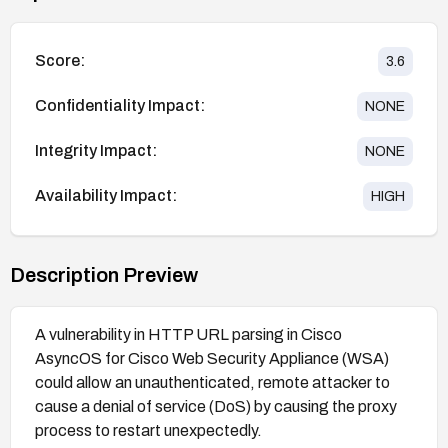
Score:
3.6
Confidentiality Impact:
NONE
Integrity Impact:
NONE
Availability Impact:
HIGH
Description Preview
A vulnerability in HTTP URL parsing in Cisco
AsyncOS for Cisco Web Security Appliance (WSA)
could allow an unauthenticated, remote attacker to
cause a denial of service (DoS) by causing the proxy
process to restart unexpectedly.