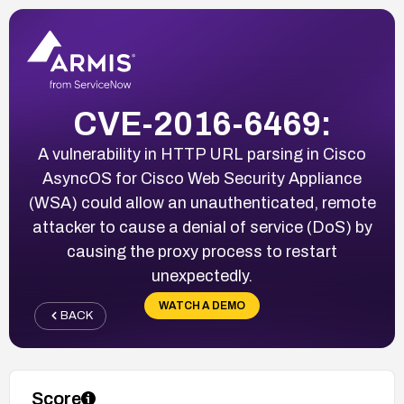
CVE-2016-6469:
A vulnerability in HTTP URL parsing in Cisco
AsyncOS for Cisco Web Security Appliance
(WSA) could allow an unauthenticated, remote
attacker to cause a denial of service (DoS) by
causing the proxy process to restart
unexpectedly.
WATCH A DEMO
BACK
Score