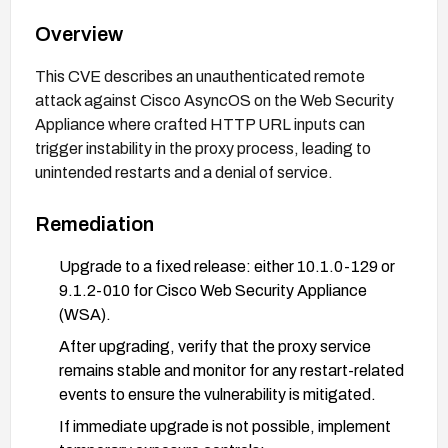
Overview
This CVE describes an unauthenticated remote
attack against Cisco AsyncOS on the Web Security
Appliance where crafted HTTP URL inputs can
trigger instability in the proxy process, leading to
unintended restarts and a denial of service.
Remediation
Upgrade to a fixed release: either 10.1.0-129 or
9.1.2-010 for Cisco Web Security Appliance
(WSA).
After upgrading, verify that the proxy service
remains stable and monitor for any restart-related
events to ensure the vulnerability is mitigated.
If immediate upgrade is not possible, implement