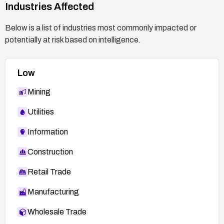
Industries Affected
Below is a list of industries most commonly impacted or
potentially at risk based on intelligence.
Low
Mining
Utilities
Information
Construction
Retail Trade
Manufacturing
Wholesale Trade