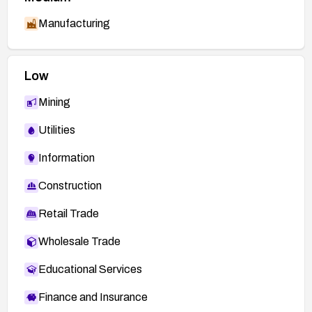
Manufacturing
Low
Mining
Utilities
Information
Construction
Retail Trade
Wholesale Trade
Educational Services
Finance and Insurance