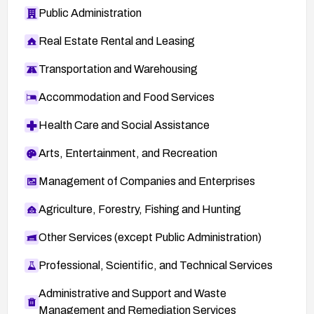
Public Administration
Real Estate Rental and Leasing
Transportation and Warehousing
Accommodation and Food Services
Health Care and Social Assistance
Arts, Entertainment, and Recreation
Management of Companies and Enterprises
Agriculture, Forestry, Fishing and Hunting
Other Services (except Public Administration)
Professional, Scientific, and Technical Services
Administrative and Support and Waste
Management and Remediation Services