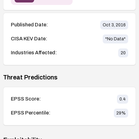
Published Date:
Oct 3, 2016
CISA KEV Date:
*No Data*
Industries Affected:
20
Threat Predictions
EPSS Score:
0.4
EPSS Percentile:
29
%