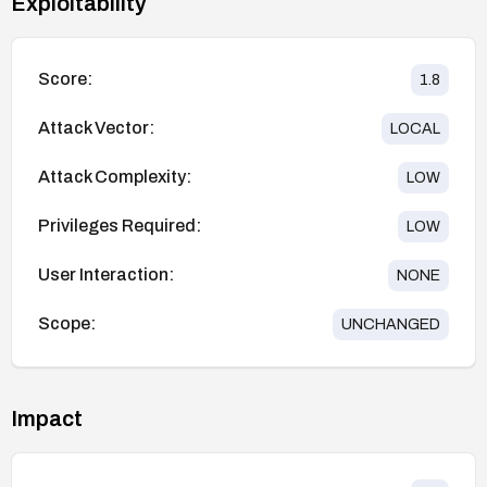
Exploitability
Score:
1.8
Attack Vector:
LOCAL
Attack Complexity:
LOW
Privileges Required:
LOW
User Interaction:
NONE
Scope:
UNCHANGED
Impact