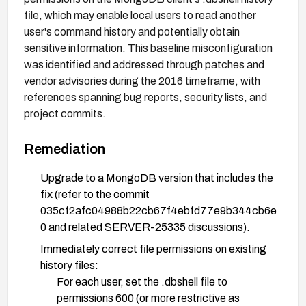
file, which may enable local users to read another
user's command history and potentially obtain
sensitive information. This baseline misconfiguration
was identified and addressed through patches and
vendor advisories during the 2016 timeframe, with
references spanning bug reports, security lists, and
project commits.
Remediation
Upgrade to a MongoDB version that includes the
fix (refer to the commit
035cf2afc04988b22cb67f4ebfd77e9b344cb6e
0 and related SERVER-25335 discussions).
Immediately correct file permissions on existing
history files:
For each user, set the .dbshell file to
permissions 600 (or more restrictive as