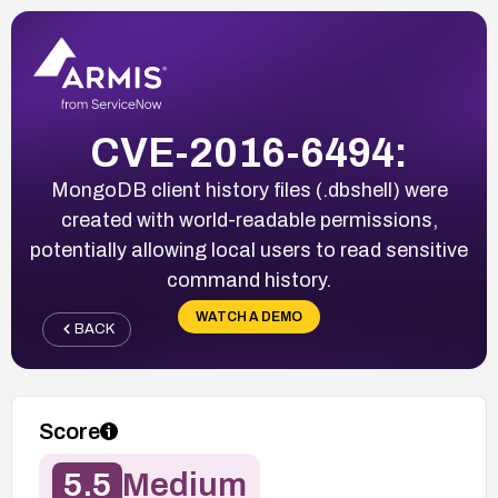
CVE-2016-6494:
MongoDB client history files (.dbshell) were
created with world-readable permissions,
potentially allowing local users to read sensitive
command history.
WATCH A DEMO
BACK
Score
5.5
Medium