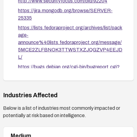
http://www.securityfocus.com/bid/92204
Consider disabling or relocating the MongoDB
https://jira.mongodb.org/browse/SERVER-
shell history feature if feasible in your
25335
environment, and verify fixes post-
implementation.
https://lists.fedoraproject.org/archives/list/pack
age-
After remediation, verify that new .dbshell files
announce%40lists.fedoraproject.org/message/
created by users have restrictive permissions
5MCE2ZLFBNOK3TTWSTXZJQGZVP4EEJD
(e.g., ls -l ~/.dbshell shows -rw-------).
L/
https://bugs.debian.org/cgi-bin/bugreport.cgi?
bug=832908
http://www.openwall.com/lists/oss-
security/2016/07/29/4
Industries Affected
Below is a list of industries most commonly impacted or
potentially at risk based on intelligence.
Medium