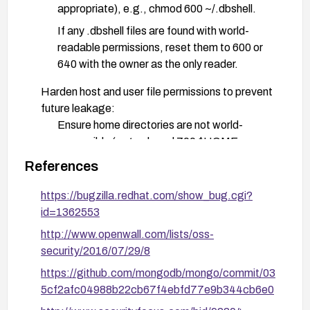
appropriate), e.g., chmod 600 ~/.dbshell.
If any .dbshell files are found with world-
readable permissions, reset them to 600 or
640 with the owner as the only reader.
Harden host and user file permissions to prevent
future leakage:
Ensure home directories are not world-
accessible (e.g., chmod 700 $HOME or
stricter as applicable).
References
Apply a restrictive umask (e.g., umask 077)
https://bugzilla.redhat.com/show_bug.cgi?
system-wide or in user shell profiles to prevent
id=1362553
creation of world-readable files.
http://www.openwall.com/lists/oss-
Audit and remediation on multi-user systems:
security/2016/07/29/8
Run a targeted search for world-readable
https://github.com/mongodb/mongo/commit/03
.dbshell files (e.g., find /home -name ".dbshell"
5cf2afc04988b22cb67f4ebfd77e9b344cb6e0
-perm /o=r -type f) and fix them.