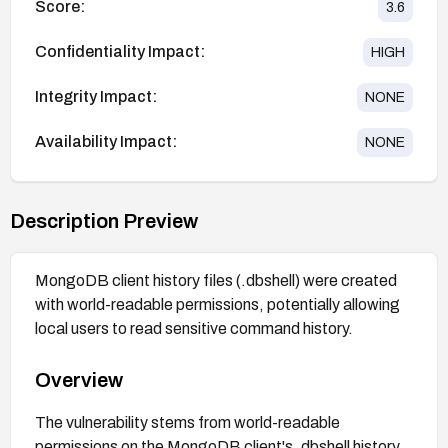
Score:
3.6
Confidentiality Impact:
HIGH
Integrity Impact:
NONE
Availability Impact:
NONE
Description Preview
MongoDB client history files (.dbshell) were created
with world-readable permissions, potentially allowing
local users to read sensitive command history.
Overview
The vulnerability stems from world-readable
permissions on the MongoDB client's .dbshell history