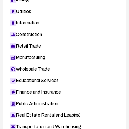
Utilities
Information
Construction
Retail Trade
Manufacturing
Wholesale Trade
Educational Services
Finance and Insurance
Public Administration
Real Estate Rental and Leasing
Transportation and Warehousing