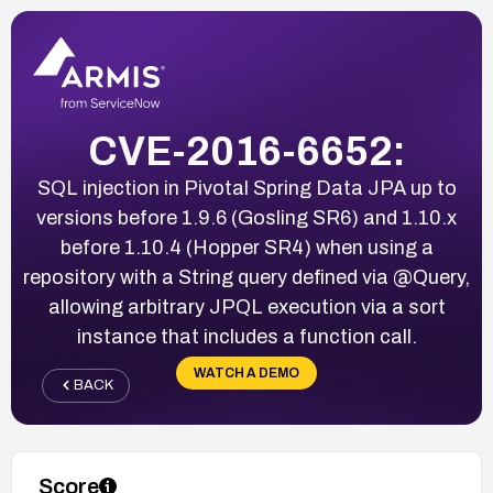
CVE-2016-6652:
SQL injection in Pivotal Spring Data JPA up to
versions before 1.9.6 (Gosling SR6) and 1.10.x
before 1.10.4 (Hopper SR4) when using a
repository with a String query defined via @Query,
allowing arbitrary JPQL execution via a sort
instance that includes a function call.
WATCH A DEMO
BACK
Score