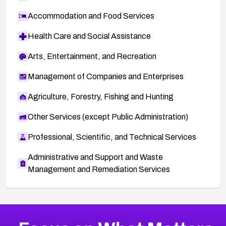
Accommodation and Food Services
Health Care and Social Assistance
Arts, Entertainment, and Recreation
Management of Companies and Enterprises
Agriculture, Forestry, Fishing and Hunting
Other Services (except Public Administration)
Professional, Scientific, and Technical Services
Administrative and Support and Waste
Management and Remediation Services
More
Browse Related CVEs
Medium
CVEs