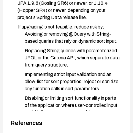
JPA 1.9.6 (Gosling SR6) or newer, or 1.10.4
(Hopper SR4) or newer, depending on your
project’s Spring Data release line.
If upgrading is not feasible, reduce risk by:
Avoiding or removing @Query with String-
based queries that rely on dynamic sort input.
Replacing String queries with parameterized
JPQL or the Criteria API, which separate data
from query structure.
Implementing strict input validation and an
allow-list for sort properties; reject or sanitize
any function calls in sort parameters.
Disabling or limiting sort functionality in parts
of the application where user-controlled input
could influence query composition.
References
After applying changes, recompile, redeploy, and
run targeted security tests to ensure the injection