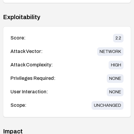
Exploitability
Score:
2.2
Attack Vector:
NETWORK
Attack Complexity:
HIGH
Privileges Required:
NONE
User Interaction:
NONE
Scope:
UNCHANGED
Impact