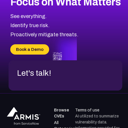
Focus on What Matters
CVE-2026-71318
2016
CVE Database
CVE-2026-71313
Medium
Severity CVEs
See everything.
CVE-2026-18959
Browse All CVE Categories
Identify true risk.
CVE-2026-71310
CVE-2026-71311
Proactively mitigate threats.
CVE-2026-70616
CVE-2026-70618
Book a Demo
CVE-2026-18954
Let's talk!
Browse
Terms of use
CVEs
AI utilized to summarize
vulnerability data.
All