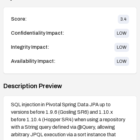
Score:
3.4
Confidentiality Impact:
LOW
Integrity Impact:
LOW
Availability Impact:
LOW
Description Preview
SQL injection in Pivotal Spring Data JPA up to
versions before 1.9.6 (Gosling SR6) and 1.10.x
before 1.10.4 (Hopper SR4) when using a repository
with a String query defined via @Query, allowing
arbitrary JPQL execution via a sort instance that