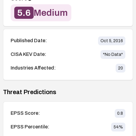
5.6
Medium
Published Date:
Oct 5, 2016
CISA KEV Date:
*No Data*
Industries Affected:
20
Threat Predictions
EPSS Score:
0.8
EPSS Percentile:
54
%