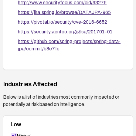
http://www.securityfocus.com/bid/93276
path is mitigated.
https://jira.spring.io/browse/DATAJPA-965
https://pivotal.io/security/cve-2016-6652
https://security.gentoo.org/glsa/201701-01
https://github.com/spring-projects/spring-data-
jpa/commit/b8e7fe
Industries Affected
Below is a list of industries most commonly impacted or
potentially at risk based on intelligence.
Low
Mining