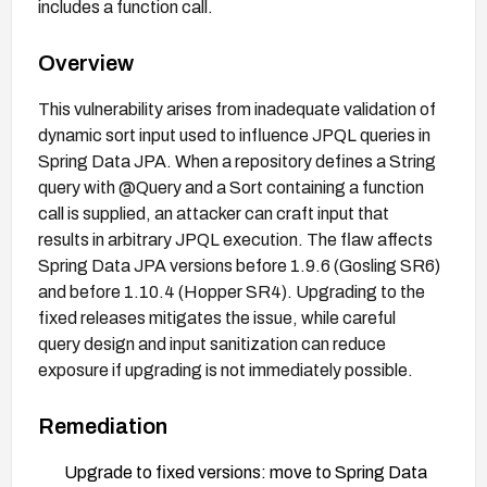
includes a function call.
Overview
This vulnerability arises from inadequate validation of
dynamic sort input used to influence JPQL queries in
Spring Data JPA. When a repository defines a String
query with @Query and a Sort containing a function
call is supplied, an attacker can craft input that
results in arbitrary JPQL execution. The flaw affects
Spring Data JPA versions before 1.9.6 (Gosling SR6)
and before 1.10.4 (Hopper SR4). Upgrading to the
fixed releases mitigates the issue, while careful
query design and input sanitization can reduce
exposure if upgrading is not immediately possible.
Remediation
Upgrade to fixed versions: move to Spring Data