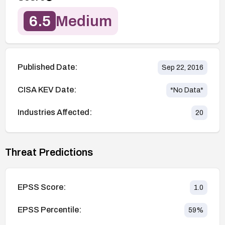
6.5
Medium
Published Date:
Sep 22, 2016
CISA KEV Date:
*No Data*
Industries Affected:
20
Threat Predictions
EPSS Score:
1.0
EPSS Percentile:
59
%