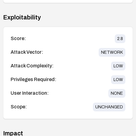
Exploitability
Score:
2.8
Attack Vector:
NETWORK
Attack Complexity:
LOW
Privileges Required:
LOW
User Interaction:
NONE
Scope:
UNCHANGED
Impact