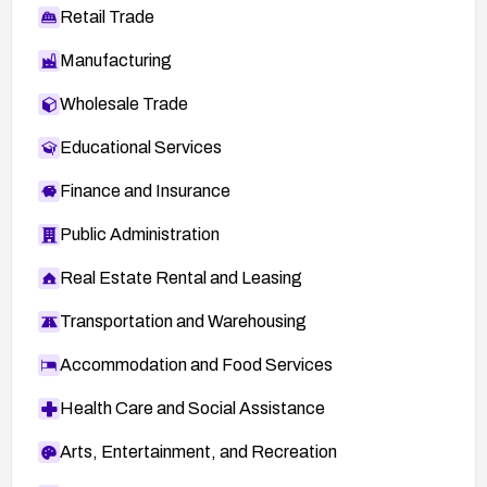
Retail Trade
Manufacturing
Wholesale Trade
Educational Services
Finance and Insurance
Public Administration
Real Estate Rental and Leasing
Transportation and Warehousing
Accommodation and Food Services
Health Care and Social Assistance
Arts, Entertainment, and Recreation