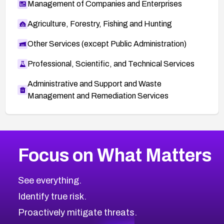
Management of Companies and Enterprises
Agriculture, Forestry, Fishing and Hunting
Other Services (except Public Administration)
Professional, Scientific, and Technical Services
Administrative and Support and Waste
Management and Remediation Services
More
Browse Related CVEs
Medium
CVEs
Focus on What Matters
CVE-2026-67616
2016
CVE Database
CVE-2026-67617
Medium
Severity CVEs
See everything.
CVE-2026-69245
Browse All CVE Categories
Identify true risk.
CVE-2026-48061
CVE-2026-49131
Proactively mitigate threats.
CVE-2026-49132