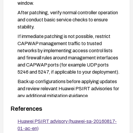
window.
After patching, verify normal controller operation
and conduct basic service checks to ensure
stability.
If immediate patching is not possible, restrict
CAPWAP management traffic to trusted
networks by implementing access control lists
and firewall rules around management interfaces
and CAPWAP ports (for example UDP ports
5246 and 5247, if applicable to your deployment).
Back up configurations before applying updates
and review relevant Huawei PSIRT advisories for
any additional mitigation guidance.
Monitor logs and device stability post-update to
References
confirm the vulnerability is mitigated.
Huawei PSIRT advisory (huawei-sa-20160817-
01-ac-en)