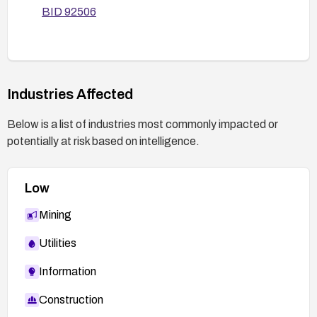
BID 92506
Industries Affected
Below is a list of industries most commonly impacted or
potentially at risk based on intelligence.
Low
Mining
Utilities
Information
Construction