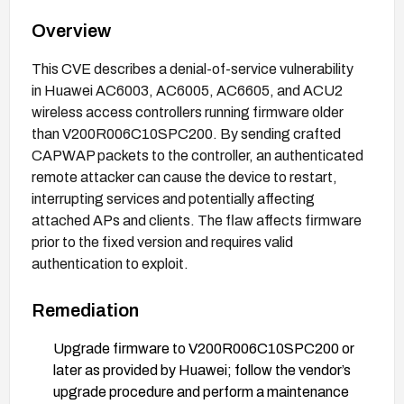
Overview
This CVE describes a denial-of-service vulnerability
in Huawei AC6003, AC6005, AC6605, and ACU2
wireless access controllers running firmware older
than V200R006C10SPC200. By sending crafted
CAPWAP packets to the controller, an authenticated
remote attacker can cause the device to restart,
interrupting services and potentially affecting
attached APs and clients. The flaw affects firmware
prior to the fixed version and requires valid
authentication to exploit.
Remediation
Upgrade firmware to V200R006C10SPC200 or
later as provided by Huawei; follow the vendor’s
upgrade procedure and perform a maintenance