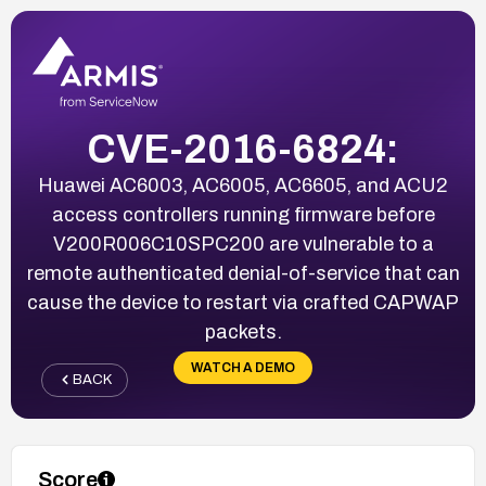
CVE-2016-6824:
Huawei AC6003, AC6005, AC6605, and ACU2
access controllers running firmware before
V200R006C10SPC200 are vulnerable to a
remote authenticated denial-of-service that can
cause the device to restart via crafted CAPWAP
packets.
WATCH A DEMO
BACK
Score