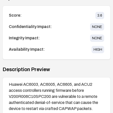
Score:
3.6
Confidentiality Impact:
NONE
Integrity Impact:
NONE
Availability Impact:
HIGH
Description Preview
Huawei AC6003, AC6005, AC6605, and ACU2
access controllers running firmware before
V200R006C10SPC200 are vulnerable to a remote
authenticated denial-of-service that can cause the
device to restart via crafted CAPWAP packets.