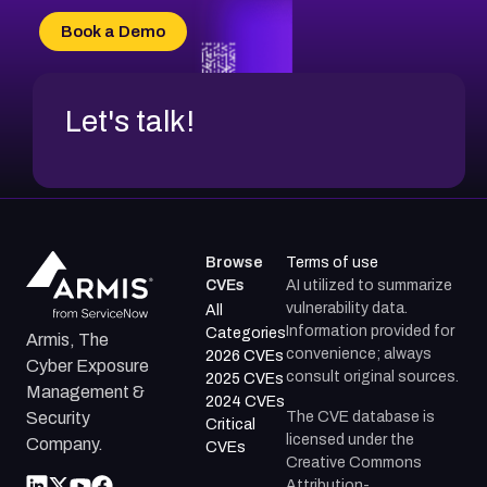
CVE-2026-18736
Book a Demo
CVE-2026-18737
Let's talk!
Browse
Terms of use
CVEs
AI utilized to summarize
vulnerability data.
All
Information provided for
Categories
Armis, The
convenience; always
2026 CVEs
Cyber Exposure
consult original sources.
2025 CVEs
Management &
2024 CVEs
The CVE database is
Security
Critical
licensed under the
Company.
CVEs
Creative Commons
Attribution-