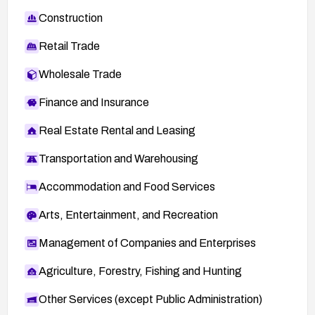
Construction
Retail Trade
Wholesale Trade
Finance and Insurance
Real Estate Rental and Leasing
Transportation and Warehousing
Accommodation and Food Services
Arts, Entertainment, and Recreation
Management of Companies and Enterprises
Agriculture, Forestry, Fishing and Hunting
Other Services (except Public Administration)