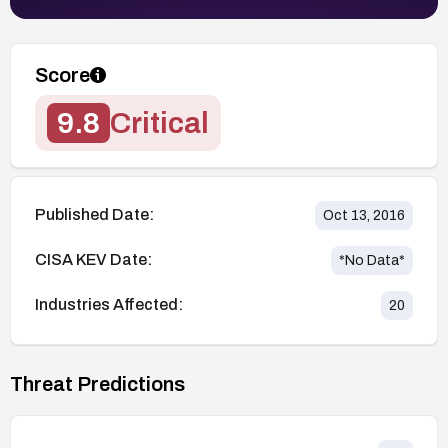
Score
9.8
Critical
Published Date:
Oct 13, 2016
CISA KEV Date:
*No Data*
Industries Affected:
20
Threat Predictions