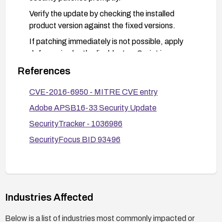
Verify the update by checking the installed
product version against the fixed versions.
If patching immediately is not possible, apply
defense-in-depth: disable JavaScript in
Acrobat/Reader, limit use of PDFs from untrusted
References
sources, and consider isolating PDF viewing in a
sandboxed environment or using a restricted
CVE-2016-6950 - MITRE CVE entry
runtime.
Adobe APSB16-33 Security Update
SecurityTracker - 1036986
SecurityFocus BID 93496
Industries Affected
Below is a list of industries most commonly impacted or