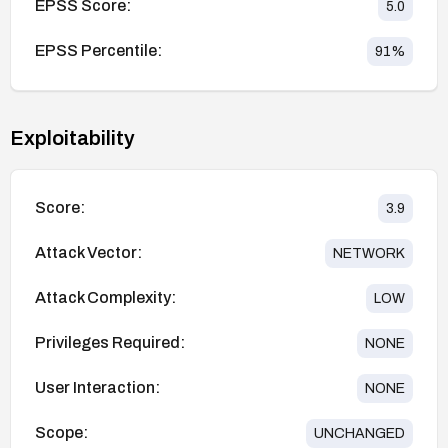
EPSS Score:
5.0
EPSS Percentile:
91
%
Exploitability
Score:
3.9
Attack Vector:
NETWORK
Attack Complexity:
LOW
Privileges Required:
NONE
User Interaction:
NONE
Scope:
UNCHANGED