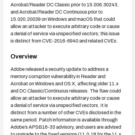
Acrobat/Reader DC Classic prior to 15.006.30243,
and Acrobat/Reader DC Continuous prior to
15.020.20039 on Windows and macOS that could
allow an attacker to execute arbitrary code or cause
a denial of service via unspecified vectors; this issue
is distinct from CVE-2016-6940 and related CVEs.
Overview
Adobe released a security update to address a
memory corruption vulnerability in Reader and
Acrobat on Windows and OS X, affecting older 11.x
and DC Classic/Continuous releases. The flaw could
allow an attacker to execute arbitrary code or cause
a denial of service via unspecified vectors. It is
distinct from a number of other CVEs disclosed in the
same period. Patch information is available through
Adobe’s APSB16-33 advisory, and users are advised
to upgrade to the fixed versions (11.0.18 for the 11.x