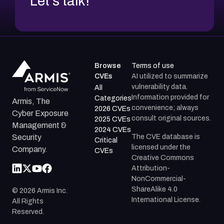
Let's talk!
Browse
Terms of use
CVEs
AI utilized to summarize
vulnerability data.
All
Information provided for
Categories
Armis, The
convenience; always
2026 CVEs
Cyber Exposure
consult original sources.
2025 CVEs
Management &
2024 CVEs
The CVE database is
Security
Critical
licensed under the
Company.
CVEs
Creative Commons
Attribution-
NonCommercial-
ShareAlike 4.0
©
2026
Armis Inc.
International License.
All Rights
Reserved.