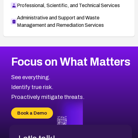
Professional, Scientific, and Technical Services
Administrative and Support and Waste
Management and Remediation Services
More
Browse Related CVEs
Critical
CVEs
Focus on What Matters
CVE-2026-71319
2016
CVE Database
CVE-2026-70615
Critical
Severity CVEs
See everything.
CVE-2026-48168
Browse All CVE Categories
Identify true risk.
CVE-2026-70426
CVE-2026-20310
Proactively mitigate threats.
CVE-2026-20303
CVE-2026-20304
Book a Demo
CVE-2026-20272