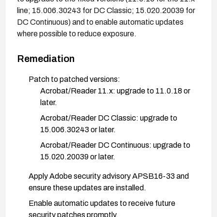
line; 15.006.30243 for DC Classic; 15.020.20039 for
DC Continuous) and to enable automatic updates
where possible to reduce exposure.
Remediation
Patch to patched versions:
Acrobat/Reader 11.x: upgrade to 11.0.18 or
later.
Acrobat/Reader DC Classic: upgrade to
15.006.30243 or later.
Acrobat/Reader DC Continuous: upgrade to
15.020.20039 or later.
Apply Adobe security advisory APSB16-33 and
ensure these updates are installed.
Enable automatic updates to receive future
security patches promptly.