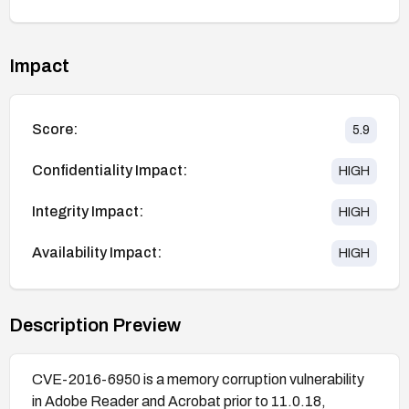
Impact
Score:
5.9
Confidentiality Impact:
HIGH
Integrity Impact:
HIGH
Availability Impact:
HIGH
Description Preview
CVE-2016-6950 is a memory corruption vulnerability
in Adobe Reader and Acrobat prior to 11.0.18,