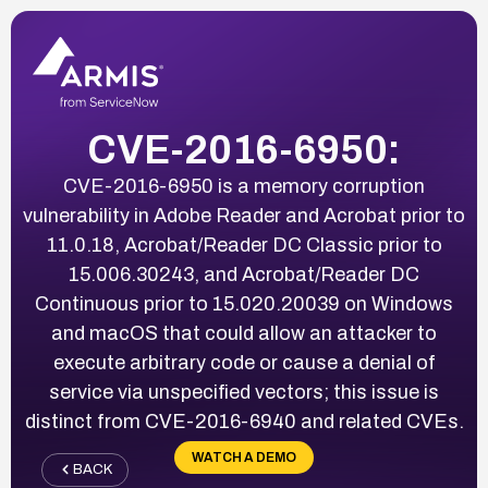
CVE-2016-6950:
CVE-2016-6950 is a memory corruption
vulnerability in Adobe Reader and Acrobat prior to
11.0.18, Acrobat/Reader DC Classic prior to
15.006.30243, and Acrobat/Reader DC
Continuous prior to 15.020.20039 on Windows
and macOS that could allow an attacker to
execute arbitrary code or cause a denial of
service via unspecified vectors; this issue is
distinct from CVE-2016-6940 and related CVEs.
WATCH A DEMO
BACK