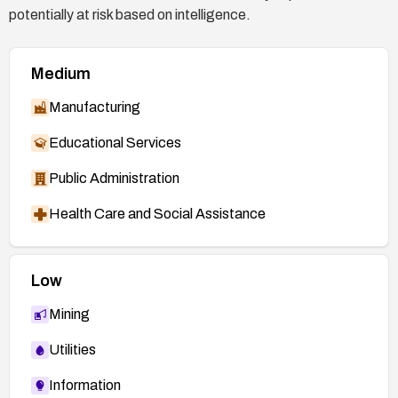
potentially at risk based on intelligence.
Medium
Manufacturing
Educational Services
Public Administration
Health Care and Social Assistance
Low
Mining
Utilities
Information