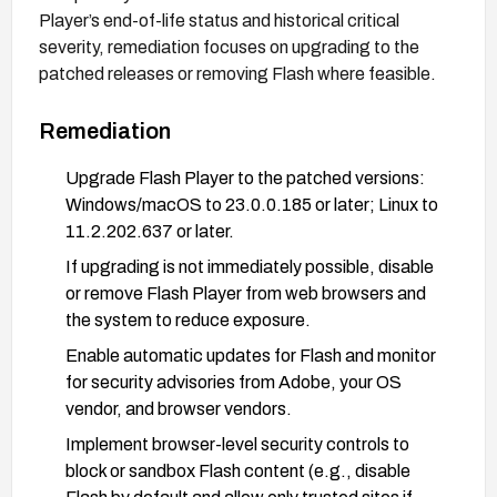
Player’s end-of-life status and historical critical
severity, remediation focuses on upgrading to the
patched releases or removing Flash where feasible.
Remediation
Upgrade Flash Player to the patched versions:
Windows/macOS to 23.0.0.185 or later; Linux to
11.2.202.637 or later.
If upgrading is not immediately possible, disable
or remove Flash Player from web browsers and
the system to reduce exposure.
Enable automatic updates for Flash and monitor
for security advisories from Adobe, your OS
vendor, and browser vendors.
Implement browser-level security controls to
block or sandbox Flash content (e.g., disable