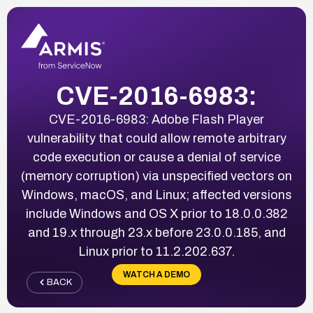
CVE-2016-6983:
CVE-2016-6983: Adobe Flash Player
vulnerability that could allow remote arbitrary
code execution or cause a denial of service
(memory corruption) via unspecified vectors on
Windows, macOS, and Linux; affected versions
include Windows and OS X prior to 18.0.0.382
and 19.x through 23.x before 23.0.0.185, and
Linux prior to 11.2.202.637.
WATCH A DEMO
BACK