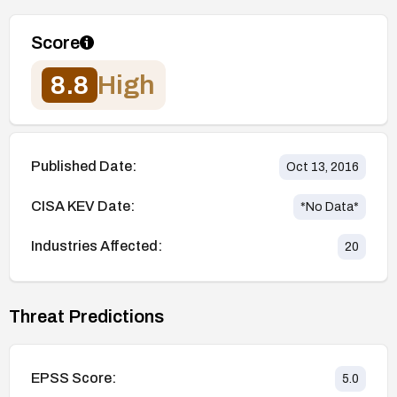
Score
8.8
High
Published Date:
Oct 13, 2016
CISA KEV Date:
*No Data*
Industries Affected:
20
Threat Predictions
EPSS Score:
5.0