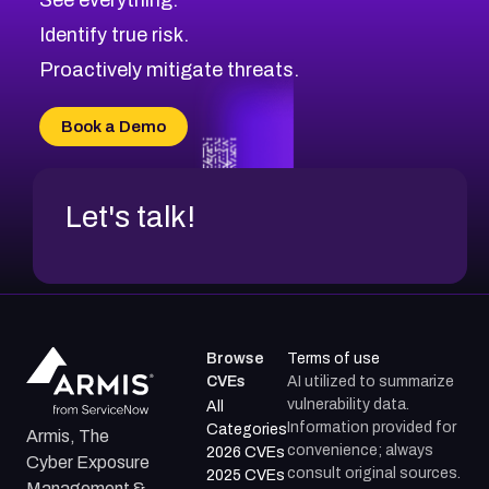
CVE-2026-71321
Browse All CVE Categories
Identify true risk.
CVE-2026-71316
CVE-2026-71314
Proactively mitigate threats.
CVE-2026-71315
CVE-2026-34966
Book a Demo
CVE-2026-71312
Let's talk!
Browse
Terms of use
CVEs
AI utilized to summarize
vulnerability data.
All
Information provided for
Categories
Armis, The
convenience; always
2026 CVEs
Cyber Exposure
consult original sources.
2025 CVEs
Management &