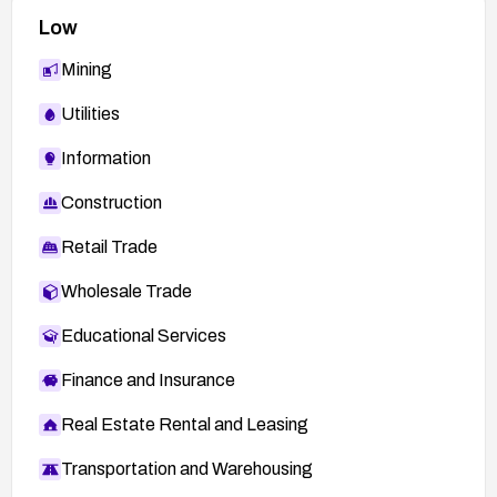
Low
Mining
Utilities
Information
Construction
Retail Trade
Wholesale Trade
Educational Services
Finance and Insurance
Real Estate Rental and Leasing
Transportation and Warehousing