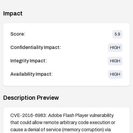
Impact
Score:
5.9
Confidentiality Impact:
HIGH
Integrity Impact:
HIGH
Availability Impact:
HIGH
Description Preview
CVE-2016-6983: Adobe Flash Player vulnerability
that could allow remote arbitrary code execution or
cause a denial of service (memory corruption) via