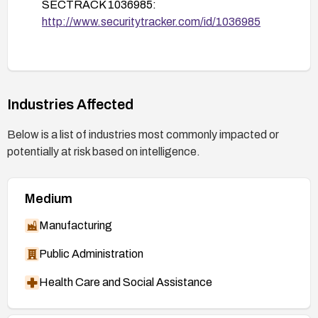
SECTRACK 1036985:
http://www.securitytracker.com/id/1036985
Industries Affected
Below is a list of industries most commonly impacted or
potentially at risk based on intelligence.
Medium
Manufacturing
Public Administration
Health Care and Social Assistance