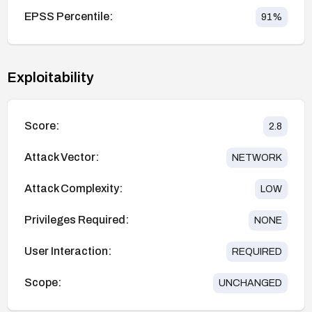
EPSS Percentile:
91
%
Exploitability
Score:
2.8
Attack Vector:
NETWORK
Attack Complexity:
LOW
Privileges Required:
NONE
User Interaction:
REQUIRED
Scope:
UNCHANGED