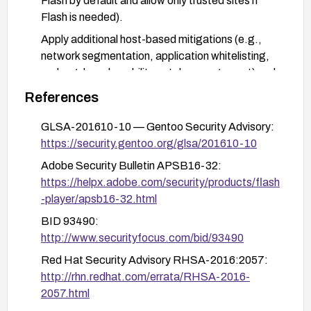
Flash by default and allow only trusted sites if
Flash is needed).
Apply additional host-based mitigations (e.g.,
network segmentation, application whitelisting,
and regular vulnerability patch management) and
keep software inventory up to date.
References
After remediation, validate that Flash is updated
GLSA-201610-10 — Gentoo Security Advisory:
to a patched version and monitor for any related
https://security.gentoo.org/glsa/201610-10
advisories.
Adobe Security Bulletin APSB16-32:
https://helpx.adobe.com/security/products/flash
-player/apsb16-32.html
BID 93490:
http://www.securityfocus.com/bid/93490
Red Hat Security Advisory RHSA-2016:2057:
http://rhn.redhat.com/errata/RHSA-2016-
2057.html