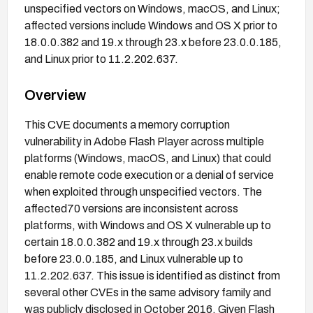
unspecified vectors on Windows, macOS, and Linux;
affected versions include Windows and OS X prior to
18.0.0.382 and 19.x through 23.x before 23.0.0.185,
and Linux prior to 11.2.202.637.
Overview
This CVE documents a memory corruption
vulnerability in Adobe Flash Player across multiple
platforms (Windows, macOS, and Linux) that could
enable remote code execution or a denial of service
when exploited through unspecified vectors. The
affected70 versions are inconsistent across
platforms, with Windows and OS X vulnerable up to
certain 18.0.0.382 and 19.x through 23.x builds
before 23.0.0.185, and Linux vulnerable up to
11.2.202.637. This issue is identified as distinct from
several other CVEs in the same advisory family and
was publicly disclosed in October 2016. Given Flash