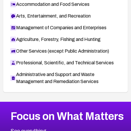
Accommodation and Food Services
Arts, Entertainment, and Recreation
Management of Companies and Enterprises
Agriculture, Forestry, Fishing and Hunting
Other Services (except Public Administration)
Professional, Scientific, and Technical Services
Administrative and Support and Waste
Management and Remediation Services
More
Browse Related CVEs
High
CVEs
Focus on What Matters
CVE-2026-67863
2016
CVE Database
CVE-2026-71320
High
Severity CVEs
See everything.