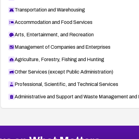
Transportation and Warehousing
Accommodation and Food Services
Arts, Entertainment, and Recreation
Management of Companies and Enterprises
Agriculture, Forestry, Fishing and Hunting
Other Services (except Public Administration)
Professional, Scientific, and Technical Services
Administrative and Support and Waste Management and 