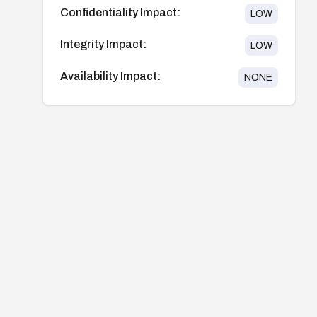
Confidentiality Impact:
LOW
Integrity Impact:
LOW
Availability Impact:
NONE