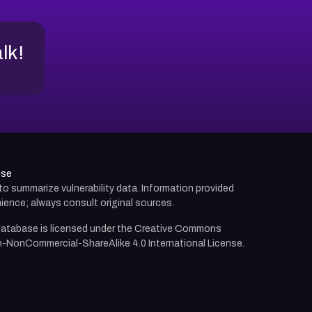
alk!
use
d to summarize vulnerability data. Information provided
ience; always consult original sources.
atabase is licensed under the
Creative Commons
n-NonCommercial-ShareAlike 4.0 International License.