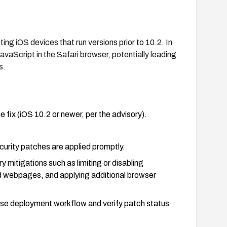
g iOS devices that run versions prior to 10.2. In
avaScript in the Safari browser, potentially leading
s.
e fix (iOS 10.2 or newer, per the advisory).
urity patches are applied promptly.
 mitigations such as limiting or disabling
ted webpages, and applying additional browser
ise deployment workflow and verify patch status