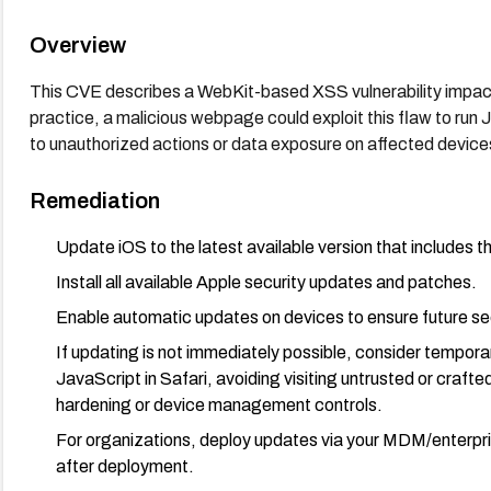
Overview
This CVE describes a WebKit-based XSS vulnerability impactin
practice, a malicious webpage could exploit this flaw to run J
to unauthorized actions or data exposure on affected device
Remediation
Update iOS to the latest available version that includes th
Install all available Apple security updates and patches.
Enable automatic updates on devices to ensure future sec
If updating is not immediately possible, consider temporary
JavaScript in Safari, avoiding visiting untrusted or craf
hardening or device management controls.
For organizations, deploy updates via your MDM/enterpr
after deployment.