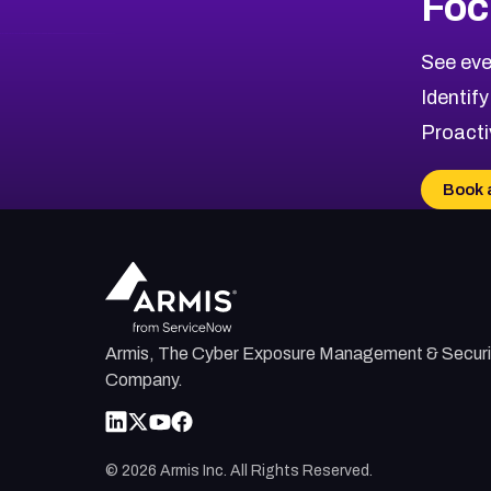
Foc
CVE-2026-71318
2017
CVE Database
CVE-2026-71313
Medium
Severity CVEs
See eve
CVE-2026-18959
Browse All CVE Categories
Identify
CVE-2026-71310
Proacti
CVE-2026-71311
CVE-2026-70616
Book 
CVE-2026-70618
CVE-2026-18954
Armis, The Cyber Exposure Management & Securi
Company.
©
2026
Armis Inc. All Rights Reserved.