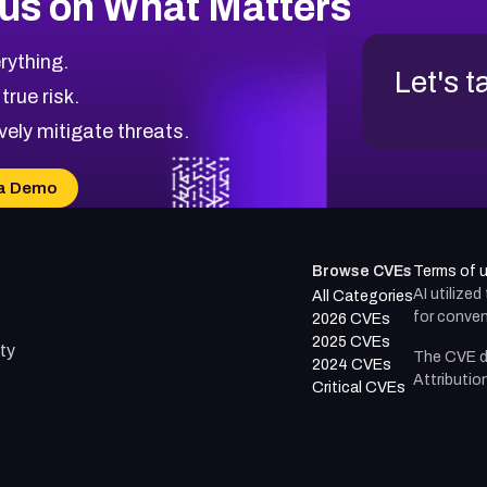
us on What Matters
rything.
Let's t
 true risk.
vely mitigate threats.
a Demo
Browse CVEs
Terms of 
AI utilize
All Categories
for conven
2026 CVEs
2025 CVEs
ty
The CVE d
2024 CVEs
Attributio
Critical CVEs