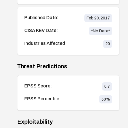
Published Date:
Feb 20, 2017
CISA KEV Date:
*No Data*
Industries Affected:
20
Threat Predictions
EPSS Score:
0.7
EPSS Percentile:
50
%
Exploitability