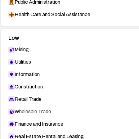
Public Administration
Health Care and Social Assistance
Low
Mining
Utilities
Information
Construction
Retail Trade
Wholesale Trade
Finance and Insurance
Real Estate Rental and Leasing