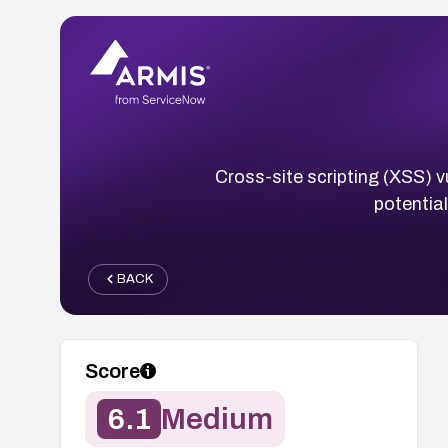
Cross-site scripting (XSS) v
potentia
BACK
Score
6.1
Medium