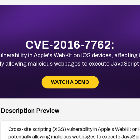
CVE-2016-7762:
ulnerability in Apple's WebKit on iOS devices, affecting
lly allowing malicious webpages to execute JavaScript i
WATCH A DEMO
Description Preview
Cross-site scripting (XSS) vulnerability in Apple's WebKit on
potentially allowing malicious webpages to execute JavaScrip