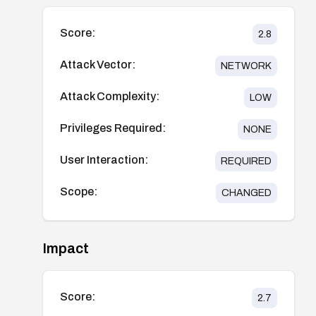
Score:
2.8
Attack Vector:
NETWORK
Attack Complexity:
LOW
Privileges Required:
NONE
User Interaction:
REQUIRED
Scope:
CHANGED
Impact
Score:
2.7