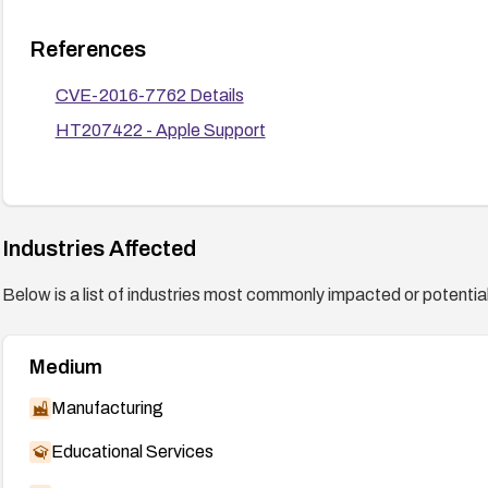
References
CVE-2016-7762 Details
HT207422 - Apple Support
Industries Affected
Below is a list of industries most commonly impacted or potentiall
Medium
Manufacturing
Educational Services