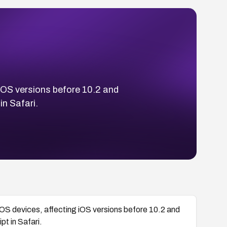
 iOS versions before 10.2 and
n Safari.
 iOS devices, affecting iOS versions before 10.2 and
t in Safari.