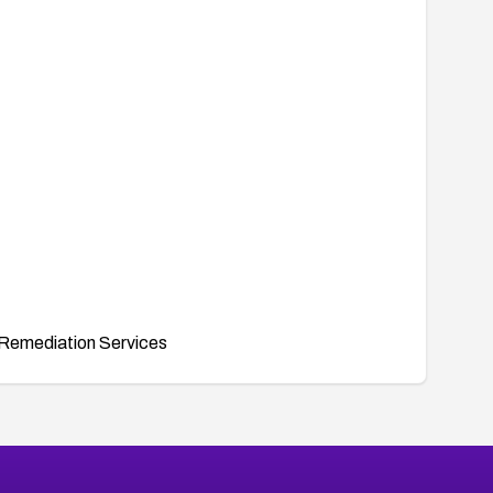
Remediation Services