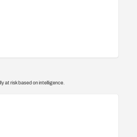
y at risk based on intelligence.