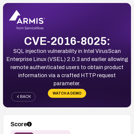
CVE-2016-8025:
SQL injection vulnerability in Intel VirusScan
Enterprise Linux (VSEL) 2.0.3 and earlier allowing
remote authenticated users to obtain product
information via a crafted HTTP request
parameter.
WATCH A DEMO
BACK
Score