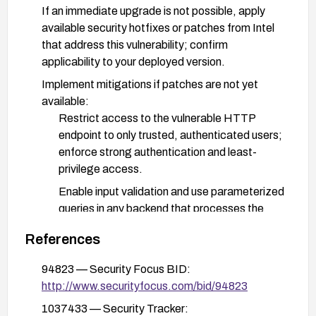
If an immediate upgrade is not possible, apply
available security hotfixes or patches from Intel
that address this vulnerability; confirm
applicability to your deployed version.
Implement mitigations if patches are not yet
available:
Restrict access to the vulnerable HTTP
endpoint to only trusted, authenticated users;
enforce strong authentication and least-
privilege access.
Enable input validation and use parameterized
queries in any backend that processes the
affected HTTP parameter.
References
Deploy a Web Application Firewall (WAF) with
rules to block or detect suspicious crafted
94823 — Security Focus BID:
parameters targeting SQL injection.
http://www.securityfocus.com/bid/94823
Review logs for signs of exploitation attempts
1037433 — Security Tracker: