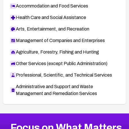
Accommodation and Food Services
Health Care and Social Assistance
Arts, Entertainment, and Recreation
Management of Companies and Enterprises
Agriculture, Forestry, Fishing and Hunting
Other Services (except Public Administration)
Professional, Scientific, and Technical Services
Administrative and Support and Waste
Management and Remediation Services
More
Browse Related CVEs
Medium
CVEs
Focus on What Matters