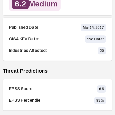
6.2
Medium
Published Date:
Mar 14, 2017
CISA KEV Date:
*No Data*
Industries Affected:
20
Threat Predictions
EPSS Score:
6.5
EPSS Percentile:
93
%