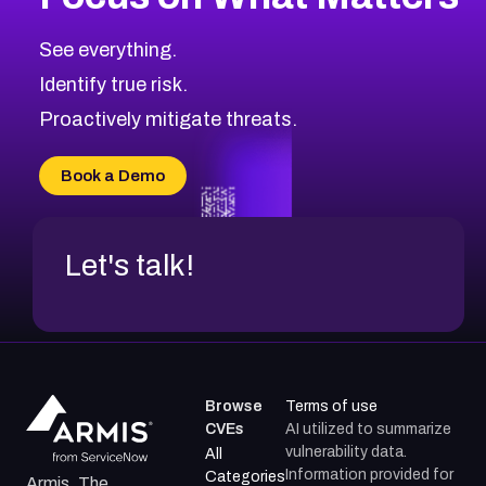
CVE-2026-67616
2017
CVE Database
CVE-2026-67617
Medium
Severity CVEs
See everything.
CVE-2026-69245
Browse All CVE Categories
Identify true risk.
CVE-2026-48061
CVE-2026-49131
Proactively mitigate threats.
CVE-2026-49132
CVE-2026-18736
Book a Demo
CVE-2026-18737
Let's talk!
Browse
Terms of use
CVEs
AI utilized to summarize
vulnerability data.
All
Information provided for
Categories
Armis, The