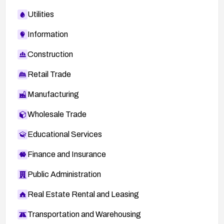
Utilities
Information
Construction
Retail Trade
Manufacturing
Wholesale Trade
Educational Services
Finance and Insurance
Public Administration
Real Estate Rental and Leasing
Transportation and Warehousing