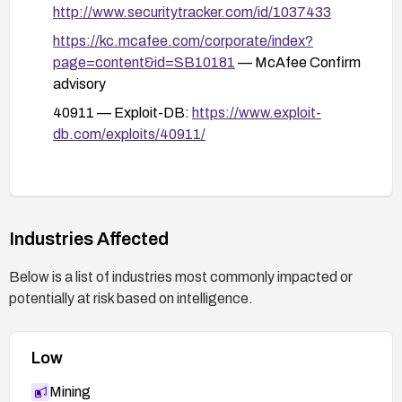
and rotate credentials used by the affected
http://www.securitytracker.com/id/1037433
service.
https://kc.mcafee.com/corporate/index?
If feasible, disable or limit the functionality
page=content&id=SB10181
— McAfee Confirm
exposed by the vulnerable endpoint until a
advisory
patch is applied.
40911 — Exploit-DB:
https://www.exploit-
db.com/exploits/40911/
After patching or applying mitigations, re-test to
confirm that the vulnerability is mitigated and
monitor for related indicators of compromise.
Industries Affected
Below is a list of industries most commonly impacted or
potentially at risk based on intelligence.
Low
Mining