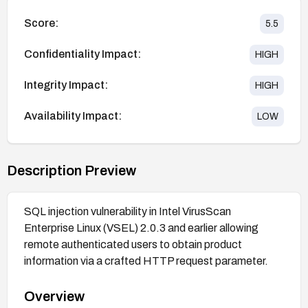
Score:
5.5
Confidentiality Impact:
HIGH
Integrity Impact:
HIGH
Availability Impact:
LOW
Description Preview
SQL injection vulnerability in Intel VirusScan
Enterprise Linux (VSEL) 2.0.3 and earlier allowing
remote authenticated users to obtain product
information via a crafted HTTP request parameter.
Overview