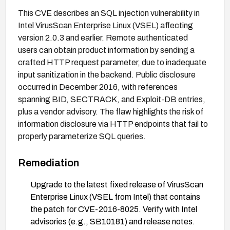
This CVE describes an SQL injection vulnerability in
Intel VirusScan Enterprise Linux (VSEL) affecting
version 2.0.3 and earlier. Remote authenticated
users can obtain product information by sending a
crafted HTTP request parameter, due to inadequate
input sanitization in the backend. Public disclosure
occurred in December 2016, with references
spanning BID, SECTRACK, and Exploit-DB entries,
plus a vendor advisory. The flaw highlights the risk of
information disclosure via HTTP endpoints that fail to
properly parameterize SQL queries.
Remediation
Upgrade to the latest fixed release of VirusScan
Enterprise Linux (VSEL from Intel) that contains
the patch for CVE-2016-8025. Verify with Intel
advisories (e.g., SB10181) and release notes.