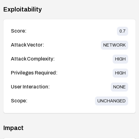
Exploitability
Score:
0.7
Attack Vector:
NETWORK
Attack Complexity:
HIGH
Privileges Required:
HIGH
User Interaction:
NONE
Scope:
UNCHANGED
Impact