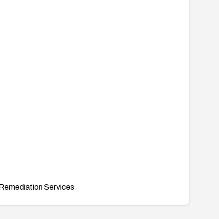
Remediation Services