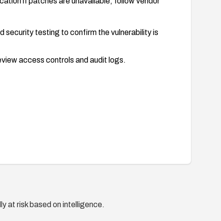
lication if patches are unavailable; follow vendor
 security testing to confirm the vulnerability is
eview access controls and audit logs.
y at risk based on intelligence.