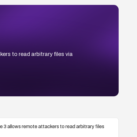
rs to read arbitrary files via
3 allows remote attackers to read arbitrary files