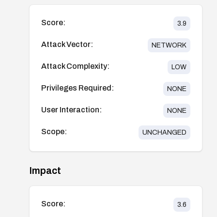
Score:
3.9
Attack Vector:
NETWORK
Attack Complexity:
LOW
Privileges Required:
NONE
User Interaction:
NONE
Scope:
UNCHANGED
Impact
Score:
3.6