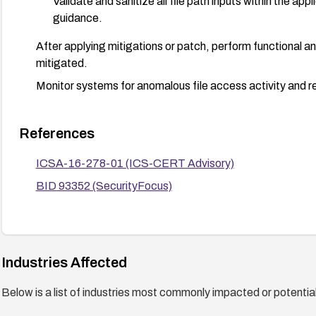
Validate and sanitize all file path inputs within the app
guidance.
After applying mitigations or patch, perform functional and
mitigated.
Monitor systems for anomalous file access activity and r
References
ICSA-16-278-01 (ICS-CERT Advisory)
BID 93352 (SecurityFocus)
Industries Affected
Below is a list of industries most commonly impacted or potentiall