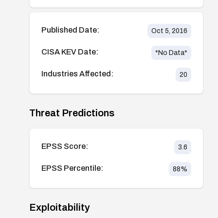
Published Date:
Oct 5, 2016
CISA KEV Date:
*No Data*
Industries Affected:
20
Threat Predictions
EPSS Score:
3.6
EPSS Percentile:
88
%
Exploitability