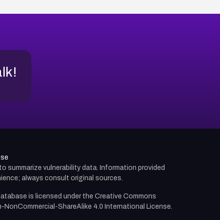
alk!
use
d to summarize vulnerability data. Information provided
ience; always consult original sources.
atabase is licensed under the
Creative Commons
n-NonCommercial-ShareAlike 4.0 International License.