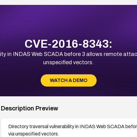
CVE-2016-8343:
lity in INDAS Web SCADA before 3 allows remote attacke
unspecified vectors.
WATCH A DEMO
Description Preview
Directory traversal vulnerability in INDAS Web SCADA before 
via unspecified vectors.