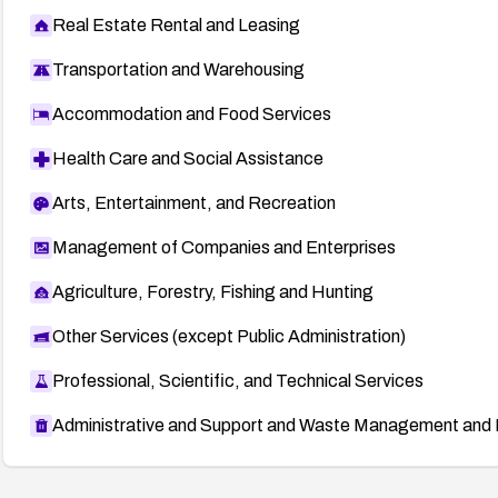
Real Estate Rental and Leasing
Transportation and Warehousing
Accommodation and Food Services
Health Care and Social Assistance
Arts, Entertainment, and Recreation
Management of Companies and Enterprises
Agriculture, Forestry, Fishing and Hunting
Other Services (except Public Administration)
Professional, Scientific, and Technical Services
Administrative and Support and Waste Management and 