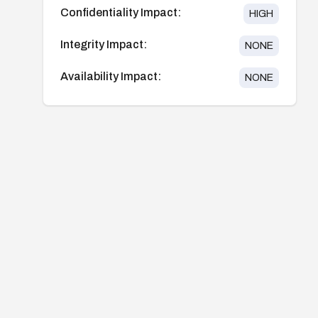
Confidentiality Impact:
HIGH
Integrity Impact:
NONE
Availability Impact:
NONE