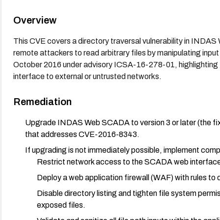
Overview
This CVE covers a directory traversal vulnerability in INDAS
remote attackers to read arbitrary files by manipulating inp
October 2016 under advisory ICSA-16-278-01, highlighting t
interface to external or untrusted networks.
Remediation
Upgrade INDAS Web SCADA to version 3 or later (the fix
that addresses CVE-2016-8343.
If upgrading is not immediately possible, implement comp
Restrict network access to the SCADA web interfac
Deploy a web application firewall (WAF) with rules to 
Disable directory listing and tighten file system perm
exposed files.