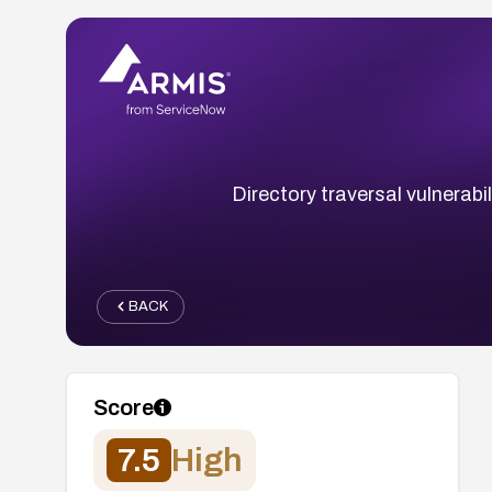
Directory traversal vulnerabi
BACK
Score
7.5
High