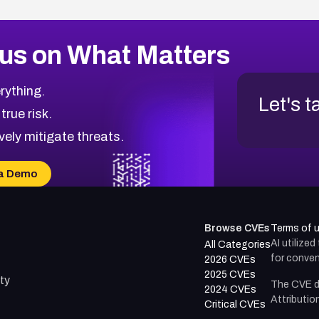
us on What Matters
rything.
Let's t
 true risk.
vely mitigate threats.
a Demo
Browse CVEs
Terms of 
AI utilize
All Categories
for conven
2026 CVEs
2025 CVEs
ty
The CVE d
2024 CVEs
Attributio
Critical CVEs