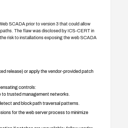
 Web SCADA prior to version 3 that could allow
ut paths. The flaw was disclosed by ICS-CERT in
he risk to installations exposing the web SCADA
ed release) or apply the vendor-provided patch
ensating controls:
e to trusted management networks.
detect and block path traversal patterns.
issions for the web server process to minimize