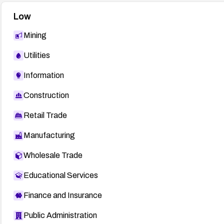
Low
Mining
Utilities
Information
Construction
Retail Trade
Manufacturing
Wholesale Trade
Educational Services
Finance and Insurance
Public Administration