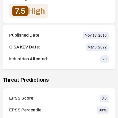
7.5
High
Published Date:
Nov 18, 2016
CISA KEV Date:
Mar 3, 2022
Industries Affected:
20
Threat Predictions
EPSS Score:
3.6
EPSS Percentile:
88
%