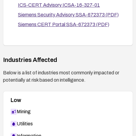
ICS-CERT Advisory ICSA-16-327-01
Review and follow Siemens security advisories
Siemens Security Advisory SSA-672373 (PDF)
and product CERT portals for any updated
guidance or patches.
Siemens CERT Portal SSA-672373 (PDF)
If SNMP is required, use the minimum necessary
privileges and rotation of credentials; consider
network-based protections to prevent exposure
to untrusted networks.
Industries Affected
Below is a list of industries most commonly impacted or
potentially at risk based on intelligence.
Low
Mining
Utilities
Information