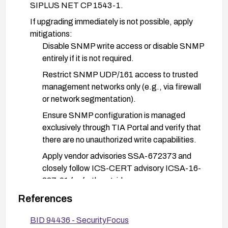
SIPLUS NET CP 1543-1.
If upgrading immediately is not possible, apply
mitigations:
Disable SNMP write access or disable SNMP
entirely if it is not required.
Restrict SNMP UDP/161 access to trusted
management networks only (e.g., via firewall
or network segmentation).
Ensure SNMP configuration is managed
exclusively through TIA Portal and verify that
there are no unauthorized write capabilities.
Apply vendor advisories SSA-672373 and
closely follow ICS-CERT advisory ICSA-16-
327-01 for further guidance.
Implement monitoring and logging for SNMP
References
write attempts and set up alerts for unusual
BID 94436 - SecurityFocus
SNMP activity.