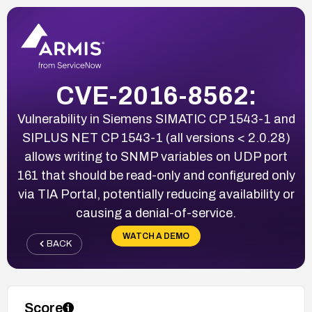
CVE-2016-8562:
Vulnerability in Siemens SIMATIC CP 1543-1 and
SIPLUS NET CP 1543-1 (all versions < 2.0.28)
allows writing to SNMP variables on UDP port
161 that should be read-only and configured only
via TIA Portal, potentially reducing availability or
causing a denial-of-service.
WATCH A DEMO
BACK
Score