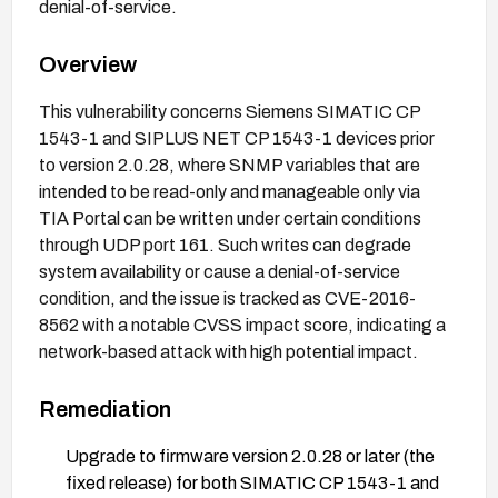
denial-of-service.
Overview
This vulnerability concerns Siemens SIMATIC CP
1543-1 and SIPLUS NET CP 1543-1 devices prior
to version 2.0.28, where SNMP variables that are
intended to be read-only and manageable only via
TIA Portal can be written under certain conditions
through UDP port 161. Such writes can degrade
system availability or cause a denial-of-service
condition, and the issue is tracked as CVE-2016-
8562 with a notable CVSS impact score, indicating a
network-based attack with high potential impact.
Remediation
Upgrade to firmware version 2.0.28 or later (the
fixed release) for both SIMATIC CP 1543-1 and