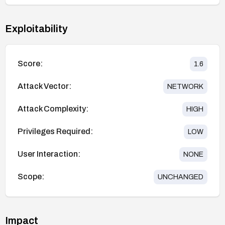
Exploitability
Score:
1.6
Attack Vector:
NETWORK
Attack Complexity:
HIGH
Privileges Required:
LOW
User Interaction:
NONE
Scope:
UNCHANGED
Impact