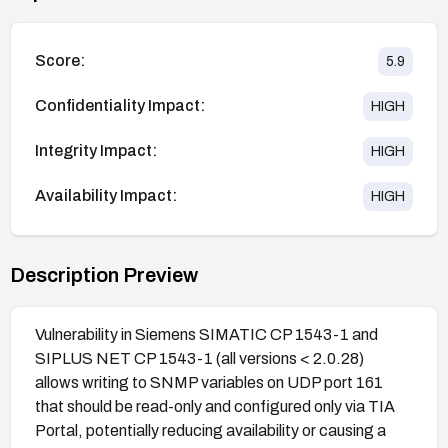
Score:
5.9
Confidentiality Impact:
HIGH
Integrity Impact:
HIGH
Availability Impact:
HIGH
Description Preview
Vulnerability in Siemens SIMATIC CP 1543-1 and
SIPLUS NET CP 1543-1 (all versions < 2.0.28)
allows writing to SNMP variables on UDP port 161
that should be read-only and configured only via TIA
Portal, potentially reducing availability or causing a