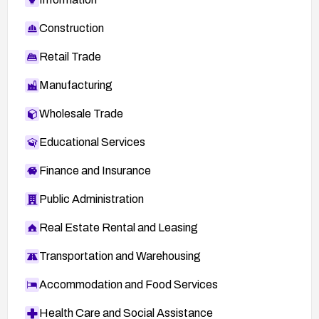
Construction
Retail Trade
Manufacturing
Wholesale Trade
Educational Services
Finance and Insurance
Public Administration
Real Estate Rental and Leasing
Transportation and Warehousing
Accommodation and Food Services
Health Care and Social Assistance