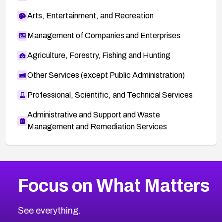
Arts, Entertainment, and Recreation
Management of Companies and Enterprises
Agriculture, Forestry, Fishing and Hunting
Other Services (except Public Administration)
Professional, Scientific, and Technical Services
Administrative and Support and Waste
Management and Remediation Services
More
Browse Related CVEs
High
CVEs
Focus on What Matters
CVE-2026-48399
2016
CVE Database
CVE-2026-10849
High
Severity CVEs
See everything.
CVE-2026-69246
Browse All CVE Categories