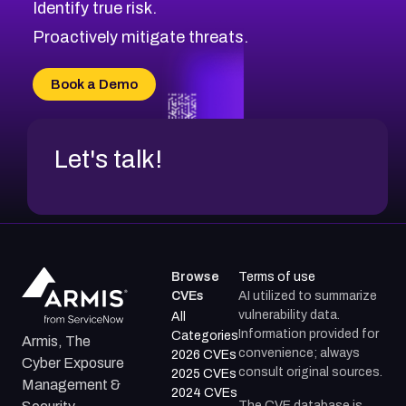
Identify true risk.
CVE-2026-41447
CVE-2026-18647
Proactively mitigate threats.
CVE-2026-18733
CVE-2026-69185
Book a Demo
CVE-2026-67599
Let's talk!
Browse
Terms of use
CVEs
AI utilized to summarize
vulnerability data.
All
Information provided for
Categories
Armis, The
convenience; always
2026 CVEs
Cyber Exposure
consult original sources.
2025 CVEs
Management &
2024 CVEs
The CVE database is