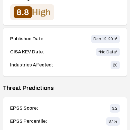
8.8
High
Published Date:
Dec 12, 2016
CISA KEV Date:
*No Data*
Industries Affected:
20
Threat Predictions
EPSS Score:
3.2
EPSS Percentile:
87
%