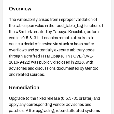
Overview
The vulnerability arises from improper validation of
the table span value in the feed_table_tag function of
the w3m fork created by Tatsuya Kinoshita, before
version 0.5.3-31. It enables remote attackers to
cause a denial of service via stack or heap buffer
overflows and potentially execute arbitrary code
through a crafted HTML page. This CVE (CVE-
2016-9422) was publicly disclosed in 2016, with
advisories and discussions documented by Gentoo
and related sources.
Remediation
Upgrade to the fixed release (0.5.3-31 or later) and
apply any corresponding vendor advisories and
patches. After upgrading, rebuild affected systems