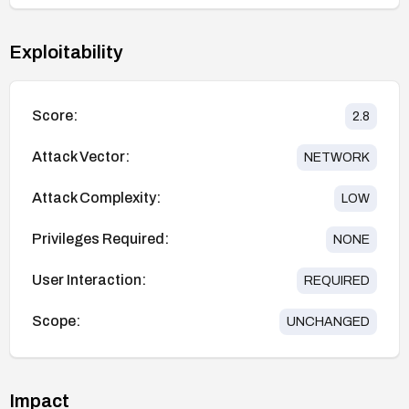
Exploitability
Score:
2.8
Attack Vector:
NETWORK
Attack Complexity:
LOW
Privileges Required:
NONE
User Interaction:
REQUIRED
Scope:
UNCHANGED
Impact