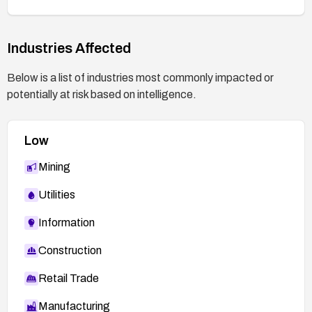
Industries Affected
Below is a list of industries most commonly impacted or
potentially at risk based on intelligence.
Low
Mining
Utilities
Information
Construction
Retail Trade
Manufacturing