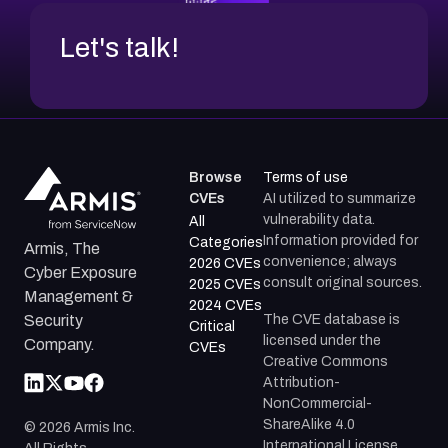
Let's talk!
Browse
Terms of use
CVEs
AI utilized to summarize
vulnerability data.
All
Information provided for
Categories
Armis, The
convenience; always
2026 CVEs
Cyber Exposure
consult original sources.
2025 CVEs
Management &
2024 CVEs
The CVE database is
Security
Critical
licensed under the
Company.
CVEs
Creative Commons
Attribution-
NonCommercial-
ShareAlike 4.0
©
2026
Armis Inc.
International License.