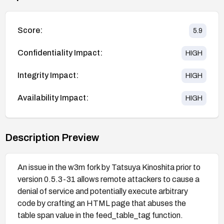
Score:
5.9
Confidentiality Impact:
HIGH
Integrity Impact:
HIGH
Availability Impact:
HIGH
Description Preview
An issue in the w3m fork by Tatsuya Kinoshita prior to
version 0.5.3-31 allows remote attackers to cause a
denial of service and potentially execute arbitrary
code by crafting an HTML page that abuses the
table span value in the feed_table_tag function.