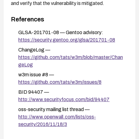
and verify that the vulnerability is mitigated.
References
GLSA-201701-08 — Gentoo advisory:
https://security.gentoo.org/glsa/201701-08
ChangeLog —
https://github.com/tats/w3m/blob/master/Chan
geLog
w3m issue #8 —
https://github.com/tats/w3m/issues/8
BID 94407 —
http://www.securityfocus.com/bid/94407
oss-security mailing list thread —
http://www.openwall.com/lists/oss-
security/2016/11/18/3