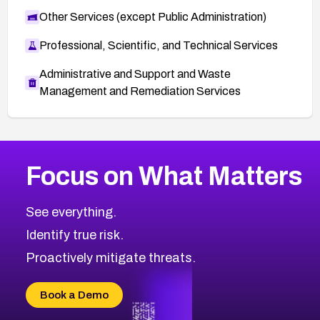
Other Services (except Public Administration)
Professional, Scientific, and Technical Services
Administrative and Support and Waste
Management and Remediation Services
More
Browse Related CVEs
High
CVEs
Focus on What Matters
CVE-2026-48399
2016
CVE Database
CVE-2026-10849
High
Severity CVEs
See everything.
CVE-2026-69246
Browse All CVE Categories
Identify true risk.
CVE-2026-41447
CVE-2026-18647
Proactively mitigate threats.
CVE-2026-18733
CVE-2026-69185
Book a Demo
CVE-2026-67599