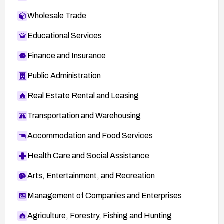
Wholesale Trade
Educational Services
Finance and Insurance
Public Administration
Real Estate Rental and Leasing
Transportation and Warehousing
Accommodation and Food Services
Health Care and Social Assistance
Arts, Entertainment, and Recreation
Management of Companies and Enterprises
Agriculture, Forestry, Fishing and Hunting