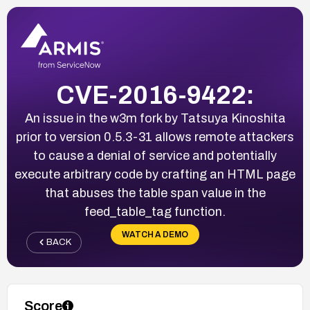
CVE-2016-9422:
An issue in the w3m fork by Tatsuya Kinoshita
prior to version 0.5.3-31 allows remote attackers
to cause a denial of service and potentially
execute arbitrary code by crafting an HTML page
that abuses the table span value in the
feed_table_tag function.
WATCH A DEMO
BACK
Score