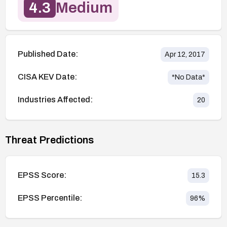
4.3
Medium
Published Date:
Apr 12, 2017
CISA KEV Date:
*No Data*
Industries Affected:
20
Threat Predictions
EPSS Score:
15.3
EPSS Percentile:
96
%