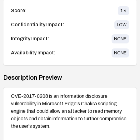
Score:
1.4
Confidentiality Impact:
LOW
Integrity Impact:
NONE
Availability Impact:
NONE
Description Preview
CVE-2017-0208 is an information disclosure
vulnerability in Microsoft Edge's Chakra scripting
engine that could allow an attacker to read memory
objects and obtain information to further compromise
the user's system.