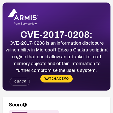
CVE-2017-0208:
CVE-2017-0208 is an information disclosure
vulnerability in Microsoft Edge's Chakra scripting
engine that could allow an attacker to read
memory objects and obtain information to
further compromise the user's system.
WATCH A DEMO
BACK
Score