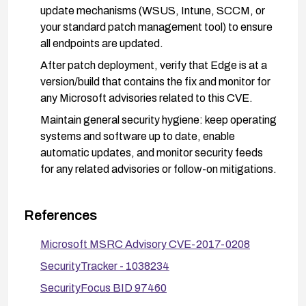
update mechanisms (WSUS, Intune, SCCM, or
your standard patch management tool) to ensure
all endpoints are updated.
After patch deployment, verify that Edge is at a
version/build that contains the fix and monitor for
any Microsoft advisories related to this CVE.
Maintain general security hygiene: keep operating
systems and software up to date, enable
automatic updates, and monitor security feeds
for any related advisories or follow-on mitigations.
References
Microsoft MSRC Advisory CVE-2017-0208
SecurityTracker - 1038234
SecurityFocus BID 97460