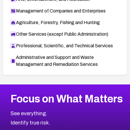
Management of Companies and Enterprises
Agriculture, Forestry, Fishing and Hunting
Other Services (except Public Administration)
Professional, Scientific, and Technical Services
Administrative and Support and Waste
Management and Remediation Services
More
Browse Related CVEs
Medium
CVEs
Focus on What Matters
CVE-2026-71318
2017
CVE Database
CVE-2026-71313
Medium
Severity CVEs
See everything.
CVE-2026-18959
Browse All CVE Categories
Identify true risk.
CVE-2026-71310