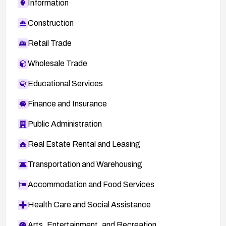
Information
Construction
Retail Trade
Wholesale Trade
Educational Services
Finance and Insurance
Public Administration
Real Estate Rental and Leasing
Transportation and Warehousing
Accommodation and Food Services
Health Care and Social Assistance
Arts, Entertainment, and Recreation