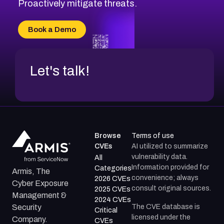
CVE-2026-71311
Proactively mitigate threats.
CVE-2026-70616
CVE-2026-70618
Book a Demo
CVE-2026-18954
Let's talk!
Browse
Terms of use
CVEs
AI utilized to summarize
vulnerability data.
All
Information provided for
Categories
Armis, The
convenience; always
2026 CVEs
Cyber Exposure
consult original sources.
2025 CVEs
Management &
2024 CVEs
The CVE database is
Security
Critical
licensed under the
Company.
CVEs