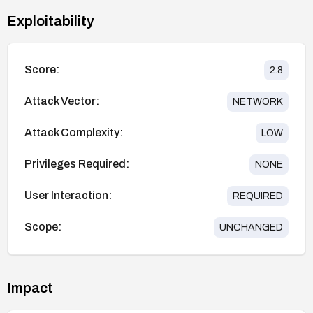
Exploitability
Score:
2.8
Attack Vector:
NETWORK
Attack Complexity:
LOW
Privileges Required:
NONE
User Interaction:
REQUIRED
Scope:
UNCHANGED
Impact