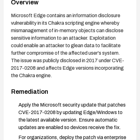
Overview
Microsoft Edge contains an information disclosure
vulnerability in its Chakra scripting engine whereby
mismanagement of in-memory objects can disclose
sensitive information to an attacker. Exploitation
could enable an attacker to glean data to facilitate
further compromise of the affected user's system.
The issue was publicly disclosed in 2017 under CVE-
2017-0208 and affects Edge versions incorporating
the Chakra engine.
Remediation
Apply the Microsoft security update that patches
CVE-2017-0208 by updating Edge/Windows to
the latest available version. Ensure automatic
updates are enabled so devices receive the fix.
For organizations, deploy the patch via enterprise