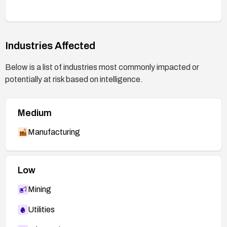
Industries Affected
Below is a list of industries most commonly impacted or
potentially at risk based on intelligence.
Medium
Manufacturing
Low
Mining
Utilities