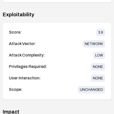
Exploitability
Score:
3.9
Attack Vector:
NETWORK
Attack Complexity:
LOW
Privileges Required:
NONE
User Interaction:
NONE
Scope:
UNCHANGED
Impact