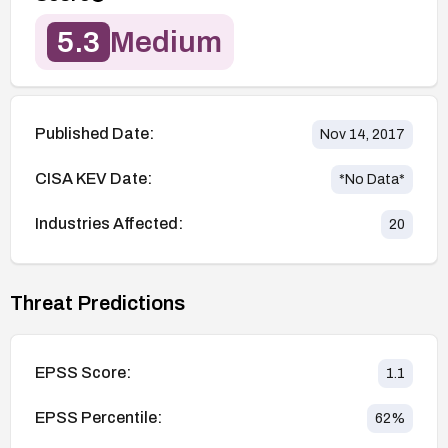
5.3
Medium
Published Date:
Nov 14, 2017
CISA KEV Date:
*No Data*
Industries Affected:
20
Threat Predictions
EPSS Score:
1.1
EPSS Percentile:
62
%