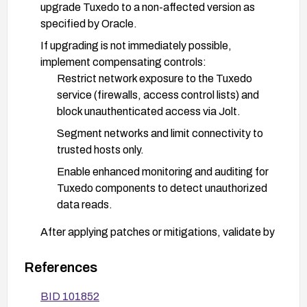
upgrade Tuxedo to a non-affected version as
specified by Oracle.
If upgrading is not immediately possible,
implement compensating controls:
Restrict network exposure to the Tuxedo
service (firewalls, access control lists) and
block unauthenticated access via Jolt.
Segment networks and limit connectivity to
trusted hosts only.
Enable enhanced monitoring and auditing for
Tuxedo components to detect unauthorized
data reads.
After applying patches or mitigations, validate by
testing access controls and performing a read-
access test to ensure the vulnerability is
References
mitigated.
BID 101852