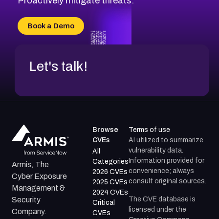
Proactively mitigate threats.
CVE-2026-70616
CVE-2026-70618
Book a Demo
CVE-2026-18954
Let's talk!
Browse
Terms of use
CVEs
AI utilized to summarize
vulnerability data.
All
Information provided for
Categories
Armis, The
convenience; always
2026 CVEs
Cyber Exposure
consult original sources.
2025 CVEs
Management &
2024 CVEs
The CVE database is
Security
Critical
licensed under the
Company.
CVEs