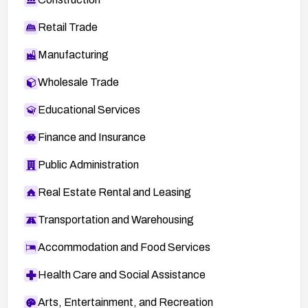
Retail Trade
Manufacturing
Wholesale Trade
Educational Services
Finance and Insurance
Public Administration
Real Estate Rental and Leasing
Transportation and Warehousing
Accommodation and Food Services
Health Care and Social Assistance
Arts, Entertainment, and Recreation