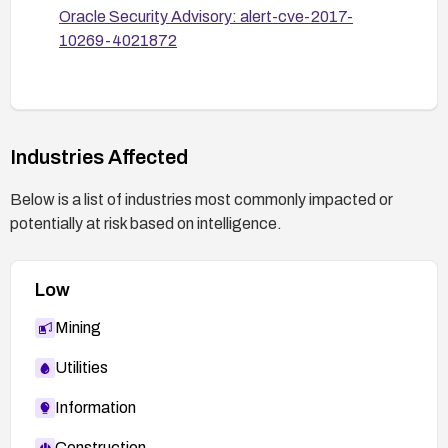
Oracle Security Advisory: alert-cve-2017-
10269-4021872
Industries Affected
Below is a list of industries most commonly impacted or
potentially at risk based on intelligence.
Low
Mining
Utilities
Information
Construction