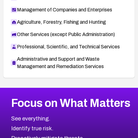
Management of Companies and Enterprises
Agriculture, Forestry, Fishing and Hunting
Other Services (except Public Administration)
Professional, Scientific, and Technical Services
Administrative and Support and Waste
Management and Remediation Services
More
Browse Related CVEs
Medium
CVEs
Focus on What Matters
CVE-2026-71318
2017
CVE Database
CVE-2026-71313
Medium
Severity CVEs
See everything.
CVE-2026-18959
Browse All CVE Categories
Identify true risk.
CVE-2026-71310
CVE-2026-71311