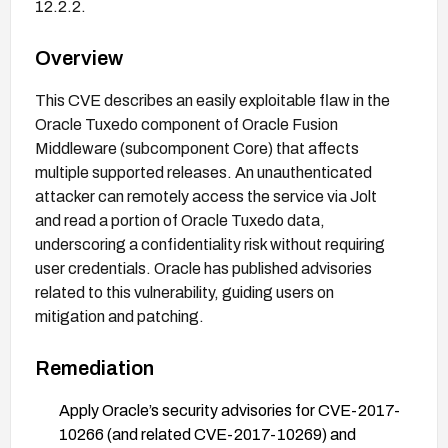
12.2.2.
Overview
This CVE describes an easily exploitable flaw in the
Oracle Tuxedo component of Oracle Fusion
Middleware (subcomponent Core) that affects
multiple supported releases. An unauthenticated
attacker can remotely access the service via Jolt
and read a portion of Oracle Tuxedo data,
underscoring a confidentiality risk without requiring
user credentials. Oracle has published advisories
related to this vulnerability, guiding users on
mitigation and patching.
Remediation
Apply Oracle’s security advisories for CVE-2017-
10266 (and related CVE-2017-10269) and