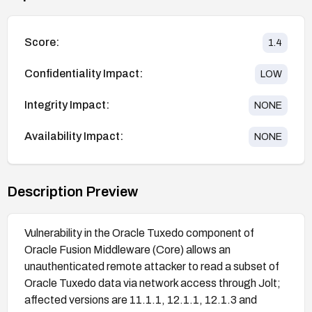
Score:
1.4
Confidentiality Impact:
LOW
Integrity Impact:
NONE
Availability Impact:
NONE
Description Preview
Vulnerability in the Oracle Tuxedo component of
Oracle Fusion Middleware (Core) allows an
unauthenticated remote attacker to read a subset of
Oracle Tuxedo data via network access through Jolt;
affected versions are 11.1.1, 12.1.1, 12.1.3 and