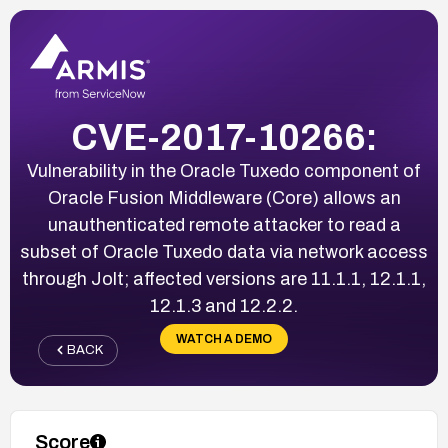
CVE-2017-10266:
Vulnerability in the Oracle Tuxedo component of
Oracle Fusion Middleware (Core) allows an
unauthenticated remote attacker to read a
subset of Oracle Tuxedo data via network access
through Jolt; affected versions are 11.1.1, 12.1.1,
12.1.3 and 12.2.2.
WATCH A DEMO
BACK
Score