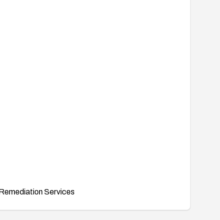
Remediation Services