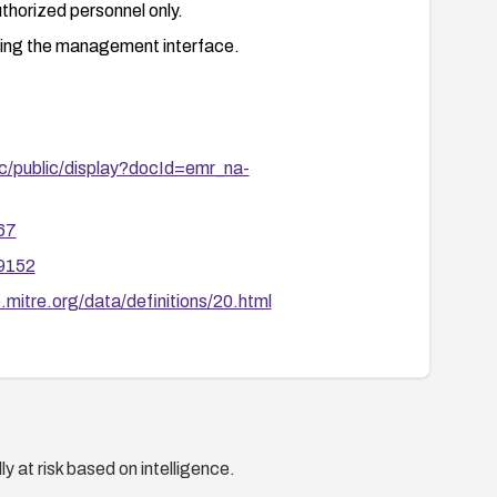
uthorized personnel only.
ing the management interface.
c/public/display?docId=emr_na-
67
39152
.mitre.org/data/definitions/20.html
y at risk based on intelligence.