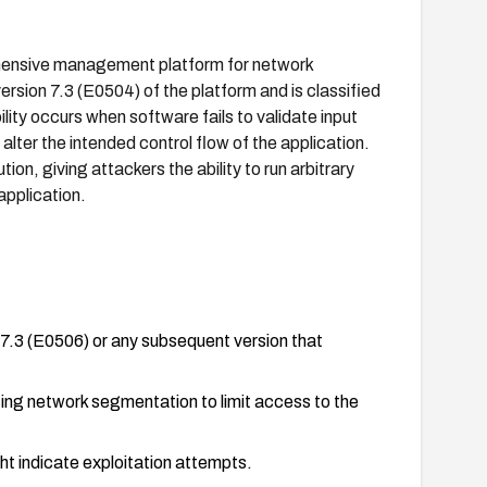
hensive management platform for network
rsion 7.3 (E0504) of the platform and is classified
lity occurs when software fails to validate input
 alter the intended control flow of the application.
ion, giving attackers the ability to run arbitrary
application.
3 (E0506) or any subsequent version that
ting network segmentation to limit access to the
ht indicate exploitation attempts.