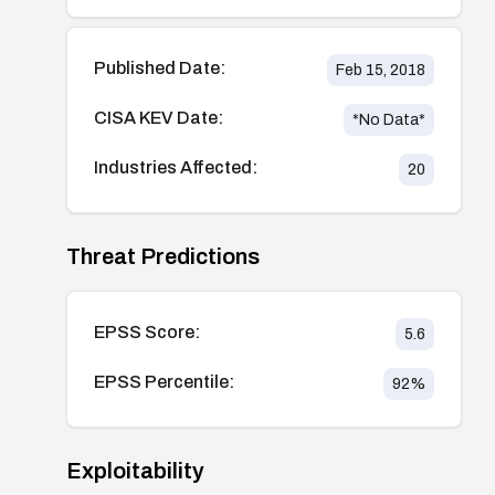
Published Date:
Feb 15, 2018
CISA KEV Date:
*No Data*
Industries Affected:
20
Threat Predictions
EPSS Score:
5.6
EPSS Percentile:
92
%
Exploitability