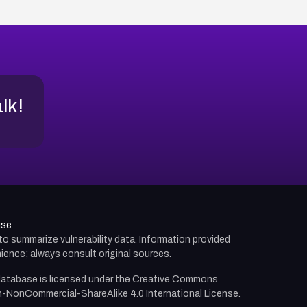
alk!
use
d to summarize vulnerability data. Information provided
ience; always consult original sources.
atabase is licensed under the
Creative Commons
n-NonCommercial-ShareAlike 4.0 International License.