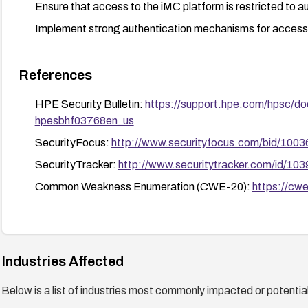
Ensure that access to the iMC platform is restricted to a
Implement strong authentication mechanisms for access
References
HPE Security Bulletin:
https://support.hpe.com/hpsc/do
hpesbhf03768en_us
SecurityFocus:
http://www.securityfocus.com/bid/1003
SecurityTracker:
http://www.securitytracker.com/id/10
Common Weakness Enumeration (CWE-20):
https://cwe
Industries Affected
Below is a list of industries most commonly impacted or potentiall