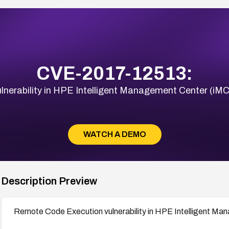
CVE-2017-12513:
nerability in HPE Intelligent Management Center (iMC
WATCH A DEMO
Description Preview
Remote Code Execution vulnerability in HPE Intelligent Ma