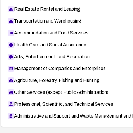
Real Estate Rental and Leasing
Transportation and Warehousing
Accommodation and Food Services
Health Care and Social Assistance
Arts, Entertainment, and Recreation
Management of Companies and Enterprises
Agriculture, Forestry, Fishing and Hunting
Other Services (except Public Administration)
Professional, Scientific, and Technical Services
Administrative and Support and Waste Management and 