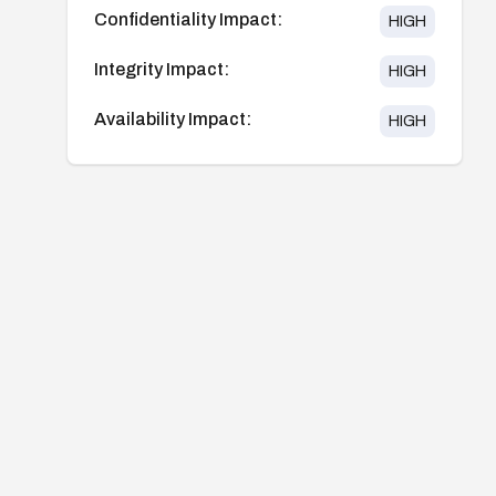
Confidentiality Impact:
HIGH
Integrity Impact:
HIGH
Availability Impact:
HIGH