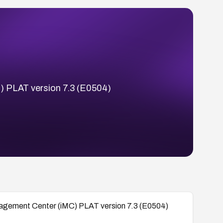
) PLAT version 7.3 (E0504)
nagement Center (iMC) PLAT version 7.3 (E0504)