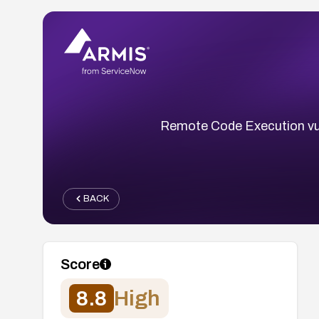
Remote Code Execution vul
BACK
Score
8.8
High