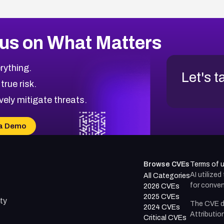
us on What Matters
rything.
Let's t
 true risk.
vely mitigate threats.
a Demo
Browse CVEs
Terms of 
AI utilize
All Categories
for conven
2026 CVEs
2025 CVEs
ty
The CVE d
2024 CVEs
Attributio
Critical CVEs