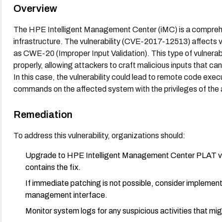
Overview
The HPE Intelligent Management Center (iMC) is a compre
infrastructure. The vulnerability (CVE-2017-12513) affects ve
as CWE-20 (Improper Input Validation). This type of vulnerabi
properly, allowing attackers to craft malicious inputs that can
In this case, the vulnerability could lead to remote code execut
commands on the affected system with the privileges of the 
Remediation
To address this vulnerability, organizations should:
Upgrade to HPE Intelligent Management Center PLAT v7.
contains the fix.
If immediate patching is not possible, consider implemen
management interface.
Monitor system logs for any suspicious activities that mig