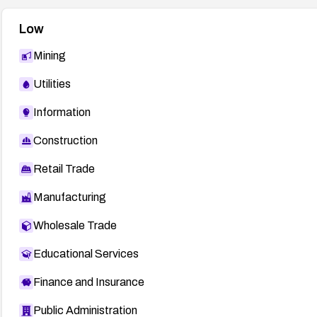
Low
Mining
Utilities
Information
Construction
Retail Trade
Manufacturing
Wholesale Trade
Educational Services
Finance and Insurance
Public Administration