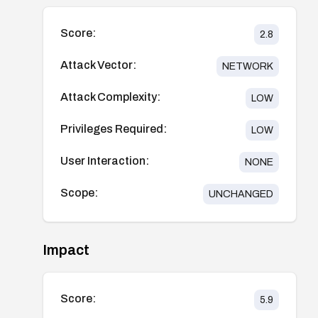
Score:
2.8
Attack Vector:
NETWORK
Attack Complexity:
LOW
Privileges Required:
LOW
User Interaction:
NONE
Scope:
UNCHANGED
Impact
Score:
5.9