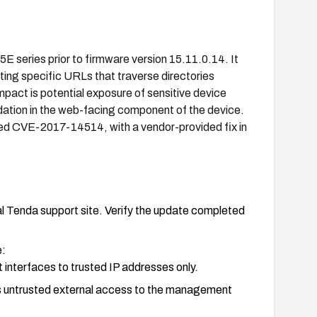
15E series prior to firmware version 15.11.0.14. It
ting specific URLs that traverse directories
mpact is potential exposure of sensitive device
idation in the web-facing component of the device.
ned CVE-2017-14514, with a vendor-provided fix in
l Tenda support site. Verify the update completed
e:
interfaces to trusted IP addresses only.
cks untrusted external access to the management