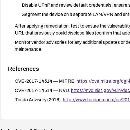
Disable UPnP and review default credentials; ensure
Segment the device on a separate LAN/VPN and enfor
After applying remediation, test to ensure the vulnerabili
URL that previously could disclose files (confirm that acce
Monitor vendor advisories for any additional updates or d
maintenance.
References
CVE-2017-14514 — MITRE.
https://cve.mitre.org/c
CVE-2017-14514 — NVD.
https://nvd.nist.gov/vuln/d
Tenda Advisory (2018).
http://www.tendacn.com/en/201