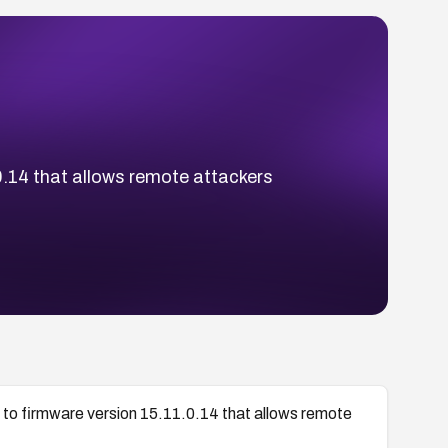
.0.14 that allows remote attackers
r to firmware version 15.11.0.14 that allows remote