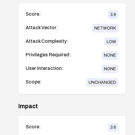
Score:
3.9
Attack Vector:
NETWORK
Attack Complexity:
LOW
Privileges Required:
NONE
User Interaction:
NONE
Scope:
UNCHANGED
Impact
Score:
3.6