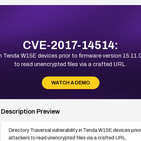
CVE-2017-14514:
 in Tenda W15E devices prior to firmware version 15.11
to read unencrypted files via a crafted URL.
WATCH A DEMO
Description Preview
Directory Traversal vulnerability in Tenda W15E devices prio
attackers to read unencrypted files via a crafted URL.