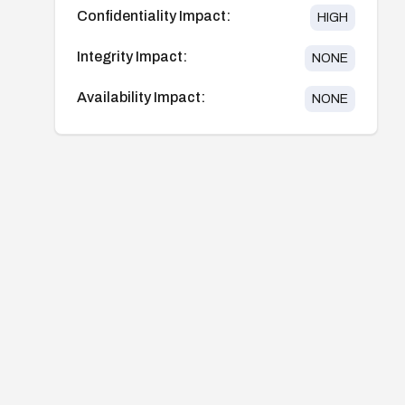
Confidentiality Impact:
HIGH
Integrity Impact:
NONE
Availability Impact:
NONE