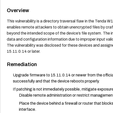
Overview
This vulnerability is a directory traversal flaw in the Tenda W
enables remote attackers to obtain unencrypted files by craf
beyond the intended scope of the device’s file system. The i
data and configuration information due to improper input val
The vulnerability was disclosed for these devices and assig
15.11.0.14 or later.
Remediation
Upgrade firmware to 15.11.0.14 or newer from the officia
successfully and that the device reboots properly.
If patching is not immediately possible, mitigate exposur
Disable remote administration or restrict management 
Place the device behind a firewall or router that blo
interface.