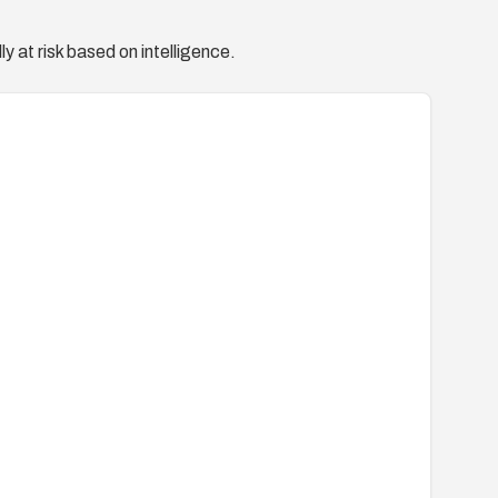
y at risk based on intelligence.