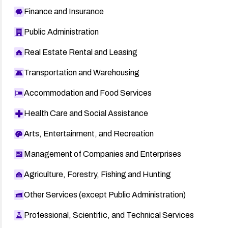
Finance and Insurance
Public Administration
Real Estate Rental and Leasing
Transportation and Warehousing
Accommodation and Food Services
Health Care and Social Assistance
Arts, Entertainment, and Recreation
Management of Companies and Enterprises
Agriculture, Forestry, Fishing and Hunting
Other Services (except Public Administration)
Professional, Scientific, and Technical Services