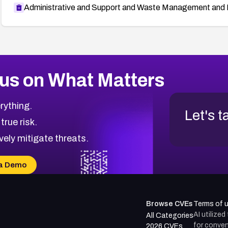
Administrative and Support and Waste Management and 
us on What Matters
rything.
Let's t
 true risk.
vely mitigate threats.
a Demo
Browse CVEs
Terms of 
AI utilize
All Categories
for conven
2026 CVEs