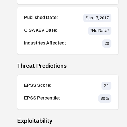
Published Date:
Sep 17, 2017
CISA KEV Date:
*No Data*
Industries Affected:
20
Threat Predictions
EPSS Score:
2.1
EPSS Percentile:
80
%
Exploitability