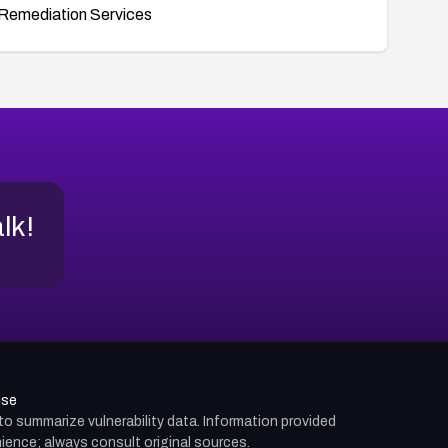
Remediation Services
alk!
use
d to summarize vulnerability data. Information provided
ience; always consult original sources.