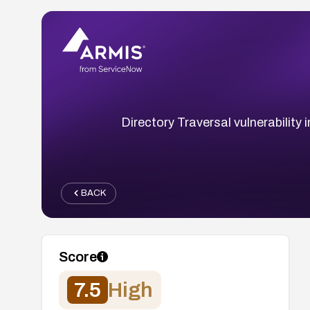
Directory Traversal vulnerability
BACK
Score
7.5
High