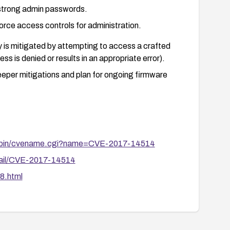
 strong admin passwords.
ce access controls for administration.
ty is mitigated by attempting to access a crafted
ss is denied or results in an appropriate error).
eeper mitigations and plan for ongoing firmware
gi-bin/cvename.cgi?name=CVE-2017-14514
etail/CVE-2017-14514
8.html