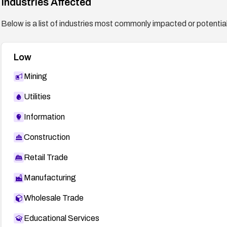
Industries Affected
Below is a list of industries most commonly impacted or potentiall
Low
Mining
Utilities
Information
Construction
Retail Trade
Manufacturing
Wholesale Trade
Educational Services